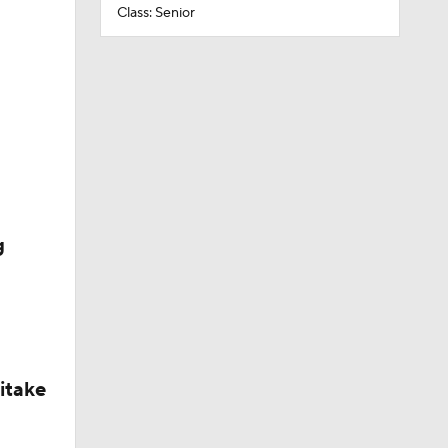
Class: Senior
g
itake