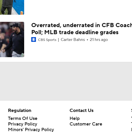
Overrated, underrated in CFB Coac
Poll; MLB trade deadline grades
Carter Bahns
21 hrs ago
CBS Sports
Regulation
Contact Us
Terms Of Use
Help
Privacy Policy
Customer Care
Minors' Privacy Policy