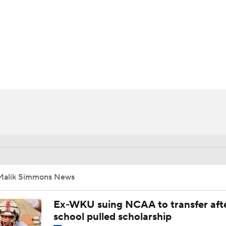
BA
NHL
CAR
ympics
MLV
Malik Simmons News
Ex-WKU suing NCAA to transfer aft
school pulled scholarship