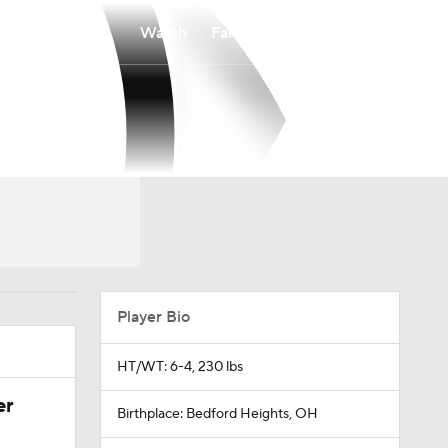
Watch
Fantasy
Betting
Player Bio
HT/WT: 6-4, 230 lbs
er
Birthplace: Bedford Heights, OH