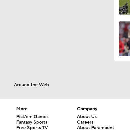
Around the Web
More
Company
Pick'em Games
About Us
Fantasy Sports
Careers
Free Sports TV
About Paramount