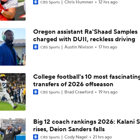
Chris Hummer
12 hrs ago
CBS Sports
Oregon assistant Ra'Shaad Samples
charged with DUII, reckless driving
Austin Nivison
17 hrs ago
CBS Sports
College football's 10 most fascinatin
transfers of 2026 offseason
Brad Crawford
19 hrs ago
CBS Sports
Big 12 coach rankings 2026: Kalani S
rises, Deion Sanders falls
Cody Nagel
21 hrs ago
CBS Sports