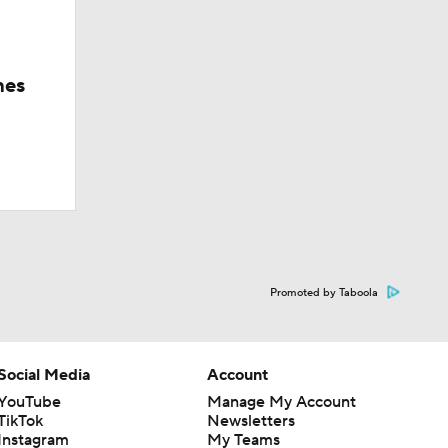
hes
Promoted by Taboola
Social Media
Account
YouTube
Manage My Account
TikTok
Newsletters
Instagram
My Teams