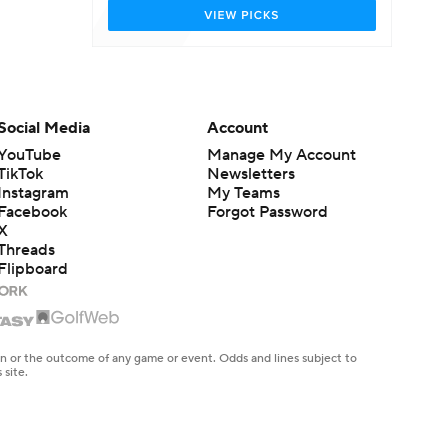
Social Media
Account
YouTube
Manage My Account
TikTok
Newsletters
Instagram
My Teams
Facebook
Forgot Password
X
Threads
Flipboard
en or the outcome of any game or event. Odds and lines subject to
 site.