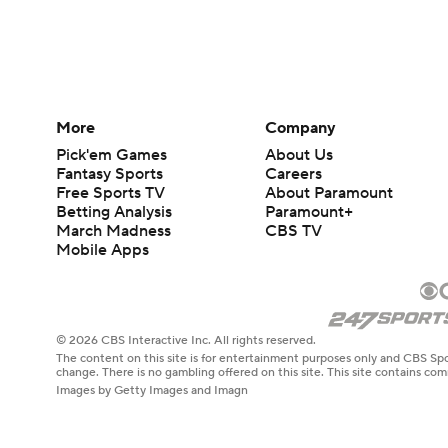
More
Company
Pick'em Games
About Us
Fantasy Sports
Careers
Free Sports TV
About Paramount
Betting Analysis
Paramount+
March Madness
CBS TV
Mobile Apps
© 2026 CBS Interactive Inc. All rights reserved.
The content on this site is for entertainment purposes only and CBS Spo
change. There is no gambling offered on this site. This site contains c
Images by Getty Images and Imagn