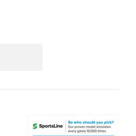
Watch
Fantasy
Betting
dule
lasses