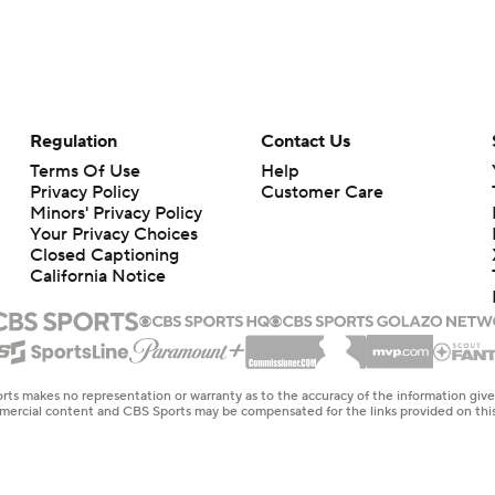
Regulation
Contact Us
Terms Of Use
Help
Privacy Policy
Customer Care
Minors' Privacy Policy
Your Privacy Choices
Closed Captioning
California Notice
rts makes no representation or warranty as to the accuracy of the information giv
ommercial content and CBS Sports may be compensated for the links provided on this