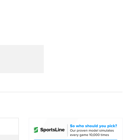
Watch
Fantasy
Betting
dule
lasses