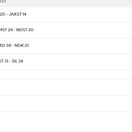
ULT
20 - JAXST 14
ST 24 - NDST 20
D 34 - NDK 21
T 31 - SIL 26