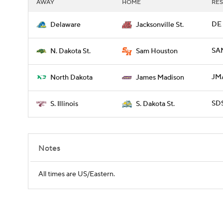
AWAY
HOME
RES
DE 
Delaware
Jacksonville St.
SAM
N. Dakota St.
Sam Houston
JMA
North Dakota
James Madison
SDS
S. Illinois
S. Dakota St.
Notes
All times are US/Eastern.