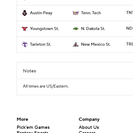
TNT
Austin Peay
Tenn. Tech
NDS
Youngstown St.
N. Dakota St.
TRL
Tarleton St.
New Mexico St.
Notes
All times are US/Eastern.
More
Company
Pick'em Games
About Us