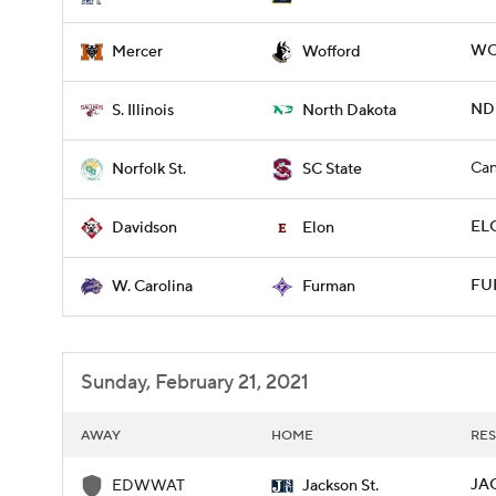
WO
Mercer
Wofford
NDK
S. Illinois
North Dakota
Can
Norfolk St.
SC State
ELO
Davidson
Elon
FU
W. Carolina
Furman
Sunday, February 21, 2021
AWAY
HOME
RES
JA
EDWWAT
Jackson St.