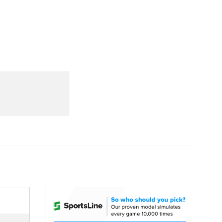
Watch
Fantasy
Betting
dule
lasses