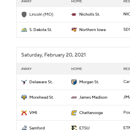
AWAY
HOME
RES
NIC
Lincoln (MO)
Nicholls St.
SD
S. Dakota St.
Northern Iowa
Saturday, February 20, 2021
AWAY
HOME
RES
Can
Delaware St.
Morgan St.
JM
Morehead St.
James Madison
Pos
VMI
Chattanooga
ETN
Samford
ETSU