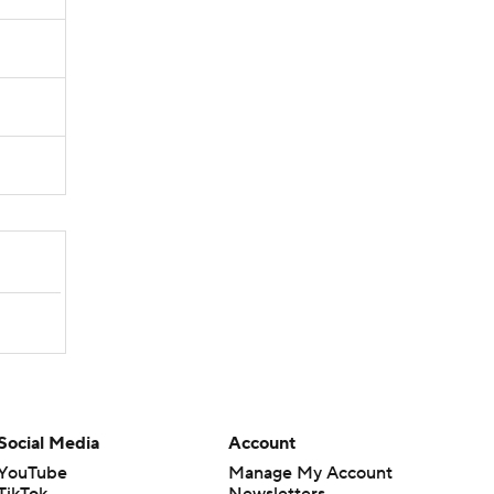
Social Media
Account
YouTube
Manage My Account