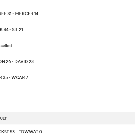
FF 31 - MERCER 14
 44 - SIL 21
celled
N 26 - DAVID 23
R 35 - WCAR 7
ULT
CKST 53 - EDWWAT 0