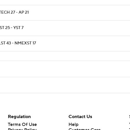
ECH 27 - AP 21
T 25 - YST 7
ST 43 - NMEXST 17
Regulation
Contact Us
Terms Of Use
Help