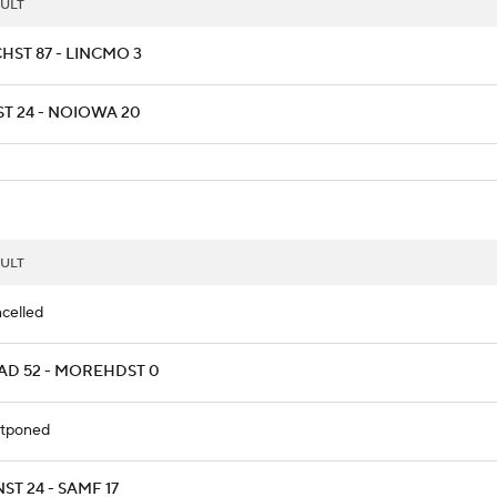
ULT
HST 87 - LINCMO 3
ST 24 - NOIOWA 20
ULT
celled
AD 52 - MOREHDST 0
tponed
ST 24 - SAMF 17