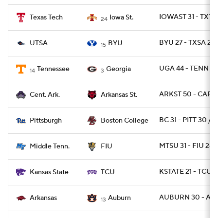
IOWAST 31 - TXTE
Texas Tech
Iowa St.
24
BYU 27 - TXSA 20
UTSA
BYU
15
UGA 44 - TENN 21
Tennessee
Georgia
14
3
ARKST 50 - CAR 2
Cent. Ark.
Arkansas St.
BC 31 - PITT 30 / 
Pittsburgh
Boston College
MTSU 31 - FIU 28
Middle Tenn.
FIU
KSTATE 21 - TCU 1
Kansas State
TCU
AUBURN 30 - ARK
Arkansas
Auburn
13