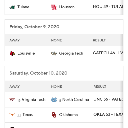
HOU 49 - TULANE 
Tulane
Houston
College Football Betting
Players
College Shop
StubHub
Friday, October 9, 2020
AWAY
HOME
RESULT
GATECH 46 - LVIL
Louisville
Georgia Tech
Saturday, October 10, 2020
AWAY
HOME
RESULT
UNC 56 - VATECH
Virginia Tech
North Carolina
19
8
OKLA 53 - TEXAS 
Texas
Oklahoma
22