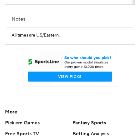
Notes
All times are US/Eastern.
More
Pick'em Games
Fantasy Sports
Free Sports TV
Betting Analysis