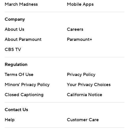
March Madness
Mobile Apps
Company
About Us
Careers
About Paramount
Paramount+
CBS TV
Regulation
Terms Of Use
Privacy Policy
Minors' Privacy Policy
Closed Captioning
California Notice
Contact Us
Help
Customer Care