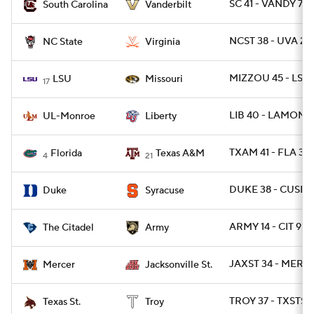
SC 41 - VANDY 7
South Carolina
Vanderbilt
NCST 38 - UVA 21
NC State
Virginia
MIZZOU 45 - LSU 
LSU
Missouri
17
LIB 40 - LAMON 7
UL-Monroe
Liberty
TXAM 41 - FLA 38
Florida
Texas A&M
4
21
DUKE 38 - CUSE 
Duke
Syracuse
ARMY 14 - CIT 9
The Citadel
Army
JAXST 34 - MERC
Mercer
Jacksonville St.
TROY 37 - TXSTSM
Texas St.
Troy