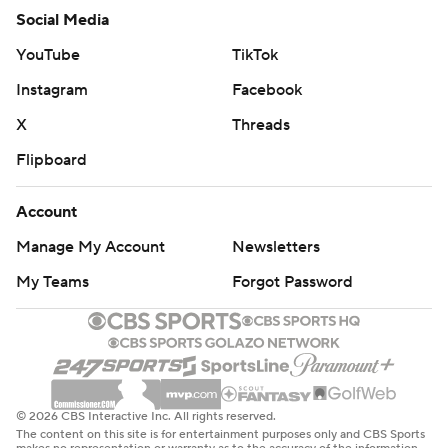
Social Media
YouTube
TikTok
Instagram
Facebook
X
Threads
Flipboard
Account
Manage My Account
Newsletters
My Teams
Forgot Password
© 2026 CBS Interactive Inc. All rights reserved.
The content on this site is for entertainment purposes only and CBS Sports