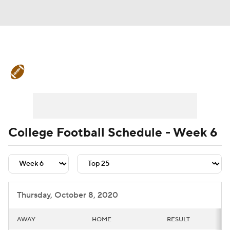
College Football News
Scores
Schedule
Rankings
Standings
Expert Picks
Odds
Bowl Schedule
College Football Schedule - Week 6
Teams
Stats
Watch CFB Live
Signing Day
Transfer Portal
Thursday, October 8, 2020
2026 Top Recruits
AWAY
HOME
RESULT
2025 Top Classes