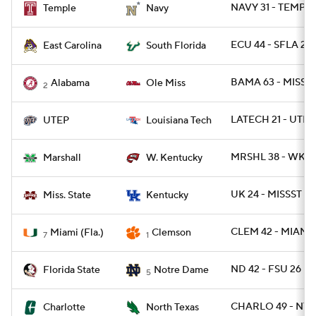
NAVY 31 - TEMPLE
Temple
Navy
ECU 44 - SFLA 24
East Carolina
South Florida
BAMA 63 - MISS 4
Alabama
Ole Miss
2
LATECH 21 - UTEP 
UTEP
Louisiana Tech
MRSHL 38 - WKY 
Marshall
W. Kentucky
UK 24 - MISSST 2
Miss. State
Kentucky
CLEM 42 - MIAMI 
Miami (Fla.)
Clemson
7
1
ND 42 - FSU 26
Florida State
Notre Dame
5
CHARLO 49 - NTE
Charlotte
North Texas