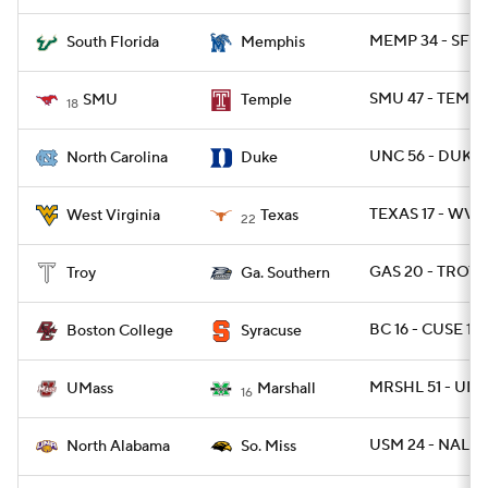
MEMP 34 - SFLA
South Florida
Memphis
SMU 47 - TEMPL
SMU
Temple
18
UNC 56 - DUKE 
North Carolina
Duke
TEXAS 17 - WVU
West Virginia
Texas
22
GAS 20 - TROY 1
Troy
Ga. Southern
BC 16 - CUSE 13
Boston College
Syracuse
MRSHL 51 - UMA
UMass
Marshall
16
USM 24 - NAL 13
North Alabama
So. Miss