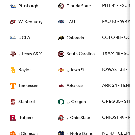
PITT 41 - FSU 17
Pittsburgh
Florida State
FAU 10 - WKY 6
W. Kentucky
FAU
COLO 48 - UCLA
UCLA
Colorado
TXAM 48 - SC 3
Texas A&M
South Carolina
7
IOWAST 38 - BA
Baylor
Iowa St.
17
ARK 24 - TENN 1
Tennessee
Arkansas
OREG 35 - STNF
Stanford
Oregon
12
OHIOST 49 - RU
Rutgers
Ohio State
3
ND 47 - CLEM 40
Clemson
Notre Dame
1
4