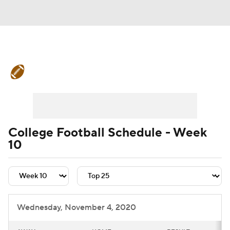
College Football News
Scores
Schedule
Rankings
Standings
Expert Picks
Odds
Bowl Schedule
College Football Schedule - Week
10
Teams
Stats
Watch CFB Live
Signing Day
Transfer Portal
2026 Top Recruits
Wednesday, November 4, 2020
2025 Top Classes