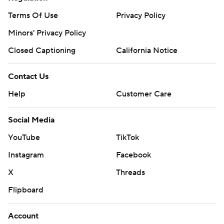
Terms Of Use
Privacy Policy
Minors' Privacy Policy
Closed Captioning
California Notice
Contact Us
Help
Customer Care
Social Media
YouTube
TikTok
Instagram
Facebook
X
Threads
Flipboard
Account