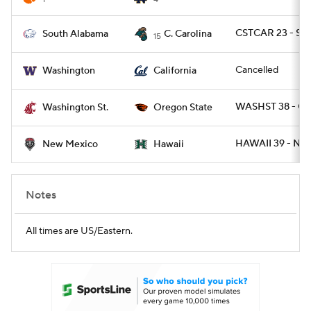
CSTCAR 23 - SA
South Alabama
C. Carolina
15
Cancelled
Washington
California
WASHST 38 - O
Washington St.
Oregon State
HAWAII 39 - NM
New Mexico
Hawaii
Notes
All times are US/Eastern.