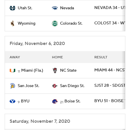
NEVADA 34 - UTA
Utah St.
Nevada
COLOST 34 - WYO
Wyoming
Colorado St.
Friday, November 6, 2020
AWAY
HOME
RESULT
MIAMI 44 - NCST 4
Miami (Fla.)
NC State
11
SJST 28 - SDGST 17
San Jose St.
San Diego St.
BYU 51 - BOISE 17
BYU
Boise St.
9
21
Saturday, November 7, 2020