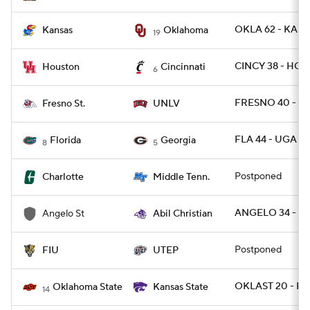
OKLA 62 - KANS
Kansas
Oklahoma
19
CINCY 38 - HOU
Houston
Cincinnati
6
FRESNO 40 - U
Fresno St.
UNLV
FLA 44 - UGA 28
Florida
Georgia
8
5
Postponed
Charlotte
Middle Tenn.
ANGELO 34 - AB
Angelo St
Abil Christian
Postponed
FIU
UTEP
OKLAST 20 - KS
Oklahoma State
Kansas State
14