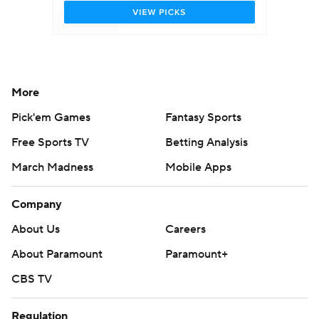
More
Pick'em Games
Fantasy Sports
Free Sports TV
Betting Analysis
March Madness
Mobile Apps
Company
About Us
Careers
About Paramount
Paramount+
CBS TV
Regulation