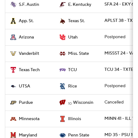
SFA 24 - EKY 6
S.F. Austin
E. Kentucky
APLST 38 - TXST
App. St.
Texas St.
Postponed
Arizona
Utah
MISSST 24 - VAN
Vanderbilt
Miss. State
TCU 34 - TXTEC
Texas Tech
TCU
Postponed
UTSA
Rice
Cancelled
Purdue
Wisconsin
10
MINN 41 - ILL 14
Minnesota
Illinois
MD 35 - PSU 19
Maryland
Penn State