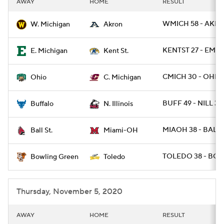
AWAY
HOME
RESULT
College Football Betting
Players
WMICH 58 - AKRO
W. Michigan
Akron
College Shop
StubHub
KENTST 27 - EMIC
E. Michigan
Kent St.
CMICH 30 - OHIO 
Ohio
C. Michigan
BUFF 49 - NILL 30
Buffalo
N. Illinois
MIAOH 38 - BALLS
Ball St.
Miami-OH
TOLEDO 38 - BGR
Bowling Green
Toledo
Thursday, November 5, 2020
AWAY
HOME
RESULT