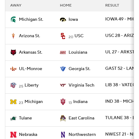
AWAY
HOME
RESULT
IOWA 49 - MICH
Michigan St.
Iowa
USC 28 - ARIZST
Arizona St.
USC
20
UL 27 - ARKST 2
Arkansas St.
Louisiana
GAST 52 - LAM
UL-Monroe
Georgia St.
LIB 38 - VATECH
Liberty
Virginia Tech
25
IND 38 - MICH 2
Michigan
Indiana
23
13
TULANE 38 - EC
Tulane
East Carolina
NWEST 21 - NEB
Nebraska
Northwestern