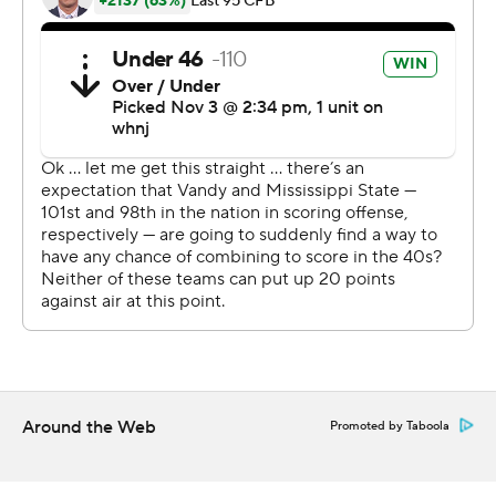
finally won its first home game under Leach after losing
their first two attempts to Arkansas and Texas A&M last
month.
Vanderbilt (0-5, 0-5) had 478 yards of total offense,
more than twice Mississippi State's total, but ultimately
couldn't overcome its turnover woes. Due to a crippling
mix of COVID-19 infections, injuries and suspensions,
the Commodores dressed only 58 scholarship players
for the game. The SEC minimum is 53.
''We had a great game plan,'' linebacker Tyrus Wheat
said. ''Every day we practice running to the ball, and
that's what got it done. We practice stripping the ball
Around the Web
Promoted by Taboola
too.''
The Bulldogs led 17-0 at the half, but Ken Seals