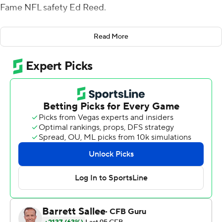
Fame NFL safety Ed Reed.
On some level it must've worked, especially on defense.
Read More
While quarterback Will Rogers threw for only 226 yards
and a touchdown and the Air Raid offense struggled, the
Mississippi State defense combined for five turnovers
and the team narrowly eked out a 24-17 victory over
visiting Vanderbilt Commodores on Saturday.
''I'm going to give Ed Reed a game ball. I don't know
where he is, but I'll figure that out,'' Leach said. ''We
need more guys who can play at the intensity and work
level of guys like Ed Reed, Jerry Rice. I don't know that
we can ever match their work level, but it's a learned skill
and it's something we need to work on.''
Mississippi State (2-4, 2-4 Southeastern Conference)