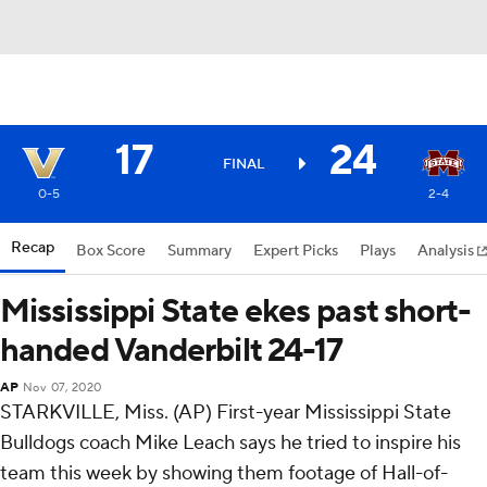
17
24
FINAL
0-5
2-4
Recap
Box Score
Summary
Expert Picks
Plays
Analysis
Mississippi State ekes past short-
handed Vanderbilt 24-17
AP
Nov 07, 2020
STARKVILLE, Miss. (AP) First-year Mississippi State
Bulldogs coach Mike Leach says he tried to inspire his
team this week by showing them footage of Hall-of-