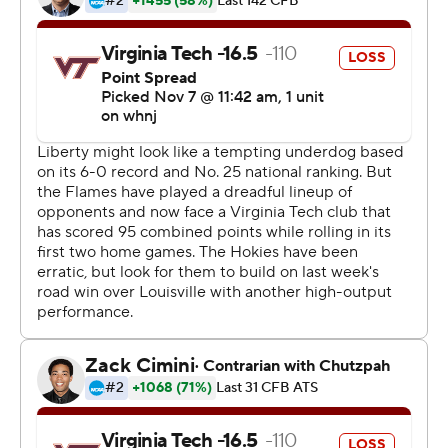
Virginia Tech tried multiple laterals on the ensuing
kickoff before Liberty tackled William Kakavitsas to end
the game, and that set off a crazy celebration by the
Flames. Players lingered on the Lane Stadium field
afterward, with many posing for photos as future
keepsakes of the momentous occasion.
''It's hard to quantify wins that you've had that are like
that,'' Freeze said. ''I just know that sitting here today
there's none bigger, and there's none bigger for our kids
and our program and our administration.''
Barbir, who transferred from Penn State in 2017 and had
been a student at Liberty before coming out for the
team this season, had a 59-yard attempt blocked with 8
seconds left, and Virginia Tech's Jermaine Waller