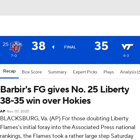
38
35
25
FINAL
7-0
4-3
Recap
Box Score
Summary
Expert Picks
Plays
Analysis
Barbir's FG gives No. 25 Liberty
38-35 win over Hokies
AP
Nov 07, 2020
BLACKSBURG, Va. (AP) For those doubting Liberty
Flames's initial foray into the Associated Press national
rankings, the Flames took a rather large step Saturday