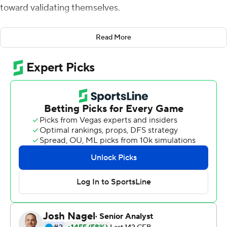
toward validating themselves.
Alex Barbir hit a career-long, 51-yard field goal with one
Read More
second remaining to lift No. 25 Liberty to a 38-35
victory over Virginia Tech Hokies.
''To come out with a win, and on that note, it's insane,''
Barbir said. ''I've been crying so much. It's unbelievable
for me. I had a similar one in high school ... but it couldn't
compare to beating an ACC opponent like Virginia Tech
to go 7-0.''
Barbir's kick punctuated a wild ending for the Flames,
who rallied from a 20-14 halftime deficit and moved to 7-
0 for the first time in program history.
''You don't get a lot of wins like this in team sports,''
Liberty coach Hugh Freeze said.