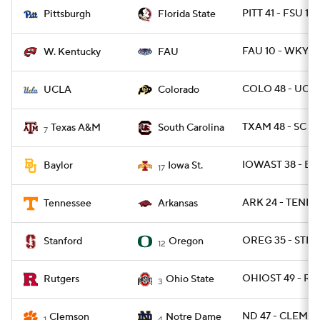
PITT 41 - FSU 17
Pittsburgh
Florida State
FAU 10 - WKY 6
W. Kentucky
FAU
COLO 48 - UCLA
UCLA
Colorado
TXAM 48 - SC 3
Texas A&M
South Carolina
7
IOWAST 38 - BA
Baylor
Iowa St.
17
ARK 24 - TENN 1
Tennessee
Arkansas
OREG 35 - STNF
Stanford
Oregon
12
OHIOST 49 - RU
Rutgers
Ohio State
3
ND 47 - CLEM 40
Clemson
Notre Dame
1
4