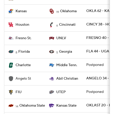
OKLA 62 - KANS
Kansas
Oklahoma
19
CINCY 38 - HOU
Houston
Cincinnati
6
FRESNO 40 - U
Fresno St.
UNLV
FLA 44 - UGA 28
Florida
Georgia
8
5
Postponed
Charlotte
Middle Tenn.
ANGELO 34 - AB
Angelo St
Abil Christian
Postponed
FIU
UTEP
OKLAST 20 - KS
Oklahoma State
Kansas State
14