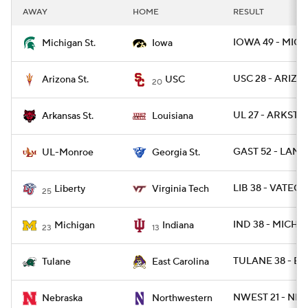
AWAY
HOME
RESULT
IOWA 49 - MICH
Michigan St.
Iowa
USC 28 - ARIZST
Arizona St.
USC
20
UL 27 - ARKST 2
Arkansas St.
Louisiana
GAST 52 - LAM
UL-Monroe
Georgia St.
LIB 38 - VATECH
Liberty
Virginia Tech
25
IND 38 - MICH 2
Michigan
Indiana
23
13
TULANE 38 - EC
Tulane
East Carolina
NWEST 21 - NEB
Nebraska
Northwestern