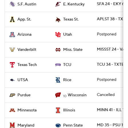
SFA 24 - EKY 6
S.F. Austin
E. Kentucky
APLST 38 - TXST
App. St.
Texas St.
Postponed
Arizona
Utah
MISSST 24 - VAN
Vanderbilt
Miss. State
TCU 34 - TXTEC
Texas Tech
TCU
Postponed
UTSA
Rice
Cancelled
Purdue
Wisconsin
10
MINN 41 - ILL 14
Minnesota
Illinois
MD 35 - PSU 19
Maryland
Penn State