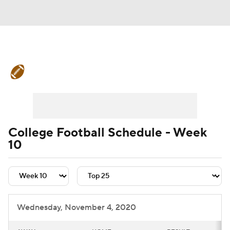
College Football News
Scores
Schedule
Rankings
Standings
Expert Picks
Odds
Bowl Schedule
College Football Schedule - Week
10
Teams
Stats
Watch CFB Live
Signing Day
Transfer Portal
2026 Top Recruits
Wednesday, November 4, 2020
2025 Top Classes