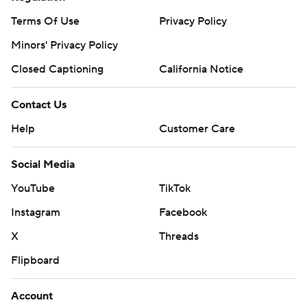
Terms Of Use
Privacy Policy
Minors' Privacy Policy
Closed Captioning
California Notice
Contact Us
Help
Customer Care
Social Media
YouTube
TikTok
Instagram
Facebook
X
Threads
Flipboard
Account