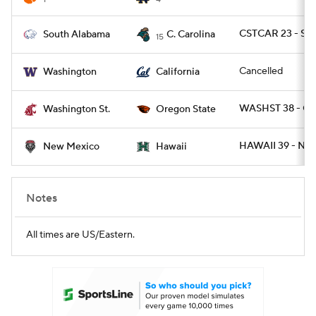
CSTCAR 23 - SA
South Alabama
C. Carolina
15
Cancelled
Washington
California
WASHST 38 - O
Washington St.
Oregon State
HAWAII 39 - NM
New Mexico
Hawaii
Notes
All times are US/Eastern.