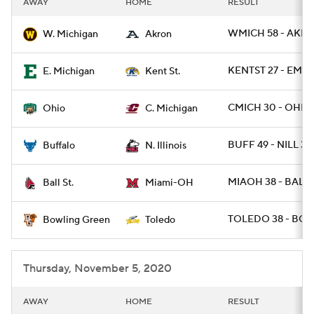
AWAY
HOME
RESULT
College Football Betting
Players
WMICH 58 - AKRO
W. Michigan
Akron
College Shop
StubHub
KENTST 27 - EMIC
E. Michigan
Kent St.
CMICH 30 - OHIO 
Ohio
C. Michigan
BUFF 49 - NILL 30
Buffalo
N. Illinois
MIAOH 38 - BALLS
Ball St.
Miami-OH
TOLEDO 38 - BGR
Bowling Green
Toledo
Thursday, November 5, 2020
AWAY
HOME
RESULT