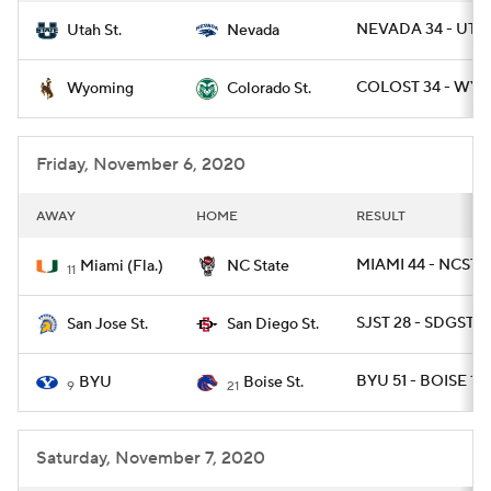
NEVADA 34 - UTA
Utah St.
Nevada
COLOST 34 - WYO
Wyoming
Colorado St.
Friday, November 6, 2020
AWAY
HOME
RESULT
MIAMI 44 - NCST 4
Miami (Fla.)
NC State
11
SJST 28 - SDGST 17
San Jose St.
San Diego St.
BYU 51 - BOISE 17
BYU
Boise St.
9
21
Saturday, November 7, 2020