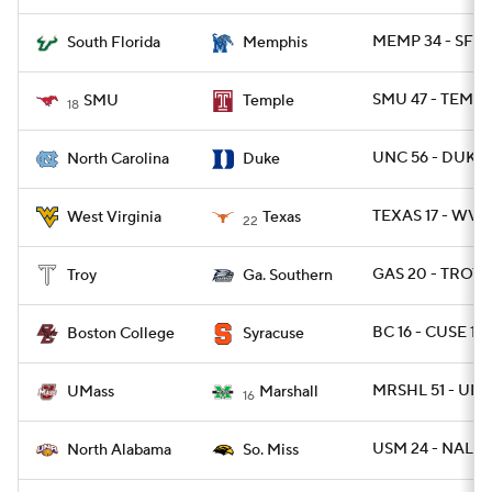
MEMP 34 - SFLA
South Florida
Memphis
SMU 47 - TEMPL
SMU
Temple
18
UNC 56 - DUKE 
North Carolina
Duke
TEXAS 17 - WVU
West Virginia
Texas
22
GAS 20 - TROY 1
Troy
Ga. Southern
BC 16 - CUSE 13
Boston College
Syracuse
MRSHL 51 - UMA
UMass
Marshall
16
USM 24 - NAL 13
North Alabama
So. Miss