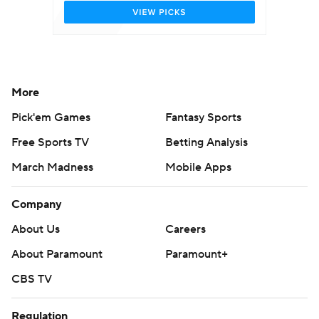
More
Pick'em Games
Fantasy Sports
Free Sports TV
Betting Analysis
March Madness
Mobile Apps
Company
About Us
Careers
About Paramount
Paramount+
CBS TV
Regulation