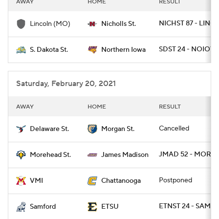
AWAY
HOME
RESULT
College Football Betting
Players
NICHST 87 - LINC
Lincoln (MO)
Nicholls St.
College Shop
StubHub
SDST 24 - NOIOW
S. Dakota St.
Northern Iowa
Saturday, February 20, 2021
AWAY
HOME
RESULT
Cancelled
Delaware St.
Morgan St.
JMAD 52 - MORE
Morehead St.
James Madison
Postponed
VMI
Chattanooga
ETNST 24 - SAMF 1
Samford
ETSU