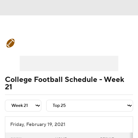
College Football News
Scores
Schedule
Rankings
Standings
Expert Picks
Odds
Bowl Schedule
College Football Schedule - Week
21
Teams
Stats
Watch CFB Live
Signing Day
Transfer Portal
2026 Top Recruits
Friday, February 19, 2021
2025 Top Classes