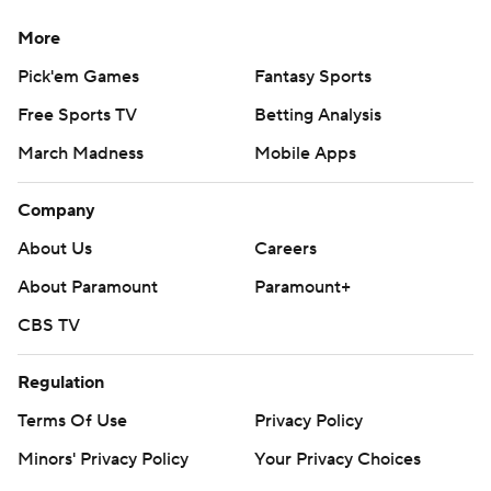
More
Pick'em Games
Fantasy Sports
Free Sports TV
Betting Analysis
March Madness
Mobile Apps
Company
About Us
Careers
About Paramount
Paramount+
CBS TV
Regulation
Terms Of Use
Privacy Policy
Minors' Privacy Policy
Your Privacy Choices