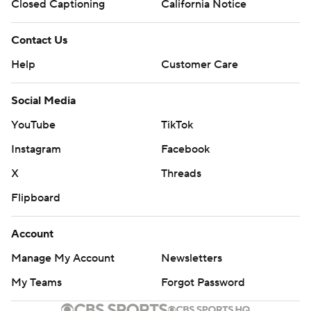
Closed Captioning
California Notice
Contact Us
Help
Customer Care
Social Media
YouTube
TikTok
Instagram
Facebook
X
Threads
Flipboard
Account
Manage My Account
Newsletters
My Teams
Forgot Password