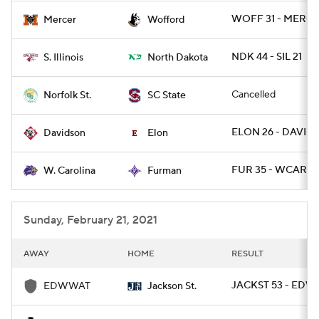
WOFF 31 - MERCE
Mercer
Wofford
NDK 44 - SIL 21
S. Illinois
North Dakota
Cancelled
Norfolk St.
SC State
ELON 26 - DAVID 
Davidson
Elon
FUR 35 - WCAR 7
W. Carolina
Furman
Sunday, February 21, 2021
AWAY
HOME
RESULT
JACKST 53 - EDW
EDWWAT
Jackson St.