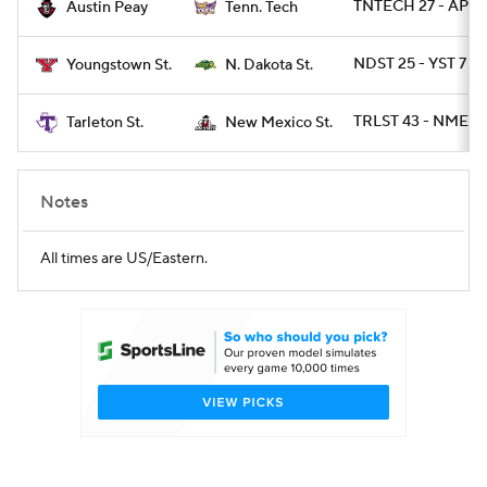
TNTECH 27 - AP 21
Austin Peay
Tenn. Tech
NDST 25 - YST 7
Youngstown St.
N. Dakota St.
TRLST 43 - NMEXS
Tarleton St.
New Mexico St.
Notes
All times are US/Eastern.