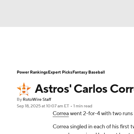
NFL
NCAA FB
Golf
MLB
UFC
N
News
Rankings
Roster Trends
Depth Ch
Soccer
WNBA
NCAA BB
NCAA WBB
Player Search
Stats
Injury Report
Power Rankings
Expert Picks
Fantasy Baseball
Champions League
WWE
Boxing
NAS
Astros' Carlos Corr
Motor Sports
NWSL
Tennis
BIG3
Ol
By
RotoWire Staff
Sep 18, 2025
at 10:07 am ET
•
1 min read
Correa
went 2-for-4 with two runs
Podcasts
Prediction
Shop
PBR
Correa singled in each of his firs
3ICE
Play Golf