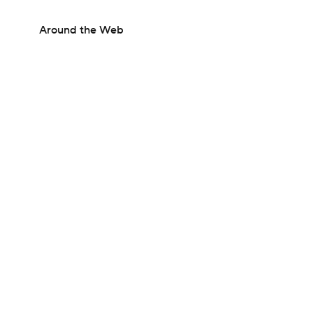
Around the Web