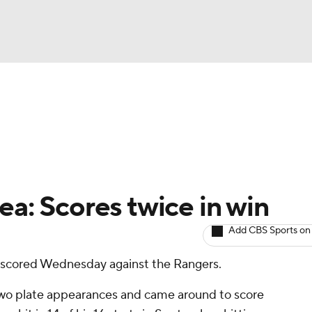
BA
arts
Two-Start Pitchers
Probable Pitchers
Player New
NHL
CAR
ea: Scores twice in win
ympics
Add CBS Sports on
 scored Wednesday against the Rangers.
MLV
t two plate appearances and came around to score