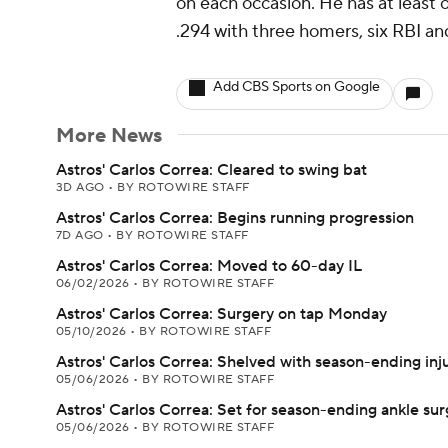
on each occasion. He has at least on
.294 with three homers, six RBI an
Add CBS Sports on Google
More News
Astros' Carlos Correa: Cleared to swing bat
3D AGO
•
BY ROTOWIRE STAFF
Astros' Carlos Correa: Begins running progression
7D AGO
•
BY ROTOWIRE STAFF
Astros' Carlos Correa: Moved to 60-day IL
06/02/2026
•
BY ROTOWIRE STAFF
Astros' Carlos Correa: Surgery on tap Monday
05/10/2026
•
BY ROTOWIRE STAFF
Astros' Carlos Correa: Shelved with season-ending inj
05/06/2026
•
BY ROTOWIRE STAFF
Astros' Carlos Correa: Set for season-ending ankle sur
05/06/2026
•
BY ROTOWIRE STAFF