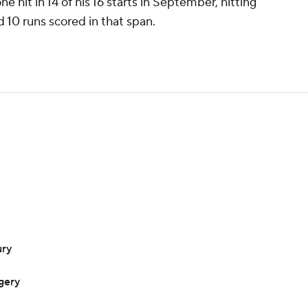
e hit in 14 of his 16 starts in September, hitting
d 10 runs scored in that span.
ury
gery