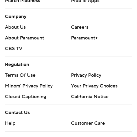
March Madness
Mobile Apps
Company
About Us
Careers
About Paramount
Paramount+
CBS TV
Regulation
Terms Of Use
Privacy Policy
Minors' Privacy Policy
Your Privacy Choices
Closed Captioning
California Notice
Contact Us
Help
Customer Care