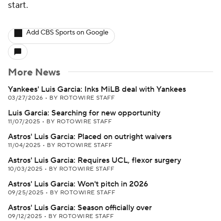
start.
Add CBS Sports on Google
More News
Yankees' Luis Garcia: Inks MiLB deal with Yankees
03/27/2026
•
BY ROTOWIRE STAFF
Luis Garcia: Searching for new opportunity
11/07/2025
•
BY ROTOWIRE STAFF
Astros' Luis Garcia: Placed on outright waivers
11/04/2025
•
BY ROTOWIRE STAFF
Astros' Luis Garcia: Requires UCL, flexor surgery
10/03/2025
•
BY ROTOWIRE STAFF
Astros' Luis Garcia: Won't pitch in 2026
09/25/2025
•
BY ROTOWIRE STAFF
Astros' Luis Garcia: Season officially over
09/12/2025
•
BY ROTOWIRE STAFF