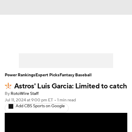
News
Rankings
Roster Trends
Depth Charts
Two-Start Pitchers
Probable Pitchers
Player News
Power Rankings
Expert Picks
Fantasy Baseball
Astros' Luis Garcia: Limited to catch
Player Search
Stats
Injury Report
By
RotoWire Staff
Jul 11, 2024
at 9:00 pm ET
•
1 min read
Add CBS Sports on Google