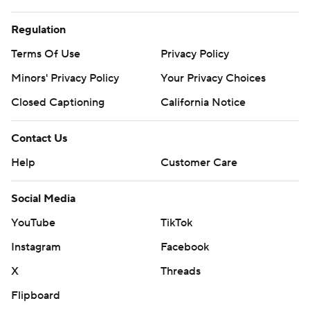
Regulation
Terms Of Use
Privacy Policy
Minors' Privacy Policy
Your Privacy Choices
Closed Captioning
California Notice
Contact Us
Help
Customer Care
Social Media
YouTube
TikTok
Instagram
Facebook
X
Threads
Flipboard