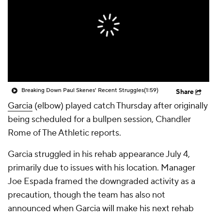
Breaking Down Paul Skenes' Recent Struggles
(1:59)
Share
Garcia
(elbow) played catch Thursday after originally
being scheduled for a bullpen session, Chandler
Rome of The Athletic reports.
Garcia struggled in his rehab appearance July 4,
primarily due to issues with his location. Manager
Joe Espada framed the downgraded activity as a
precaution, though the team has also not
announced when Garcia will make his next rehab