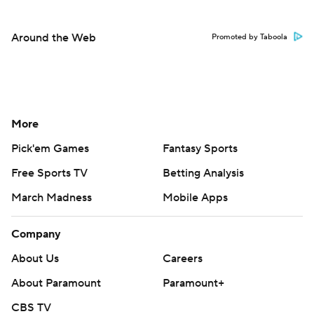
Around the Web
Promoted by Taboola
More
Pick'em Games
Fantasy Sports
Free Sports TV
Betting Analysis
March Madness
Mobile Apps
Company
About Us
Careers
About Paramount
Paramount+
CBS TV