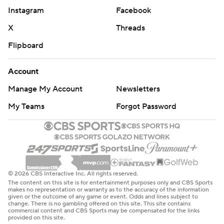
Instagram
Facebook
X
Threads
Flipboard
Account
Manage My Account
Newsletters
My Teams
Forgot Password
© 2026 CBS Interactive Inc. All rights reserved.
The content on this site is for entertainment purposes only and CBS Sports
makes no representation or warranty as to the accuracy of the information
given or the outcome of any game or event. Odds and lines subject to
change. There is no gambling offered on this site. This site contains
commercial content and CBS Sports may be compensated for the links
provided on this site.