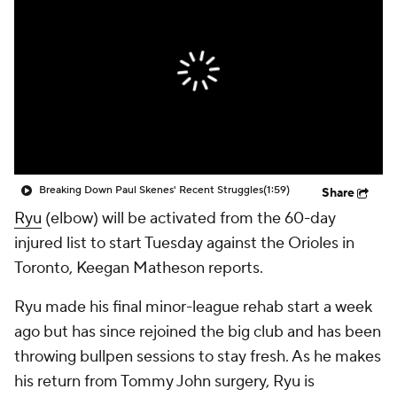
Breaking Down Paul Skenes' Recent Struggles
(1:59)
Share
Ryu
(elbow) will be activated from the 60-day
injured list to start Tuesday against the Orioles in
Toronto, Keegan Matheson reports.
Ryu made his final minor-league rehab start a week
ago but has since rejoined the big club and has been
throwing bullpen sessions to stay fresh. As he makes
his return from Tommy John surgery, Ryu is