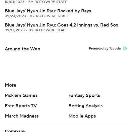
10/01/2023
•
BY ROTOWIRE STAFF
Blue Jays' Hyun Jin Ryu: Rocked by Rays
09/24/2023
•
BY ROTOWIRE STAFF
Blue Jays' Hyun Jin Ryu: Goes 4.2 innings vs. Red Sox
09/17/2023
•
BY ROTOWIRE STAFF
Around the Web
Promoted by Taboola
More
Pick'em Games
Fantasy Sports
Free Sports TV
Betting Analysis
March Madness
Mobile Apps
Company