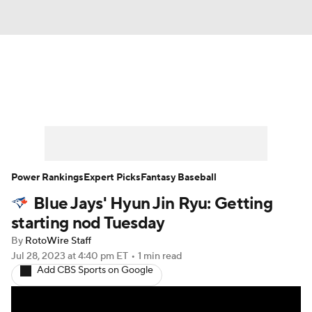
News
Rankings
Roster Trends
Depth Charts
Two-Start Pitchers
Probable Pitchers
Player News
Power Rankings
Expert Picks
Fantasy Baseball
Blue Jays' Hyun Jin Ryu: Getting
Player Search
Stats
Injury Report
starting nod Tuesday
By
RotoWire Staff
Jul 28, 2023
at 4:40 pm ET
•
1 min read
Add CBS Sports on Google