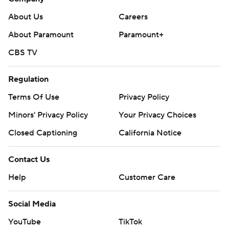
About Us
Careers
About Paramount
Paramount+
CBS TV
Regulation
Terms Of Use
Privacy Policy
Minors' Privacy Policy
Your Privacy Choices
Closed Captioning
California Notice
Contact Us
Help
Customer Care
Social Media
YouTube
TikTok