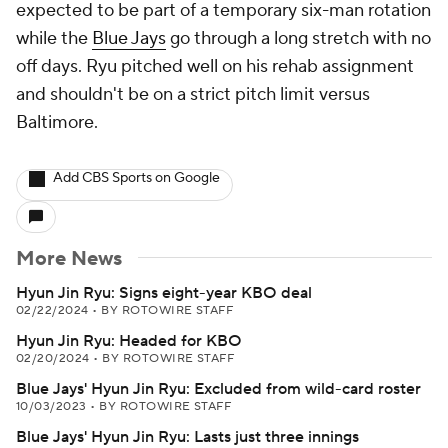
expected to be part of a temporary six-man rotation
while the
Blue Jays
go through a long stretch with no
off days. Ryu pitched well on his rehab assignment
and shouldn't be on a strict pitch limit versus
Baltimore.
Add CBS Sports on Google
More News
Hyun Jin Ryu: Signs eight-year KBO deal
02/22/2024
•
BY ROTOWIRE STAFF
Hyun Jin Ryu: Headed for KBO
02/20/2024
•
BY ROTOWIRE STAFF
Blue Jays' Hyun Jin Ryu: Excluded from wild-card roster
10/03/2023
•
BY ROTOWIRE STAFF
Blue Jays' Hyun Jin Ryu: Lasts just three innings