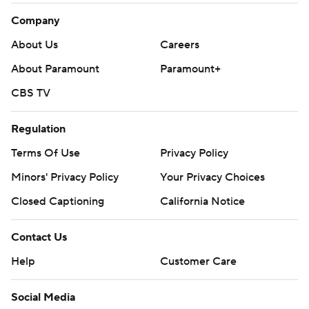
Company
About Us
Careers
About Paramount
Paramount+
CBS TV
Regulation
Terms Of Use
Privacy Policy
Minors' Privacy Policy
Your Privacy Choices
Closed Captioning
California Notice
Contact Us
Help
Customer Care
Social Media