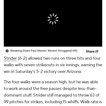
Breaking Down Paul Skenes' Recent Struggles
(1:59)
Share
Strider
(6-2) allowed two runs on three hits and four
walks with seven strikeouts in six innings, earning the
win in Saturday's 5-2 victory over Arizona.
The four walks were a season high, but he was able
to work around the free passes despite less-than-
dominant stuff. Strider still managed to throw 63 of
99 pitches for strikes, including 15 whiffs. Walk rate is