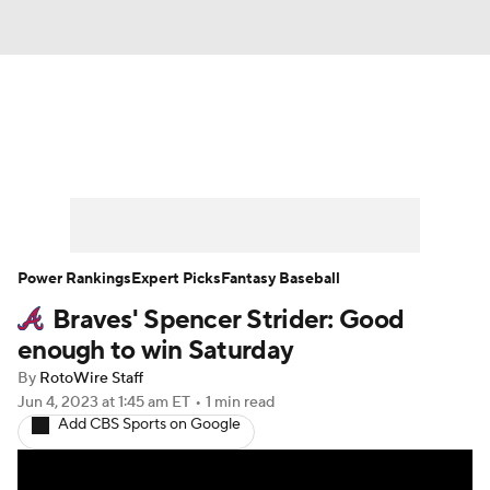
News
Rankings
Roster Trends
Depth Charts
Two-Start Pitchers
Probable Pitchers
Player News
Power Rankings
Expert Picks
Fantasy Baseball
Braves' Spencer Strider: Good
Player Search
Stats
Injury Report
enough to win Saturday
By
RotoWire Staff
Jun 4, 2023
at 1:45 am ET
•
1 min read
Add CBS Sports on Google