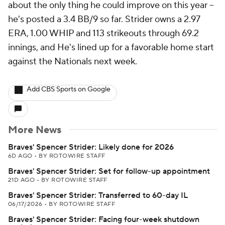
about the only thing he could improve on this year --
he's posted a 3.4 BB/9 so far. Strider owns a 2.97
ERA, 1.00 WHIP and 113 strikeouts through 69.2
innings, and He's lined up for a favorable home start
against the Nationals next week.
Add CBS Sports on Google
More News
Braves' Spencer Strider: Likely done for 2026
6D AGO
•
BY ROTOWIRE STAFF
Braves' Spencer Strider: Set for follow-up appointment
21D AGO
•
BY ROTOWIRE STAFF
Braves' Spencer Strider: Transferred to 60-day IL
06/17/2026
•
BY ROTOWIRE STAFF
Braves' Spencer Strider: Facing four-week shutdown