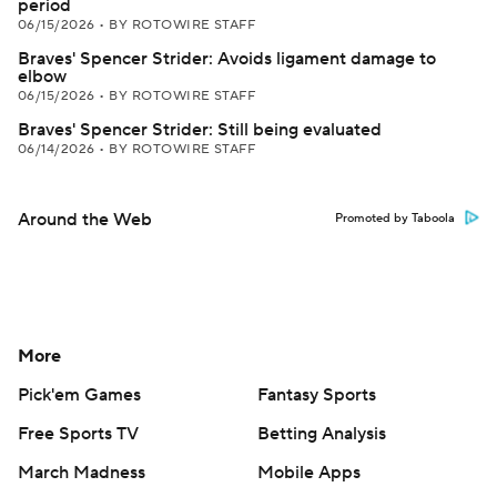
period
06/15/2026
•
BY ROTOWIRE STAFF
Braves' Spencer Strider: Avoids ligament damage to
elbow
06/15/2026
•
BY ROTOWIRE STAFF
Braves' Spencer Strider: Still being evaluated
06/14/2026
•
BY ROTOWIRE STAFF
Around the Web
Promoted by Taboola
More
Pick'em Games
Fantasy Sports
Free Sports TV
Betting Analysis
March Madness
Mobile Apps