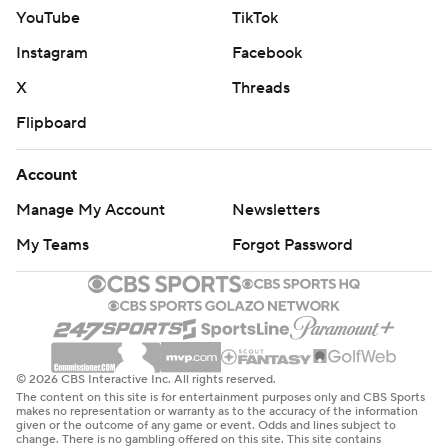
YouTube
TikTok
Instagram
Facebook
X
Threads
Flipboard
Account
Manage My Account
Newsletters
My Teams
Forgot Password
© 2026 CBS Interactive Inc. All rights reserved.
The content on this site is for entertainment purposes only and CBS Sports
makes no representation or warranty as to the accuracy of the information
given or the outcome of any game or event. Odds and lines subject to
change. There is no gambling offered on this site. This site contains