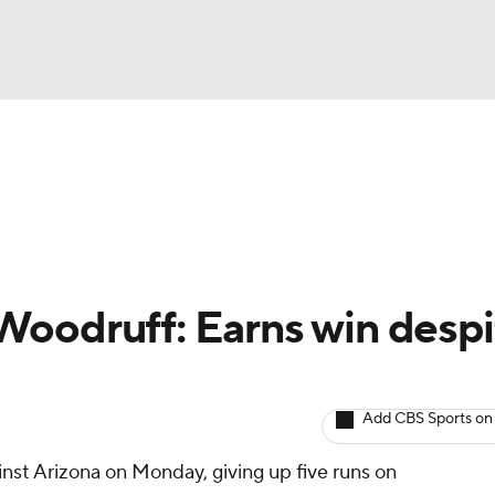
BA
arts
Two-Start Pitchers
Probable Pitchers
Player New
NHL
CAR
Woodruff: Earns win despi
ympics
Add CBS Sports on
MLV
inst Arizona on Monday, giving up five runs on