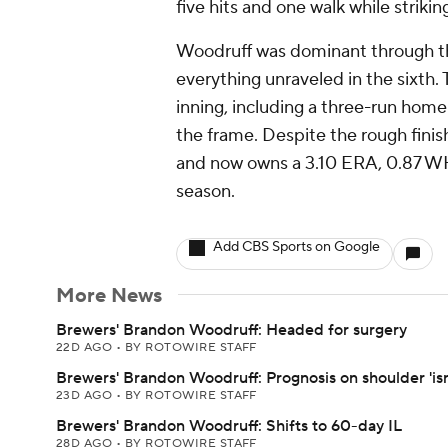
five hits and one walk while strikin
Woodruff was dominant through the 
everything unraveled in the sixth.
inning, including a three-run hom
the frame. Despite the rough finish
and now owns a 3.10 ERA, 0.87 WHI
season.
Add CBS Sports on Google
More News
Brewers' Brandon Woodruff: Headed for surgery
22D AGO
•
BY ROTOWIRE STAFF
Brewers' Brandon Woodruff: Prognosis on shoulder 'isn
23D AGO
•
BY ROTOWIRE STAFF
Brewers' Brandon Woodruff: Shifts to 60-day IL
28D AGO
•
BY ROTOWIRE STAFF