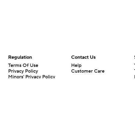
Regulation
Contact Us
Terms Of Use
Help
Privacy Policy
Customer Care
Minors' Privacy Policy
Your Privacy Choices
Closed Captioning
California Notice
rts makes no representation or warranty as to the accuracy of the information giv
ommercial content and CBS Sports may be compensated for the links provided on this