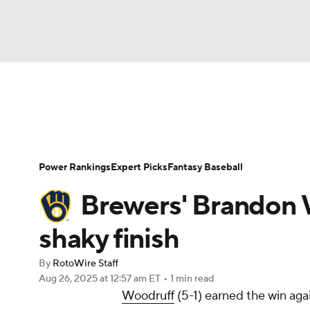
NFL
NCAA FB
Golf
MLB
UFC
N
News
Rankings
Roster Trends
Depth Ch
Soccer
WNBA
NCAA BB
NCAA WBB
Player Search
Stats
Injury Report
Power Rankings
Expert Picks
Fantasy Baseball
Champions League
WWE
Boxing
NAS
Brewers' Brandon 
Motor Sports
NWSL
Tennis
BIG3
Ol
shaky finish
By
RotoWire Staff
Podcasts
Prediction
Shop
PBR
Aug 26, 2025
at 12:57 am ET
•
1 min read
Woodruff
(5-1) earned the win aga
3ICE
Play Golf