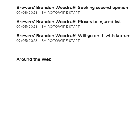
Brewers' Brandon Woodruff: Seeking second opinion
07/08/2026
•
BY ROTOWIRE STAFF
Brewers' Brandon Woodruff: Moves to injured list
07/05/2026
•
BY ROTOWIRE STAFF
Brewers' Brandon Woodruff: Will go on IL with labrum 
07/05/2026
•
BY ROTOWIRE STAFF
Around the Web