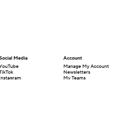
Social Media
Account
YouTube
Manage My Account
TikTok
Newsletters
Instagram
My Teams
Facebook
Forgot Password
X
Threads
Flipboard
en or the outcome of any game or event. Odds and lines subject to
 site.