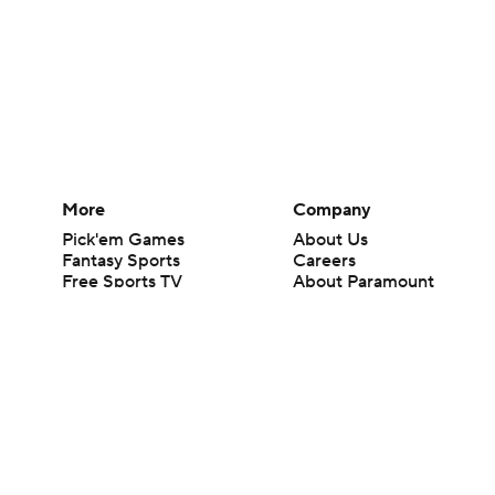
More
Company
Pick'em Games
About Us
Fantasy Sports
Careers
Free Sports TV
About Paramount
Betting Analysis
Paramount+
March Madness
CBS TV
Mobile Apps
© 2026 CBS Interactive Inc. All rights reserved.
The content on this site is for entertainment purposes only and CBS Spo
change. There is no gambling offered on this site. This site contains c