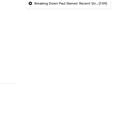
Breaking Down Paul Skenes' Recent Struggles
(1:59)