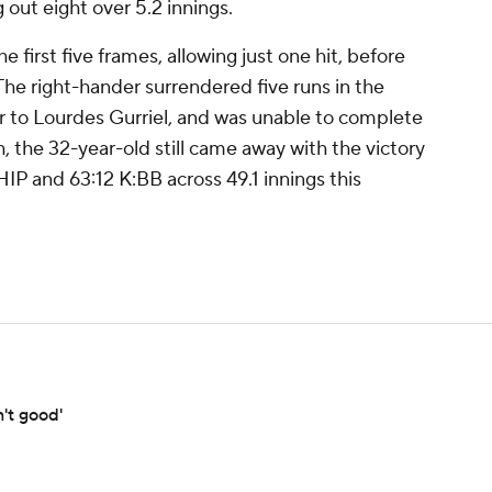
g out eight over 5.2 innings.
first five frames, allowing just one hit, before
 The right-hander surrendered five runs in the
er to Lourdes Gurriel, and was unable to complete
, the 32-year-old still came away with the victory
P and 63:12 K:BB across 49.1 innings this
't good'