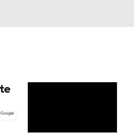
Watch
Fantasy
Betting
s
Baseball
te
 Google