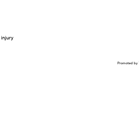
injury
Promoted by 