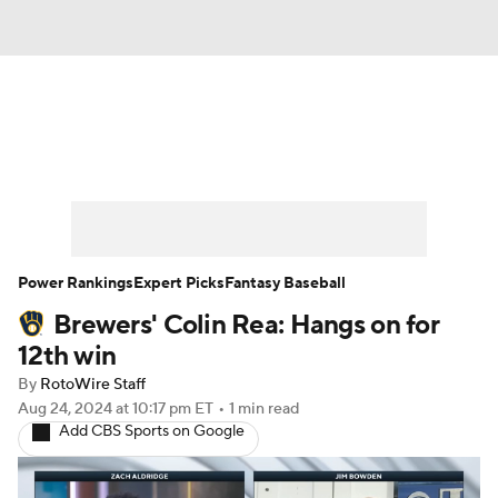
News
Rankings
Roster Trends
Depth Charts
Two-Start Pitchers
Probable Pitchers
Player News
Power Rankings
Expert Picks
Fantasy Baseball
Brewers' Colin Rea: Hangs on for
Player Search
Stats
Injury Report
12th win
By
RotoWire Staff
Aug 24, 2024
at 10:17 pm ET
•
1 min read
Add CBS Sports on Google