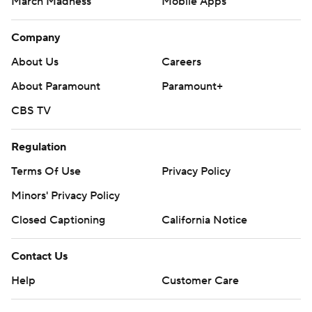
March Madness
Mobile Apps
Company
About Us
Careers
About Paramount
Paramount+
CBS TV
Regulation
Terms Of Use
Privacy Policy
Minors' Privacy Policy
Closed Captioning
California Notice
Contact Us
Help
Customer Care