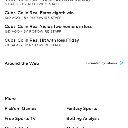
6D AGO
•
BY ROTOWIRE STAFF
Cubs' Colin Rea: Earns eighth win
10D AGO
•
BY ROTOWIRE STAFF
Cubs' Colin Rea: Yields two homers in loss
16D AGO
•
BY ROTOWIRE STAFF
Cubs' Colin Rea: Hit with loss Friday
21D AGO
•
BY ROTOWIRE STAFF
Around the Web
Promoted by Taboola
More
Pick'em Games
Fantasy Sports
Free Sports TV
Betting Analysis