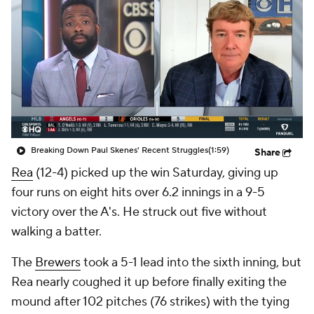
Breaking Down Paul Skenes' Recent Struggles
(1:59)
Share
Rea
(12-4) picked up the win Saturday, giving up
four runs on eight hits over 6.2 innings in a 9-5
victory over the A's. He struck out five without
walking a batter.
The
Brewers
took a 5-1 lead into the sixth inning, but
Rea nearly coughed it up before finally exiting the
mound after 102 pitches (76 strikes) with the tying