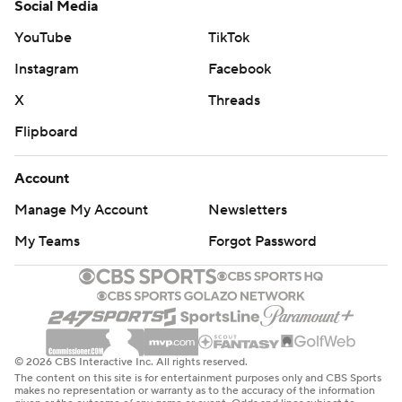
Social Media
YouTube
TikTok
Instagram
Facebook
X
Threads
Flipboard
Account
Manage My Account
Newsletters
My Teams
Forgot Password
© 2026 CBS Interactive Inc. All rights reserved.
The content on this site is for entertainment purposes only and CBS Sports
makes no representation or warranty as to the accuracy of the information