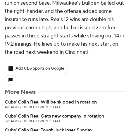
run on second base. Milwaukee's bullpen bailed out
the right-hander, and the offense added some
insurance runs late. Rea's 12 wins are double his
previous career high, and he has issued zero free
passes in three straight starts while striking out 14 in
19.2 innings. He lines up to make his next start on
the road next weekend in Cincinnati.
Add CBS Sports on Google
More News
Cubs' Colin Rea: Will be skipped in rotation
4D AGO
•
BY ROTOWIRE STAFF
Cubs' Colin Rea: Gets new company in rotation
5D AGO
•
BY ROTOWIRE STAFF
Cubs' Colin Rea: Tough-luck loser Sunday