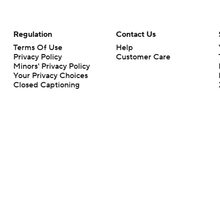
Regulation
Contact Us
Terms Of Use
Help
Privacy Policy
Customer Care
Minors' Privacy Policy
Your Privacy Choices
Closed Captioning
California Notice
rts makes no representation or warranty as to the accuracy of the information giv
ommercial content and CBS Sports may be compensated for the links provided on this