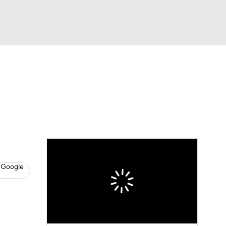
Watch
Fantasy
Betting
s
Baseball
 Google