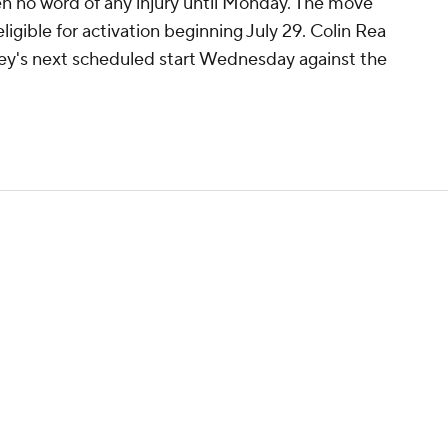
en no word of any injury until Monday. The move
 eligible for activation beginning July 29. Colin Rea
iley's next scheduled start Wednesday against the