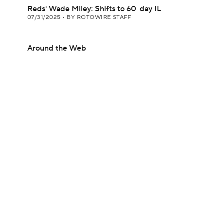
Reds' Wade Miley: Shifts to 60-day IL
07/31/2025
•
BY ROTOWIRE STAFF
Around the Web