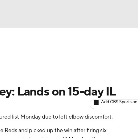
BA
arts
Two-Start Pitchers
Probable Pitchers
Player New
NHL
CAR
y: Lands on 15-day IL
ympics
Add CBS Sports on
ured list Monday due to left elbow discomfort.
MLV
he Reds and picked up the win after firing six