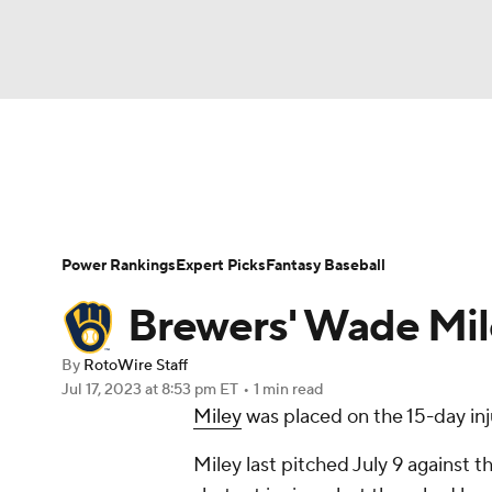
NFL
NCAA FB
Golf
MLB
UFC
N
News
Rankings
Roster Trends
Depth Ch
Soccer
WNBA
NCAA BB
NCAA WBB
Player Search
Stats
Injury Report
Power Rankings
Expert Picks
Fantasy Baseball
Champions League
WWE
Boxing
NAS
Brewers' Wade Mile
Motor Sports
NWSL
Tennis
BIG3
Ol
By
RotoWire Staff
Jul 17, 2023
at 8:53 pm ET
•
1 min read
Miley
was placed on the 15-day inj
Podcasts
Prediction
Shop
PBR
Miley last pitched July 9 against t
3ICE
Play Golf