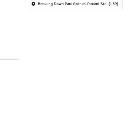
Breaking Down Paul Skenes' Recent Struggles
(1:59)