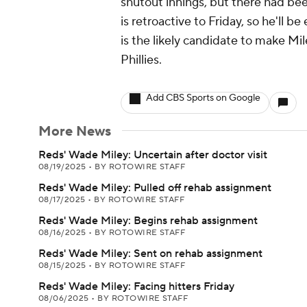
shutout innings, but there had be
is retroactive to Friday, so he'll be
is the likely candidate to make M
Phillies.
Add CBS Sports on Google
More News
Reds' Wade Miley: Uncertain after doctor visit
08/19/2025
•
BY ROTOWIRE STAFF
Reds' Wade Miley: Pulled off rehab assignment
08/17/2025
•
BY ROTOWIRE STAFF
Reds' Wade Miley: Begins rehab assignment
08/16/2025
•
BY ROTOWIRE STAFF
Reds' Wade Miley: Sent on rehab assignment
08/15/2025
•
BY ROTOWIRE STAFF
Reds' Wade Miley: Facing hitters Friday
08/06/2025
•
BY ROTOWIRE STAFF