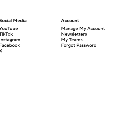
Social Media
Account
YouTube
Manage My Account
TikTok
Newsletters
Instagram
My Teams
Facebook
Forgot Password
X
Threads
Flipboard
en or the outcome of any game or event. Odds and lines subject to
 site.