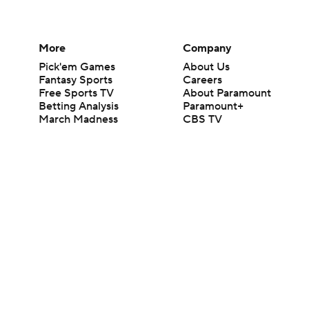
More
Company
Pick'em Games
About Us
Fantasy Sports
Careers
Free Sports TV
About Paramount
Betting Analysis
Paramount+
March Madness
CBS TV
Mobile Apps
© 2026 CBS Interactive Inc. All rights reserved.
The content on this site is for entertainment purposes only and CBS Spo
change. There is no gambling offered on this site. This site contains c
Images by Getty Images and Imagn