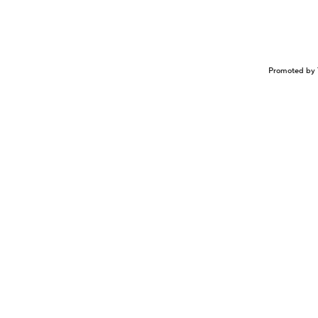
Promoted by 