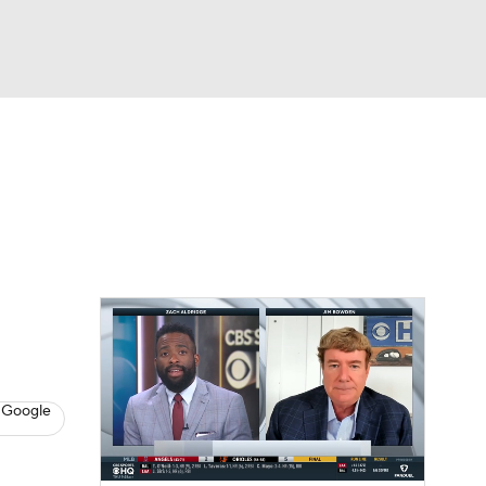
Watch
Fantasy
Betting
s
Baseball
 Google