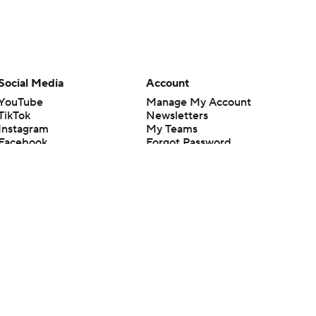
Social Media
Account
YouTube
Manage My Account
TikTok
Newsletters
Instagram
My Teams
Facebook
Forgot Password
X
Threads
Flipboard
en or the outcome of any game or event. Odds and lines subject to
 site.