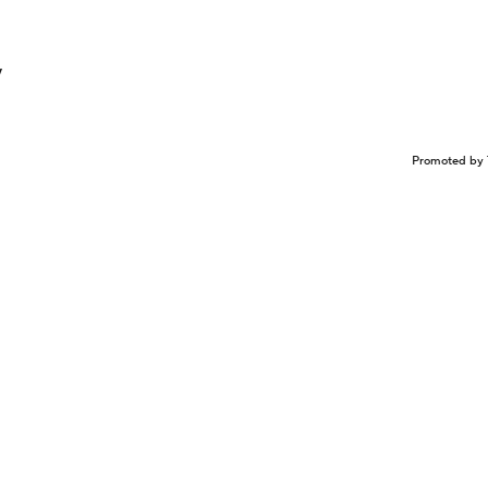
y
Promoted by 