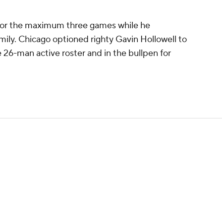
for the maximum three games while he
mily. Chicago optioned righty Gavin Hollowell to
e 26-man active roster and in the bullpen for