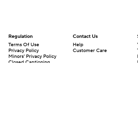
Regulation
Contact Us
Terms Of Use
Help
Privacy Policy
Customer Care
Minors' Privacy Policy
Closed Captioning
California Notice
rts makes no representation or warranty as to the accuracy of the information giv
ommercial content and CBS Sports may be compensated for the links provided on this