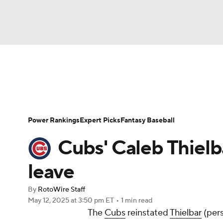
NFL
NCAA FB
Golf
MLB
UFC
N
News
Rankings
Roster Trends
Depth Ch
Soccer
WNBA
NCAA BB
NCAA WBB
Player Search
Stats
Injury Report
Power Rankings
Expert Picks
Fantasy Baseball
Champions League
WWE
Boxing
NAS
Cubs' Caleb Thielb
Motor Sports
NWSL
Tennis
BIG3
Ol
leave
By
RotoWire Staff
Podcasts
Prediction
Shop
PBR
May 12, 2025
at 3:50 pm ET
•
1 min read
The
Cubs
reinstated
Thielbar
(pers
3ICE
Play Golf