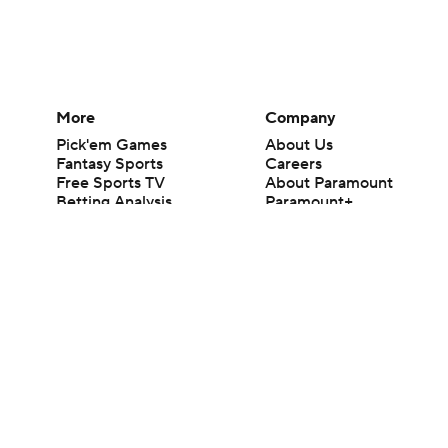
More
Company
Pick'em Games
About Us
Fantasy Sports
Careers
Free Sports TV
About Paramount
Betting Analysis
Paramount+
March Madness
CBS TV
Mobile Apps
© 2026 CBS Interactive Inc. All rights reserved.
The content on this site is for entertainment purposes only and CBS Spo
change. There is no gambling offered on this site. This site contains c
Images by Getty Images and Imagn