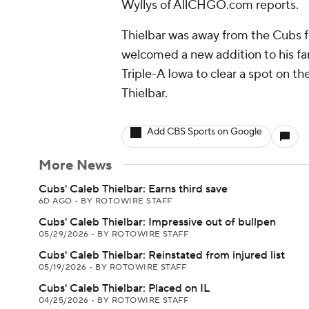
Wyllys of AllCHGO.com reports.
Thielbar was away from the Cubs 
welcomed a new addition to his fa
Triple-A Iowa to clear a spot on th
Thielbar.
Add CBS Sports on Google
More News
Cubs' Caleb Thielbar: Earns third save
6D AGO
•
BY ROTOWIRE STAFF
Cubs' Caleb Thielbar: Impressive out of bullpen
05/29/2026
•
BY ROTOWIRE STAFF
Cubs' Caleb Thielbar: Reinstated from injured list
05/19/2026
•
BY ROTOWIRE STAFF
Cubs' Caleb Thielbar: Placed on IL
04/25/2026
•
BY ROTOWIRE STAFF