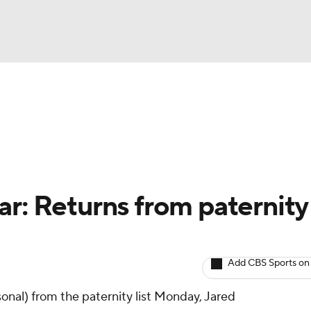
BA
arts
Two-Start Pitchers
Probable Pitchers
Player New
NHL
CAR
ar: Returns from paternity
ympics
Add CBS Sports on
MLV
onal) from the paternity list Monday, Jared