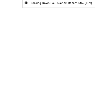
Breaking Down Paul Skenes' Recent Struggles
(1:59)