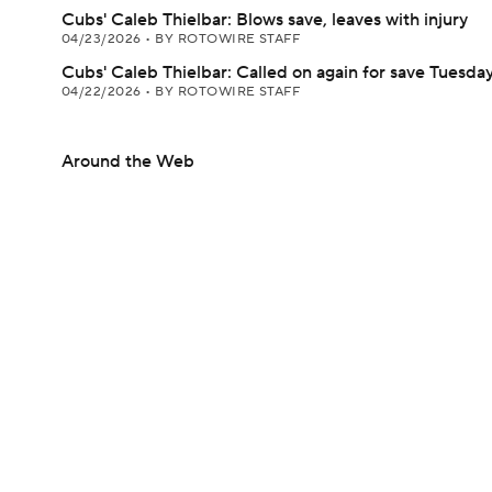
Cubs' Caleb Thielbar: Blows save, leaves with injury
04/23/2026
•
BY ROTOWIRE STAFF
Cubs' Caleb Thielbar: Called on again for save Tuesda
04/22/2026
•
BY ROTOWIRE STAFF
Around the Web