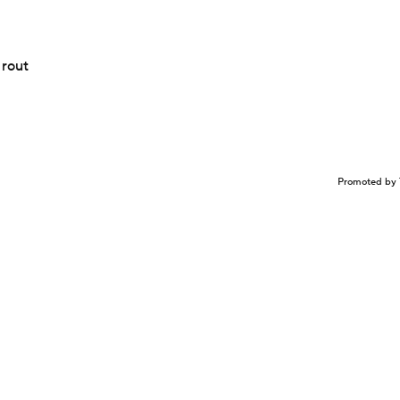
 rout
Promoted by 