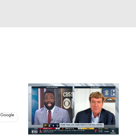
Watch
Fantasy
Betting
s
Baseball
 Google