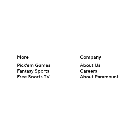
More
Company
Pick'em Games
About Us
Fantasy Sports
Careers
Free Sports TV
About Paramount
Betting Analysis
Paramount+
March Madness
CBS TV
Mobile Apps
© 2026 CBS Interactive Inc. All rights reserved.
The content on this site is for entertainment purposes only and CBS Spo
change. There is no gambling offered on this site. This site contains c