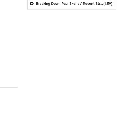
Breaking Down Paul Skenes' Recent Struggles
(1:59)