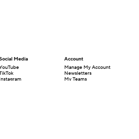
Social Media
Account
YouTube
Manage My Account
TikTok
Newsletters
Instagram
My Teams
Facebook
Forgot Password
X
Threads
Flipboard
en or the outcome of any game or event. Odds and lines subject to
 site.