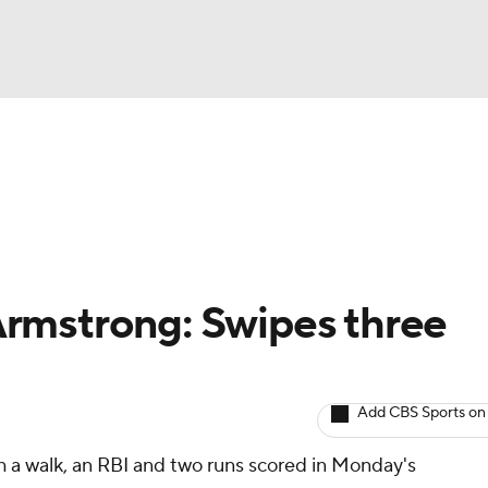
BA
arts
Two-Start Pitchers
Probable Pitchers
Player New
NHL
CAR
rmstrong: Swipes three
ympics
Add CBS Sports on
MLV
h a walk, an RBI and two runs scored in Monday's