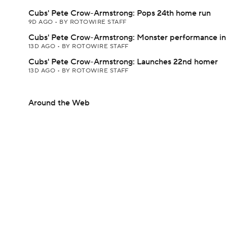
Cubs' Pete Crow-Armstrong: Pops 24th home run
9D AGO
•
BY ROTOWIRE STAFF
Cubs' Pete Crow-Armstrong: Monster performance in
13D AGO
•
BY ROTOWIRE STAFF
Cubs' Pete Crow-Armstrong: Launches 22nd homer
13D AGO
•
BY ROTOWIRE STAFF
Around the Web