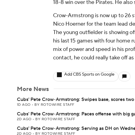
18-8 win over the Pirates. He also 
Crow-Armstrong is now up to 26 st
Nico Hoerner for the team lead de
The young outfielder is showing off h
his last 15 games with four home r
mix of power and speed in his prof
contact, he could really take off as
Add CBS Sports on Google
More News
Cubs' Pete Crow-Armstrong: Swipes base, scores two 
1D AGO
•
BY ROTOWIRE STAFF
Cubs' Pete Crow-Armstrong: Paces offense with big 
2D AGO
•
BY ROTOWIRE STAFF
Cubs' Pete Crow-Armstrong: Serving as DH on Wedn
2D AGO
•
BY ROTOWIRE STAFF