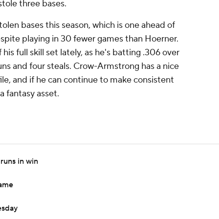
stole three bases.
olen bases this season, which is one ahead of
spite playing in 30 fewer games than Hoerner.
is full skill set lately, as he's batting .306 over
uns and four steals. Crow-Armstrong has a nice
ile, and if he can continue to make consistent
 a fantasy asset.
runs in win
game
esday