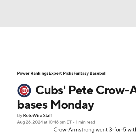
NFL
NCAA FB
Golf
MLB
UFC
N
News
Rankings
Roster Trends
Depth Ch
Soccer
WNBA
NCAA BB
NCAA WBB
Player Search
Stats
Injury Report
Power Rankings
Expert Picks
Fantasy Baseball
Champions League
WWE
Boxing
NAS
Cubs' Pete Crow-A
Motor Sports
NWSL
Tennis
BIG3
Ol
bases Monday
By
RotoWire Staff
Podcasts
Prediction
Shop
PBR
Aug 26, 2024
at 10:46 pm ET
•
1 min read
Crow-Armstrong
went 3-for-5 wit
3ICE
Play Golf