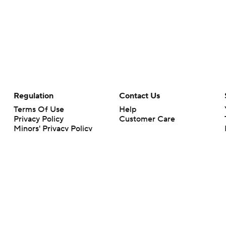
Regulation
Contact Us
Terms Of Use
Help
Privacy Policy
Customer Care
Minors' Privacy Policy
Closed Captioning
California Notice
rts makes no representation or warranty as to the accuracy of the information giv
ommercial content and CBS Sports may be compensated for the links provided on this