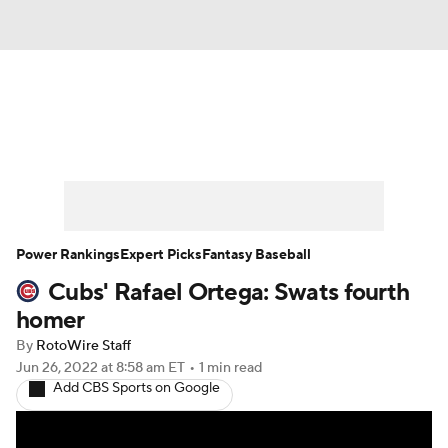
News
Rankings
Roster Trends
Depth Charts
Two-Start Pitchers
Probable Pitchers
Player News
Power Rankings
Expert Picks
Fantasy Baseball
Cubs' Rafael Ortega: Swats fourth
Player Search
Stats
Injury Report
homer
By
RotoWire Staff
Jun 26, 2022
at 8:58 am ET
•
1 min read
Add CBS Sports on Google