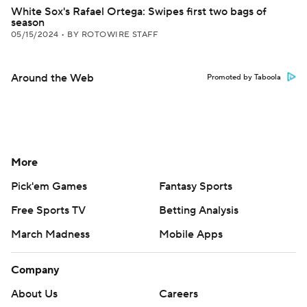
White Sox's Rafael Ortega: Swipes first two bags of
season
05/15/2024
•
BY ROTOWIRE STAFF
Around the Web
Promoted by Taboola
More
Pick'em Games
Fantasy Sports
Free Sports TV
Betting Analysis
March Madness
Mobile Apps
Company
About Us
Careers