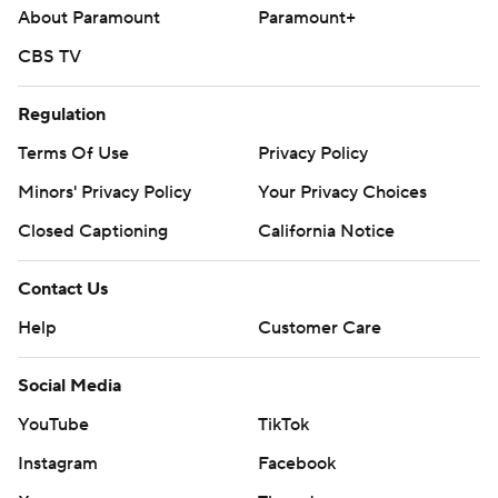
About Paramount
Paramount+
CBS TV
Regulation
Terms Of Use
Privacy Policy
Minors' Privacy Policy
Your Privacy Choices
Closed Captioning
California Notice
Contact Us
Help
Customer Care
Social Media
YouTube
TikTok
Instagram
Facebook