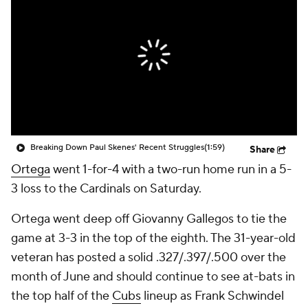
Breaking Down Paul Skenes' Recent Struggles
(1:59)
Share
Ortega
went 1-for-4 with a two-run home run in a 5-
3 loss to the Cardinals on Saturday.
Ortega went deep off Giovanny Gallegos to tie the
game at 3-3 in the top of the eighth. The 31-year-old
veteran has posted a solid .327/.397/.500 over the
month of June and should continue to see at-bats in
the top half of the
Cubs
lineup as Frank Schwindel