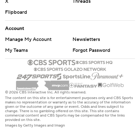
X
Threads
Flipboard
Account
Manage My Account
Newsletters
My Teams
Forgot Password
© 2026 CBS Interactive Inc. All rights reserved.
The content on this site is for entertainment purposes only and CBS Sports
makes no representation or warranty as to the accuracy of the information
given or the outcome of any game or event. Odds and lines subject to
change. There is no gambling offered on this site. This site contains
commercial content and CBS Sports may be compensated for the links
provided on this site.
Images by Getty Images and Imagn