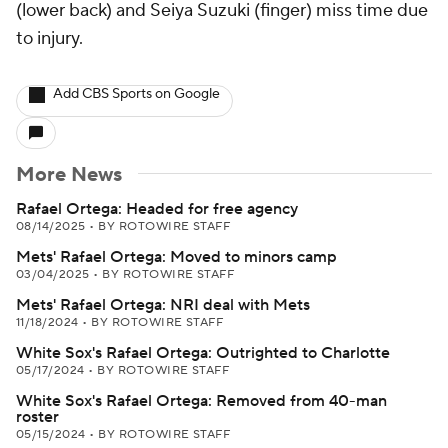
(lower back) and Seiya Suzuki (finger) miss time due
to injury.
Add CBS Sports on Google
More News
Rafael Ortega: Headed for free agency
08/14/2025
•
BY ROTOWIRE STAFF
Mets' Rafael Ortega: Moved to minors camp
03/04/2025
•
BY ROTOWIRE STAFF
Mets' Rafael Ortega: NRI deal with Mets
11/18/2024
•
BY ROTOWIRE STAFF
White Sox's Rafael Ortega: Outrighted to Charlotte
05/17/2024
•
BY ROTOWIRE STAFF
White Sox's Rafael Ortega: Removed from 40-man
roster
05/15/2024
•
BY ROTOWIRE STAFF