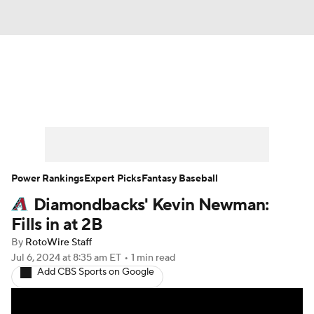
News
Rankings
Roster Trends
Depth Charts
Two-Start Pitchers
Probable Pitchers
Player News
Power Rankings
Expert Picks
Fantasy Baseball
Diamondbacks' Kevin Newman:
Player Search
Stats
Injury Report
Fills in at 2B
By
RotoWire Staff
Jul 6, 2024
at 8:35 am ET
•
1 min read
Add CBS Sports on Google