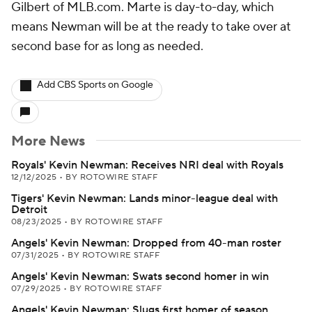
Gilbert of MLB.com. Marte is day-to-day, which
means Newman will be at the ready to take over at
second base for as long as needed.
Add CBS Sports on Google
More News
Royals' Kevin Newman: Receives NRI deal with Royals
12/12/2025
•
BY ROTOWIRE STAFF
Tigers' Kevin Newman: Lands minor-league deal with
Detroit
08/23/2025
•
BY ROTOWIRE STAFF
Angels' Kevin Newman: Dropped from 40-man roster
07/31/2025
•
BY ROTOWIRE STAFF
Angels' Kevin Newman: Swats second homer in win
07/29/2025
•
BY ROTOWIRE STAFF
Angels' Kevin Newman: Slugs first homer of season