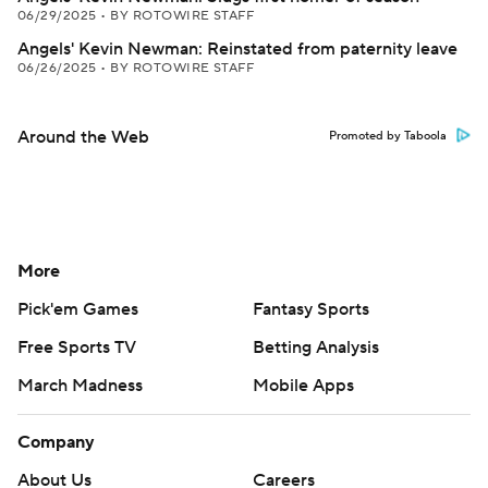
06/29/2025
•
BY ROTOWIRE STAFF
Angels' Kevin Newman: Reinstated from paternity leave
06/26/2025
•
BY ROTOWIRE STAFF
Around the Web
Promoted by Taboola
More
Pick'em Games
Fantasy Sports
Free Sports TV
Betting Analysis
March Madness
Mobile Apps
Company
About Us
Careers