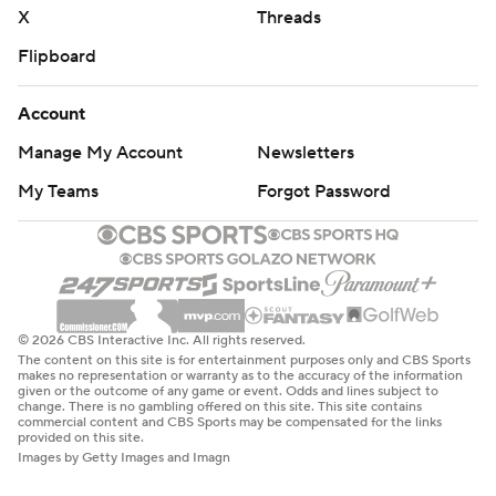
X
Threads
Flipboard
Account
Manage My Account
Newsletters
My Teams
Forgot Password
© 2026 CBS Interactive Inc. All rights reserved.
The content on this site is for entertainment purposes only and CBS Sports
makes no representation or warranty as to the accuracy of the information
given or the outcome of any game or event. Odds and lines subject to
change. There is no gambling offered on this site. This site contains
commercial content and CBS Sports may be compensated for the links
provided on this site.
Images by Getty Images and Imagn