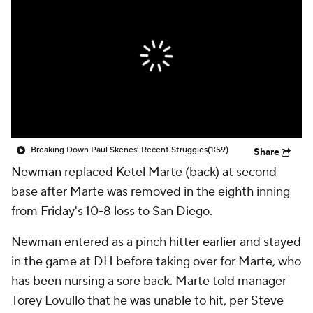
Breaking Down Paul Skenes' Recent Struggles
(1:59)
Share
Newman
replaced Ketel Marte (back) at second
base after Marte was removed in the eighth inning
from Friday's 10-8 loss to San Diego.
Newman entered as a pinch hitter earlier and stayed
in the game at DH before taking over for Marte, who
has been nursing a sore back. Marte told manager
Torey Lovullo that he was unable to hit, per Steve