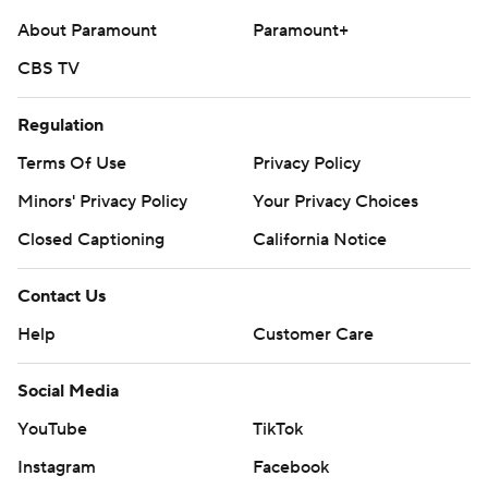
About Paramount
Paramount+
CBS TV
Regulation
Terms Of Use
Privacy Policy
Minors' Privacy Policy
Your Privacy Choices
Closed Captioning
California Notice
Contact Us
Help
Customer Care
Social Media
YouTube
TikTok
Instagram
Facebook