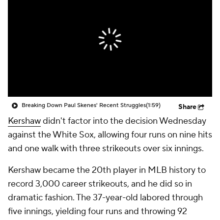
Breaking Down Paul Skenes' Recent Struggles
(1:59)
Share
Kershaw
didn't factor into the decision Wednesday
against the White Sox, allowing four runs on nine hits
and one walk with three strikeouts over six innings.
Kershaw became the 20th player in MLB history to
record 3,000 career strikeouts, and he did so in
dramatic fashion. The 37-year-old labored through
five innings, yielding four runs and throwing 92