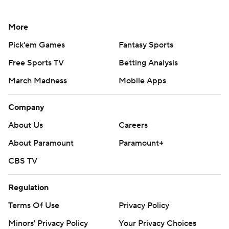
More
Pick'em Games
Fantasy Sports
Free Sports TV
Betting Analysis
March Madness
Mobile Apps
Company
About Us
Careers
About Paramount
Paramount+
CBS TV
Regulation
Terms Of Use
Privacy Policy
Minors' Privacy Policy
Your Privacy Choices