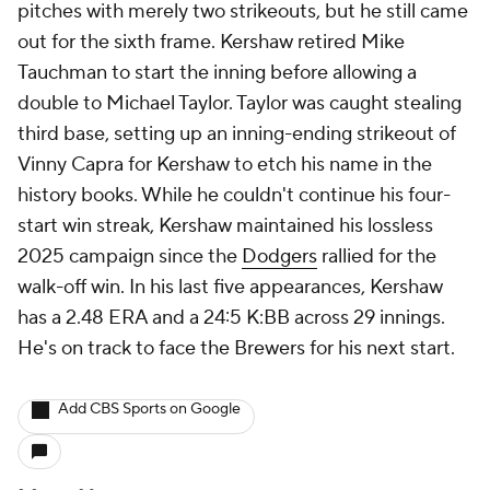
pitches with merely two strikeouts, but he still came
out for the sixth frame. Kershaw retired Mike
Tauchman to start the inning before allowing a
double to Michael Taylor. Taylor was caught stealing
third base, setting up an inning-ending strikeout of
Vinny Capra for Kershaw to etch his name in the
history books. While he couldn't continue his four-
start win streak, Kershaw maintained his lossless
2025 campaign since the
Dodgers
rallied for the
walk-off win. In his last five appearances, Kershaw
has a 2.48 ERA and a 24:5 K:BB across 29 innings.
He's on track to face the Brewers for his next start.
Add CBS Sports on Google