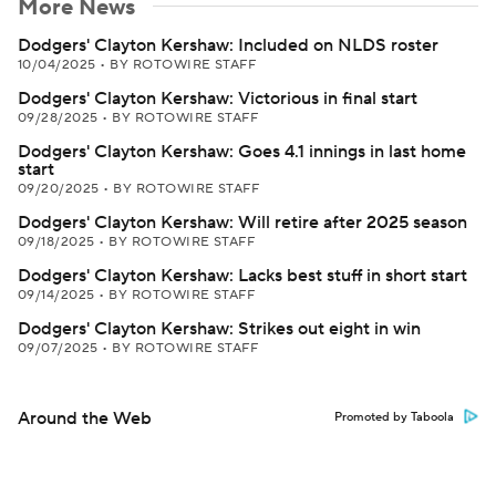
More News
Dodgers' Clayton Kershaw: Included on NLDS roster
10/04/2025
•
BY ROTOWIRE STAFF
Dodgers' Clayton Kershaw: Victorious in final start
09/28/2025
•
BY ROTOWIRE STAFF
Dodgers' Clayton Kershaw: Goes 4.1 innings in last home
start
09/20/2025
•
BY ROTOWIRE STAFF
Dodgers' Clayton Kershaw: Will retire after 2025 season
09/18/2025
•
BY ROTOWIRE STAFF
Dodgers' Clayton Kershaw: Lacks best stuff in short start
09/14/2025
•
BY ROTOWIRE STAFF
Dodgers' Clayton Kershaw: Strikes out eight in win
09/07/2025
•
BY ROTOWIRE STAFF
Around the Web
Promoted by Taboola