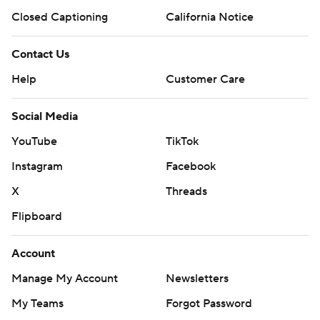
Closed Captioning
California Notice
Contact Us
Help
Customer Care
Social Media
YouTube
TikTok
Instagram
Facebook
X
Threads
Flipboard
Account
Manage My Account
Newsletters
My Teams
Forgot Password