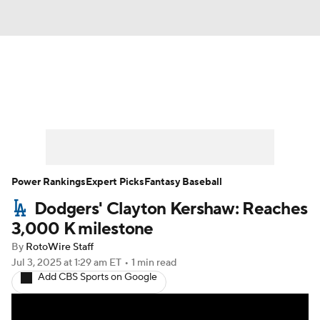
News
Rankings
Roster Trends
Depth Charts
Two-Start Pitchers
Probable Pitchers
Player News
Power Rankings
Expert Picks
Fantasy Baseball
Dodgers' Clayton Kershaw: Reaches
Player Search
Stats
Injury Report
3,000 K milestone
By
RotoWire Staff
Jul 3, 2025
at 1:29 am ET
•
1 min read
Add CBS Sports on Google