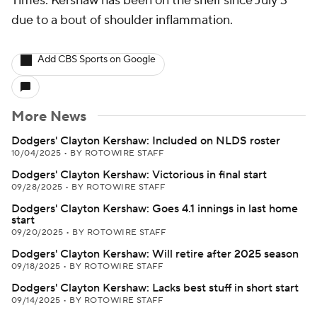
Times. Kershaw has been on the shelf since July 3
due to a bout of shoulder inflammation.
Add CBS Sports on Google
More News
Dodgers' Clayton Kershaw: Included on NLDS roster
10/04/2025
•
BY ROTOWIRE STAFF
Dodgers' Clayton Kershaw: Victorious in final start
09/28/2025
•
BY ROTOWIRE STAFF
Dodgers' Clayton Kershaw: Goes 4.1 innings in last home
start
09/20/2025
•
BY ROTOWIRE STAFF
Dodgers' Clayton Kershaw: Will retire after 2025 season
09/18/2025
•
BY ROTOWIRE STAFF
Dodgers' Clayton Kershaw: Lacks best stuff in short start
09/14/2025
•
BY ROTOWIRE STAFF