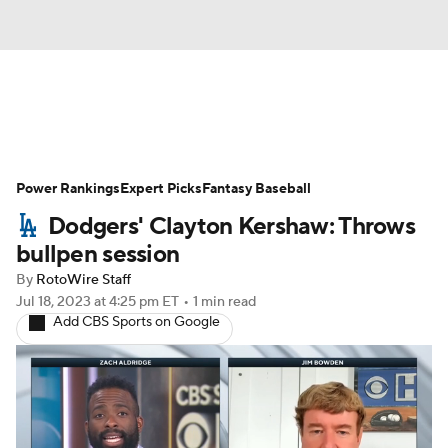
News
Rankings
Roster Trends
Power Rankings
Depth Charts
Expert Picks
Two-Start Pitchers
Fantasy Baseball
Dodgers' Clayton Kershaw: Throws
Probable Pitchers
Player News
bullpen session
By
RotoWire Staff
Player Search
Stats
Injury Report
Jul 18, 2023
at 4:25 pm ET
•
1 min read
Add CBS Sports on Google