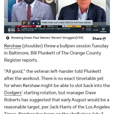
Breaking Down Paul Skenes' Recent Struggles
(1:59)
Share
Kershaw
(shoulder) threw a bullpen session Tuesday
in Baltimore, Bill Plunkett of The Orange County
Register reports.
"All good," the veteran left-hander told Plunkett
after the workout. There is no exact timetable yet
for when Kershaw might be able to slot back into the
Dodgers
' starting rotation, but manager Dave
Roberts has suggested that early August would be a
reasonable target, per Jack Harris of the Los Angeles