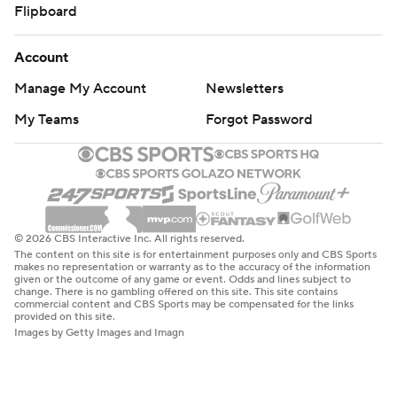
Flipboard
Account
Manage My Account
Newsletters
My Teams
Forgot Password
© 2026 CBS Interactive Inc. All rights reserved.
The content on this site is for entertainment purposes only and CBS Sports
makes no representation or warranty as to the accuracy of the information
given or the outcome of any game or event. Odds and lines subject to
change. There is no gambling offered on this site. This site contains
commercial content and CBS Sports may be compensated for the links
provided on this site.
Images by Getty Images and Imagn