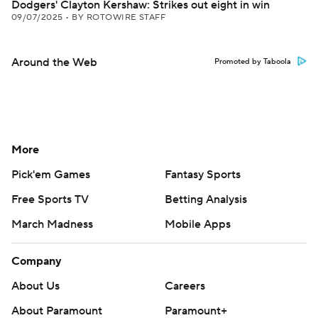
Dodgers' Clayton Kershaw: Strikes out eight in win
09/07/2025
•
BY ROTOWIRE STAFF
Around the Web
Promoted by Taboola
More
Pick'em Games
Fantasy Sports
Free Sports TV
Betting Analysis
March Madness
Mobile Apps
Company
About Us
Careers
About Paramount
Paramount+