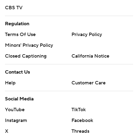
CBS TV
Regulation
Terms Of Use
Privacy Policy
Minors' Privacy Policy
Closed Captioning
California Notice
Contact Us
Help
Customer Care
Social Media
YouTube
TikTok
Instagram
Facebook
X
Threads