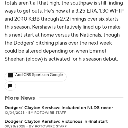
totals aren't all that high, the southpaw is still finding
ways to get outs. He's now at a 3.25 ERA, 1.30 WHIP
and 20:10 K:BB through 27.2 innings over six starts
this season. Kershaw is tentatively lined up to make
his next start at home versus the Nationals, though
the
Dodgers
' pitching plans over the next week
could be altered depending on when Emmet
Sheehan (elbow) is activated for his season debut.
Add CBS Sports on Google
More News
Dodgers' Clayton Kershaw: Included on NLDS roster
10/04/2025
•
BY ROTOWIRE STAFF
Dodgers' Clayton Kershaw: Victorious in final start
09/28/2025
•
BY ROTOWIRE STAFF