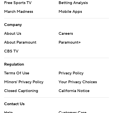
Free Sports TV
Betting Analysis
March Madness
Mobile Apps
Company
About Us
Careers
About Paramount
Paramount+
CBS TV
Regulation
Terms Of Use
Privacy Policy
Minors' Privacy Policy
Your Privacy Choices
Closed Captioning
California Notice
Contact Us
Help
Customer Care