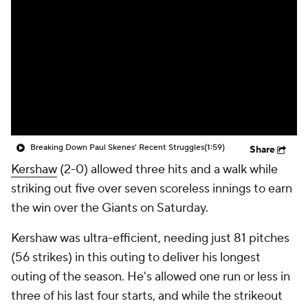
Breaking Down Paul Skenes' Recent Struggles
(1:59)
Share
Kershaw
(2-0) allowed three hits and a walk while
striking out five over seven scoreless innings to earn
the win over the Giants on Saturday.
Kershaw was ultra-efficient, needing just 81 pitches
(56 strikes) in this outing to deliver his longest
outing of the season. He's allowed one run or less in
three of his last four starts, and while the strikeout