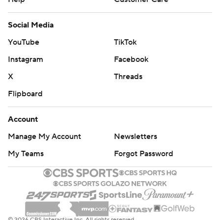
Social Media
YouTube
TikTok
Instagram
Facebook
X
Threads
Flipboard
Account
Manage My Account
Newsletters
My Teams
Forgot Password
© 2026 CBS Interactive Inc. All rights reserved.