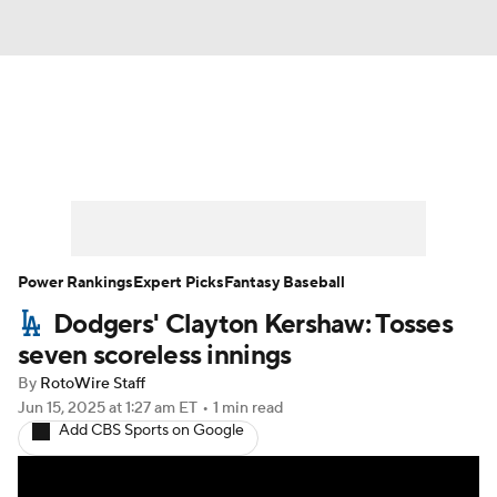
News
Rankings
Roster Trends
Depth Charts
Two-Start Pitchers
Probable Pitchers
Player News
Power Rankings
Expert Picks
Fantasy Baseball
Dodgers' Clayton Kershaw: Tosses
Player Search
Stats
Injury Report
seven scoreless innings
By
RotoWire Staff
Jun 15, 2025
at 1:27 am ET
•
1 min read
Add CBS Sports on Google