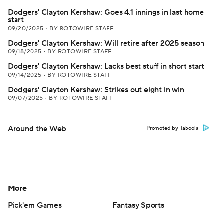
Dodgers' Clayton Kershaw: Goes 4.1 innings in last home
start
09/20/2025
•
BY ROTOWIRE STAFF
Dodgers' Clayton Kershaw: Will retire after 2025 season
09/18/2025
•
BY ROTOWIRE STAFF
Dodgers' Clayton Kershaw: Lacks best stuff in short start
09/14/2025
•
BY ROTOWIRE STAFF
Dodgers' Clayton Kershaw: Strikes out eight in win
09/07/2025
•
BY ROTOWIRE STAFF
Around the Web
Promoted by Taboola
More
Pick'em Games
Fantasy Sports