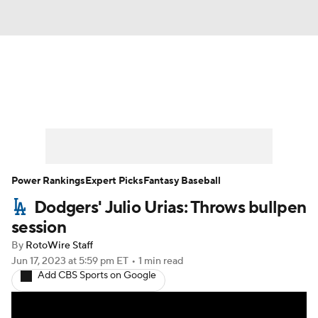
News
Rankings
Roster Trends
Depth Charts
Two-Start Pitchers
Probable Pitchers
Player News
Power Rankings
Expert Picks
Fantasy Baseball
Dodgers' Julio Urias: Throws bullpen
Player Search
Stats
Injury Report
session
By
RotoWire Staff
Jun 17, 2023
at 5:59 pm ET
•
1 min read
Add CBS Sports on Google