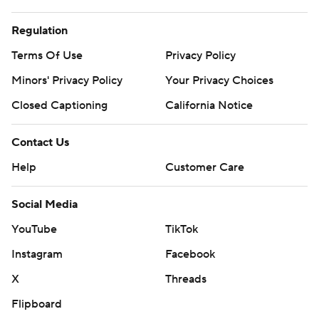
Regulation
Terms Of Use
Privacy Policy
Minors' Privacy Policy
Your Privacy Choices
Closed Captioning
California Notice
Contact Us
Help
Customer Care
Social Media
YouTube
TikTok
Instagram
Facebook
X
Threads
Flipboard