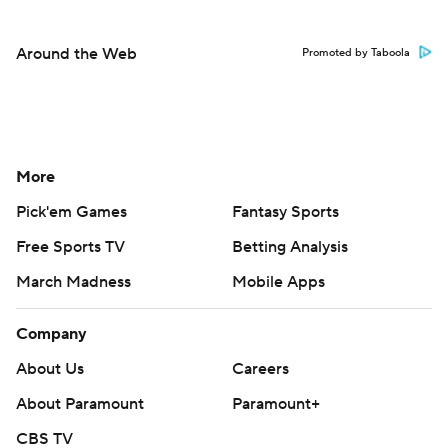
Around the Web
Promoted by Taboola
More
Pick'em Games
Fantasy Sports
Free Sports TV
Betting Analysis
March Madness
Mobile Apps
Company
About Us
Careers
About Paramount
Paramount+
CBS TV