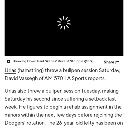
Breaking Down Paul Skenes' Recent Struggles
(1:59)
Share
Urias
(hamstring) threw a bullpen session Saturday,
David Vassegh of AM 570 LA Sports reports.
Urias also threw a bullpen session Tuesday, making
Saturday his second since suffering a setback last
week. He figures to begin a rehab assignment in the
minors within the next few days before rejoining the
Dodgers
' rotation. The 26-year-old lefty has been on