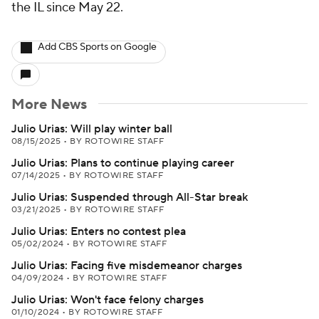
the IL since May 22.
Add CBS Sports on Google
More News
Julio Urias: Will play winter ball
08/15/2025
•
BY ROTOWIRE STAFF
Julio Urias: Plans to continue playing career
07/14/2025
•
BY ROTOWIRE STAFF
Julio Urias: Suspended through All-Star break
03/21/2025
•
BY ROTOWIRE STAFF
Julio Urias: Enters no contest plea
05/02/2024
•
BY ROTOWIRE STAFF
Julio Urias: Facing five misdemeanor charges
04/09/2024
•
BY ROTOWIRE STAFF
Julio Urias: Won't face felony charges
01/10/2024
•
BY ROTOWIRE STAFF