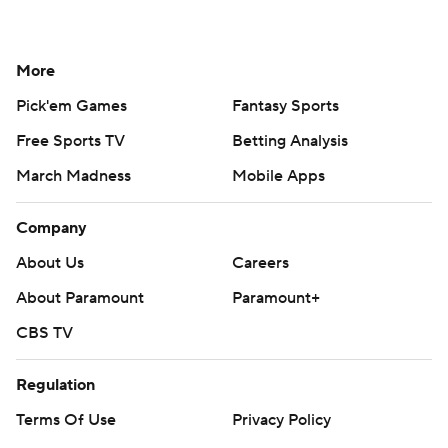
More
Pick'em Games
Fantasy Sports
Free Sports TV
Betting Analysis
March Madness
Mobile Apps
Company
About Us
Careers
About Paramount
Paramount+
CBS TV
Regulation
Terms Of Use
Privacy Policy