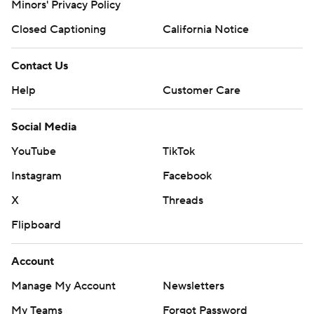
Minors' Privacy Policy
Closed Captioning
California Notice
Contact Us
Help
Customer Care
Social Media
YouTube
TikTok
Instagram
Facebook
X
Threads
Flipboard
Account
Manage My Account
Newsletters
My Teams
Forgot Password