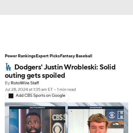
News
Rankings
Roster Trends
Power Rankings
Depth Charts
Expert Picks
Two-Start Pitchers
Fantasy Baseball
Dodgers' Justin Wrobleski: Solid
Probable Pitchers
Player News
outing gets spoiled
By
RotoWire Staff
Player Search
Stats
Injury Report
Jul 28, 2024
at 1:35 am ET
•
1 min read
Add CBS Sports on Google