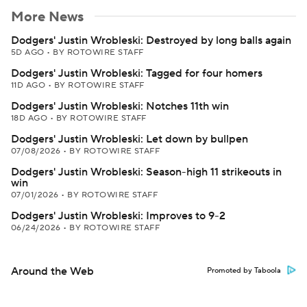
More News
Dodgers' Justin Wrobleski: Destroyed by long balls again
5D AGO
•
BY ROTOWIRE STAFF
Dodgers' Justin Wrobleski: Tagged for four homers
11D AGO
•
BY ROTOWIRE STAFF
Dodgers' Justin Wrobleski: Notches 11th win
18D AGO
•
BY ROTOWIRE STAFF
Dodgers' Justin Wrobleski: Let down by bullpen
07/08/2026
•
BY ROTOWIRE STAFF
Dodgers' Justin Wrobleski: Season-high 11 strikeouts in
win
07/01/2026
•
BY ROTOWIRE STAFF
Dodgers' Justin Wrobleski: Improves to 9-2
06/24/2026
•
BY ROTOWIRE STAFF
Around the Web
Promoted by Taboola