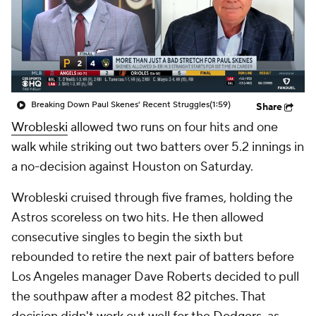
Breaking Down Paul Skenes' Recent Struggles
(1:59)
Share
Wrobleski
allowed two runs on four hits and one
walk while striking out two batters over 5.2 innings in
a no-decision against Houston on Saturday.
Wrobleski cruised through five frames, holding the
Astros scoreless on two hits. He then allowed
consecutive singles to begin the sixth but
rebounded to retire the next pair of batters before
Los Angeles manager Dave Roberts decided to pull
the southpaw after a modest 82 pitches. That