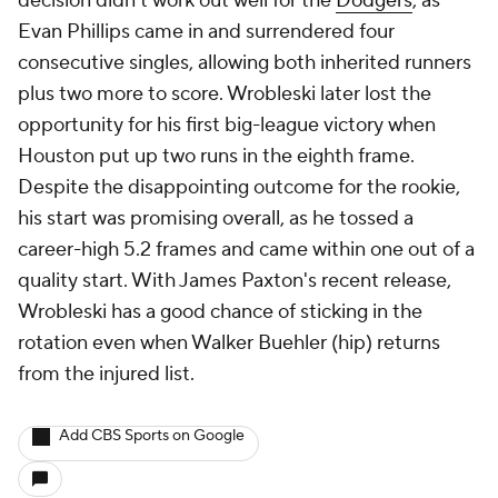
decision didn't work out well for the
Dodgers
, as
Evan Phillips came in and surrendered four
consecutive singles, allowing both inherited runners
plus two more to score. Wrobleski later lost the
opportunity for his first big-league victory when
Houston put up two runs in the eighth frame.
Despite the disappointing outcome for the rookie,
his start was promising overall, as he tossed a
career-high 5.2 frames and came within one out of a
quality start. With James Paxton's recent release,
Wrobleski has a good chance of sticking in the
rotation even when Walker Buehler (hip) returns
from the injured list.
Add CBS Sports on Google