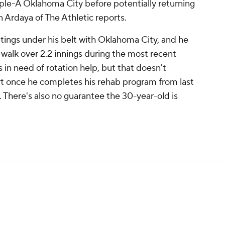
ple-A Oklahoma City before potentially returning
n Ardaya of The Athletic reports.
tings under his belt with Oklahoma City, and he
a walk over 2.2 innings during the most recent
in need of rotation help, but that doesn't
art once he completes his rehab program from last
here's also no guarantee the 30-year-old is