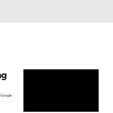
Watch
Fantasy
Betting
s
Baseball
ng
 Google