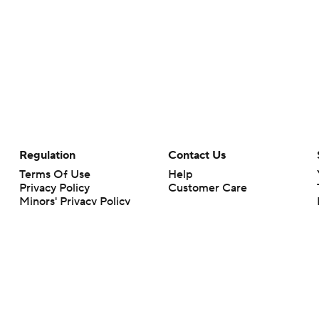
Regulation
Contact Us
Terms Of Use
Help
Privacy Policy
Customer Care
Minors' Privacy Policy
Your Privacy Choices
Closed Captioning
California Notice