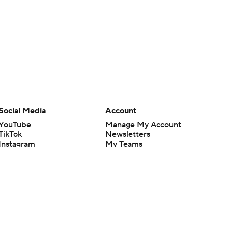
Social Media
Account
YouTube
Manage My Account
TikTok
Newsletters
Instagram
My Teams
Facebook
Forgot Password
X
Threads
Flipboard