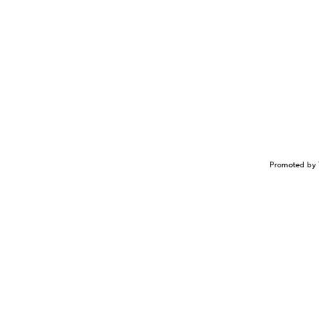
Promoted by 