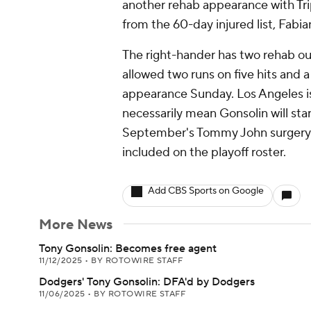
another rehab appearance with Tri
from the 60-day injured list, Fabia
The right-hander has two rehab ou
allowed two runs on five hits and 
appearance Sunday. Los Angeles is 
necessarily mean Gonsolin will st
September's Tommy John surgery. T
included on the playoff roster.
Add CBS Sports on Google
More News
Tony Gonsolin: Becomes free agent
11/12/2025
•
BY ROTOWIRE STAFF
Dodgers' Tony Gonsolin: DFA'd by Dodgers
11/06/2025
•
BY ROTOWIRE STAFF