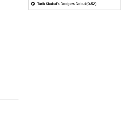
Tarik Skubal's Dodgers Debut
(0:52)