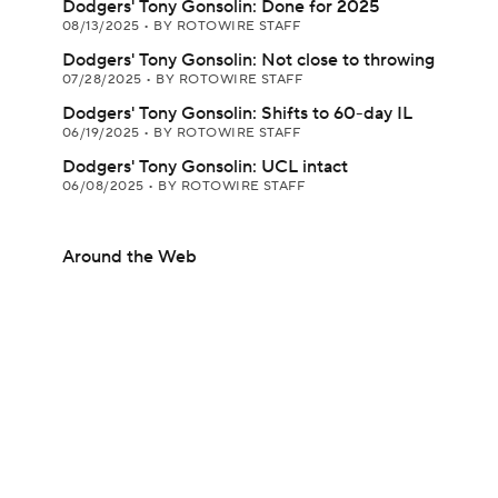
Dodgers' Tony Gonsolin: Done for 2025
08/13/2025
•
BY ROTOWIRE STAFF
Dodgers' Tony Gonsolin: Not close to throwing
07/28/2025
•
BY ROTOWIRE STAFF
Dodgers' Tony Gonsolin: Shifts to 60-day IL
06/19/2025
•
BY ROTOWIRE STAFF
Dodgers' Tony Gonsolin: UCL intact
06/08/2025
•
BY ROTOWIRE STAFF
Around the Web