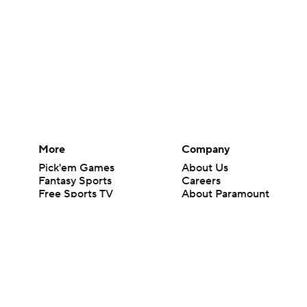
More
Company
Pick'em Games
About Us
Fantasy Sports
Careers
Free Sports TV
About Paramount
Betting Analysis
Paramount+
March Madness
CBS TV
Mobile Apps
© 2026 CBS Interactive Inc. All rights reserved.