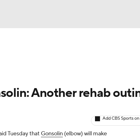
BA
arts
Two-Start Pitchers
Probable Pitchers
Player New
NHL
CAR
olin: Another rehab outi
ympics
Add CBS Sports on
MLV
id Tuesday that
Gonsolin
(elbow) will make