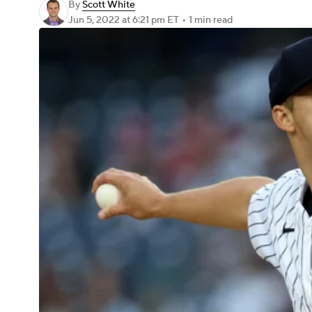
By
Scott White
Jun 5, 2022
at 6:21 pm ET
•
1 min read