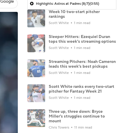
 Google
Highlights: Astros at Padres (8/7)
(0:55)
Week 10 two-start pitcher
rankings
Scott White
1 min read
Sleeper Hitters: Ezequiel Duran
tops this week's streaming options
Scott White
1 min read
Streaming Pitchers: Noah Cameron
leads this week's best pickups
Scott White
1 min read
Scott White ranks every two-start
pitcher for Fantasy Week 21
Scott White
1 min read
Three up, three down: Bryce
Miller's struggles continue to
mount
Chris Towers
11 min read