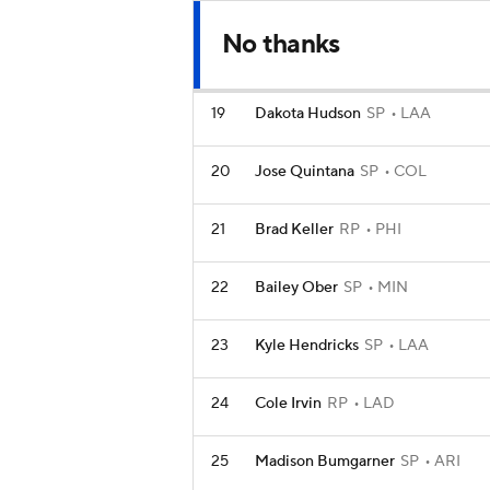
No thanks
19
Dakota Hudson
SP
LAA
20
Jose Quintana
SP
COL
21
Brad Keller
RP
PHI
22
Bailey Ober
SP
MIN
23
Kyle Hendricks
SP
LAA
24
Cole Irvin
RP
LAD
25
Madison Bumgarner
SP
ARI