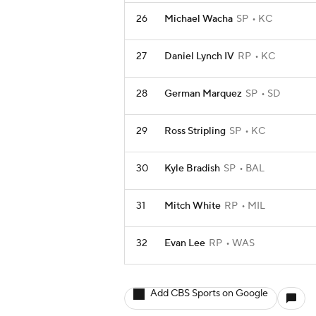
26
Michael Wacha
SP
KC
27
Daniel Lynch IV
RP
KC
28
German Marquez
SP
SD
29
Ross Stripling
SP
KC
30
Kyle Bradish
SP
BAL
31
Mitch White
RP
MIL
32
Evan Lee
RP
WAS
Add CBS Sports on Google