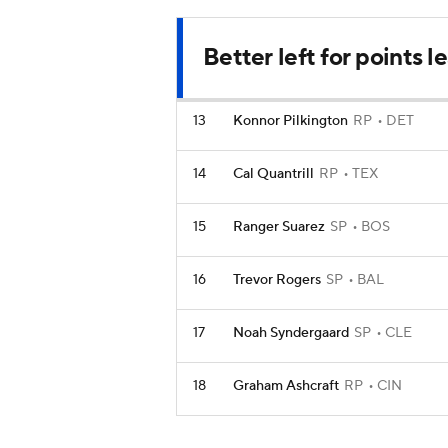
Better left for points 
13
Konnor Pilkington
RP
DET
14
Cal Quantrill
RP
TEX
15
Ranger Suarez
SP
BOS
16
Trevor Rogers
SP
BAL
17
Noah Syndergaard
SP
CLE
18
Graham Ashcraft
RP
CIN