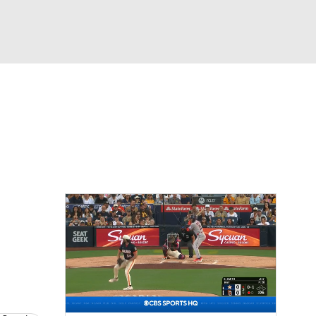
Watch
Fantasy
Betting
s
Baseball