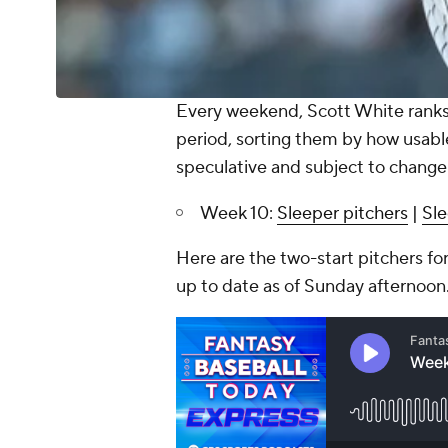
Every weekend, Scott White ranks 
period, sorting them by how usabl
speculative and subject to change
Week 10:
Sleeper pitchers
|
Sle
Here are the two-start pitchers for
up to date as of Sunday afternoon