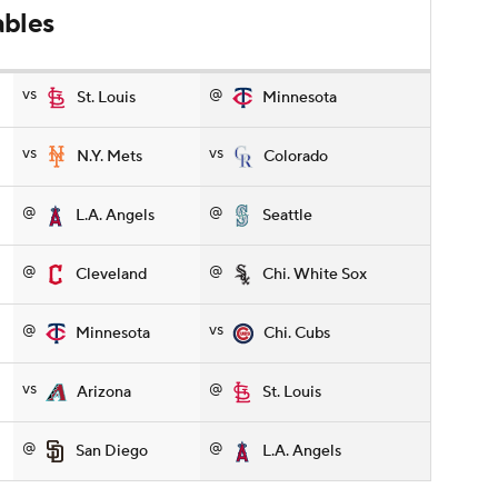
ables
vs
@
St. Louis
Minnesota
vs
vs
N.Y. Mets
Colorado
@
@
L.A. Angels
Seattle
@
@
Cleveland
Chi. White Sox
@
vs
Minnesota
Chi. Cubs
vs
@
Arizona
St. Louis
@
@
San Diego
L.A. Angels