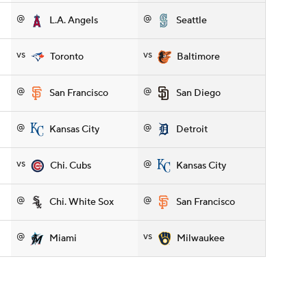
@
@
L.A. Angels
Seattle
vs
vs
Toronto
Baltimore
@
@
San Francisco
San Diego
@
@
Kansas City
Detroit
vs
@
Chi. Cubs
Kansas City
@
@
Chi. White Sox
San Francisco
@
vs
Miami
Milwaukee