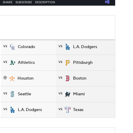
vs
vs
Colorado
L.A. Dodgers
vs
vs
Athletics
Pittsburgh
@
vs
Houston
Boston
vs
vs
Seattle
Miami
vs
vs
L.A. Dodgers
Texas