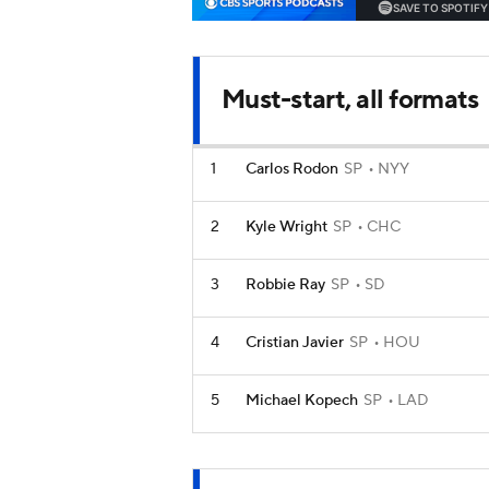
Must-start, all formats
1
Carlos Rodon
SP
NYY
2
Kyle Wright
SP
CHC
3
Robbie Ray
SP
SD
4
Cristian Javier
SP
HOU
5
Michael Kopech
SP
LAD