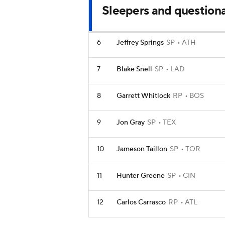
Sleepers and question
6
Jeffrey Springs
SP
ATH
7
Blake Snell
SP
LAD
8
Garrett Whitlock
RP
BOS
9
Jon Gray
SP
TEX
10
Jameson Taillon
SP
TOR
11
Hunter Greene
SP
CIN
12
Carlos Carrasco
RP
ATL