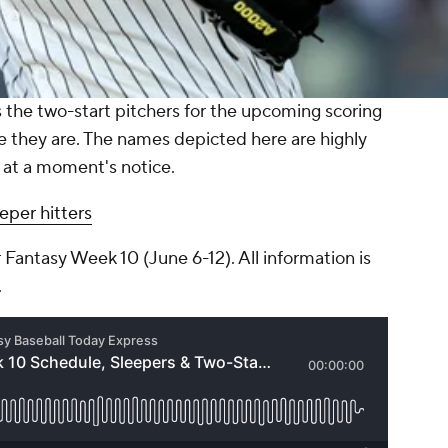
the two-start pitchers for the upcoming scoring
e they are. The names depicted here are highly
 at a moment's notice.
eper hitters
 Fantasy Week 10 (June 6-12). All information is
.