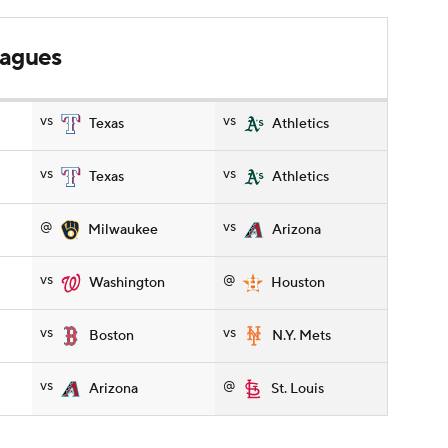
leagues
vs
vs
Texas
Athletics
vs
vs
Texas
Athletics
@
vs
Milwaukee
Arizona
vs
@
Washington
Houston
vs
vs
Boston
N.Y. Mets
vs
@
Arizona
St. Louis