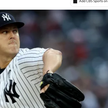
Add CBS Sports on