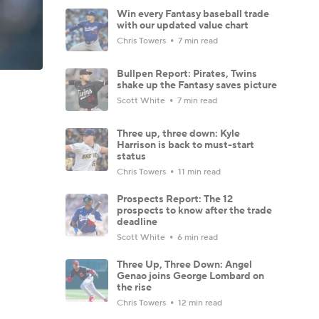
Win every Fantasy baseball trade
with our updated value chart
Chris Towers
7 min read
Bullpen Report: Pirates, Twins
shake up the Fantasy saves picture
Scott White
7 min read
Three up, three down: Kyle
Harrison is back to must-start
status
Chris Towers
11 min read
Prospects Report: The 12
prospects to know after the trade
deadline
Scott White
6 min read
Three Up, Three Down: Angel
Genao joins George Lombard on
the rise
Chris Towers
12 min read