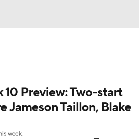
BA
arts
Two-Start Pitchers
Probable Pitchers
Player New
NHL
CAR
 10 Preview: Two-start
ympics
re Jameson Taillon, Blake
MLV
his week.