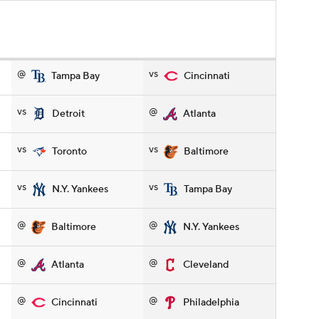
@
vs
Tampa Bay
Cincinnati
vs
@
Detroit
Atlanta
vs
vs
Toronto
Baltimore
vs
vs
N.Y. Yankees
Tampa Bay
@
@
Baltimore
N.Y. Yankees
@
@
Atlanta
Cleveland
@
@
Cincinnati
Philadelphia