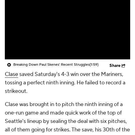
Breaking Down Paul Skenes' Recent Struggles
(1:59)
Share
Clase
saved Saturday's 4-3 win over the Mariners,
tossing a perfect ninth inning. He failed to record a
strikeout.
Clase was brought in to pitch the ninth inning of a
one-run game and made quick work of the top of
Seattle's lineup by sealing the deal with six pitches,
all of them going for strikes. The save, his 30th of the