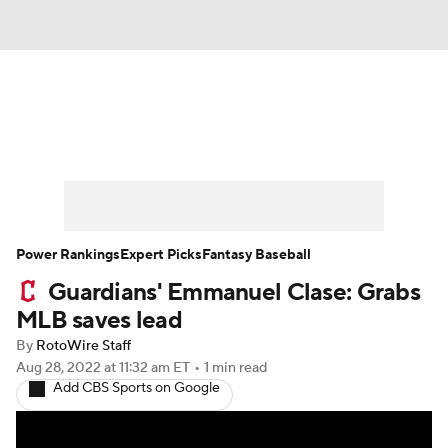
News
Rankings
Roster Trends
Depth Charts
Two-Start Pitchers
Probable Pitchers
Player News
Power Rankings
Expert Picks
Fantasy Baseball
Guardians' Emmanuel Clase: Grabs
Player Search
Stats
Injury Report
MLB saves lead
By
RotoWire Staff
Aug 28, 2022
at 11:32 am ET
•
1 min read
Add CBS Sports on Google