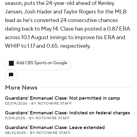
season, puts the 24-year-old ahead of Kenley
Jansen, Josh Hader and Taylor Rogers for the MLB
lead as he's converted 24 consecutive chances
dating back to May 14. Clase has posted a 0.87 ERA
across 10.1 August innings to improve his ERA and
WHIP to 1.17 and 0.65, respectively.
Add CBS Sports on Google
More News
Guardians' Emmanuel Clase: Not permitted in camp
02/09/2026
•
BY ROTOWIRE STAFF
Guardians' Emmanuel Clase: Indicted on federal charges
11/09/2025
•
BY ROTOWIRE STAFF
Guardians' Emmanuel Clase: Leave extended
08/31/2025
•
BY ROTOWIRE STAFF