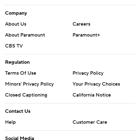
Company
About Us
Careers
About Paramount
Paramount+
CBS TV
Regulation
Terms Of Use
Privacy Policy
Minors' Privacy Policy
Your Privacy Choices
Closed Captioning
California Notice
Contact Us
Help
Customer Care
Social Media