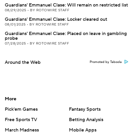
Guardians' Emmanuel Clase: Will remain on restricted list
08/29/2025
•
BY ROTOWIRE STAFF
Guardians' Emmanuel Clase: Locker cleared out
08/01/2025
•
BY ROTOWIRE STAFF
Guardians' Emmanuel Clase: Placed on leave in gambling
probe
07/28/2025
•
BY ROTOWIRE STAFF
Around the Web
Promoted by Taboola
More
Pick'em Games
Fantasy Sports
Free Sports TV
Betting Analysis
March Madness
Mobile Apps