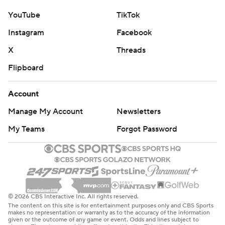
YouTube
TikTok
Instagram
Facebook
X
Threads
Flipboard
Account
Manage My Account
Newsletters
My Teams
Forgot Password
© 2026 CBS Interactive Inc. All rights reserved.
The content on this site is for entertainment purposes only and CBS Sports
makes no representation or warranty as to the accuracy of the information
given or the outcome of any game or event. Odds and lines subject to