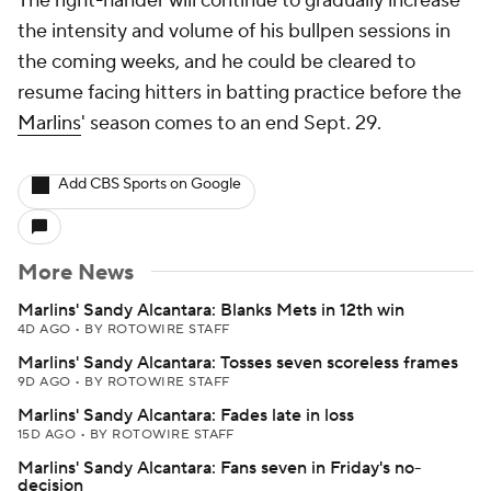
The right-hander will continue to gradually increase
the intensity and volume of his bullpen sessions in
the coming weeks, and he could be cleared to
resume facing hitters in batting practice before the
Marlins
' season comes to an end Sept. 29.
Add CBS Sports on Google
More News
Marlins' Sandy Alcantara: Blanks Mets in 12th win
4D AGO
•
BY ROTOWIRE STAFF
Marlins' Sandy Alcantara: Tosses seven scoreless frames
9D AGO
•
BY ROTOWIRE STAFF
Marlins' Sandy Alcantara: Fades late in loss
15D AGO
•
BY ROTOWIRE STAFF
Marlins' Sandy Alcantara: Fans seven in Friday's no-
decision