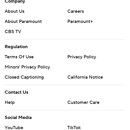
Company
About Us
Careers
About Paramount
Paramount+
CBS TV
Regulation
Terms Of Use
Privacy Policy
Minors' Privacy Policy
Closed Captioning
California Notice
Contact Us
Help
Customer Care
Social Media
YouTube
TikTok