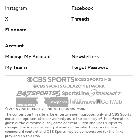
Instagram
Facebook
X
Threads
Flipboard
Account
Manage My Account
Newsletters
My Teams
Forgot Password
© 2026 CBS Interactive Inc. All rights reserved.
The content on this site is for entertainment purposes only and CBS Sports
makes no representation or warranty as to the accuracy of the information
given or the outcome of any game or event. Odds and lines subject to
change. There is no gambling offered on this site. This site contains
commercial content and CBS Sports may be compensated for the links
provided on this site.