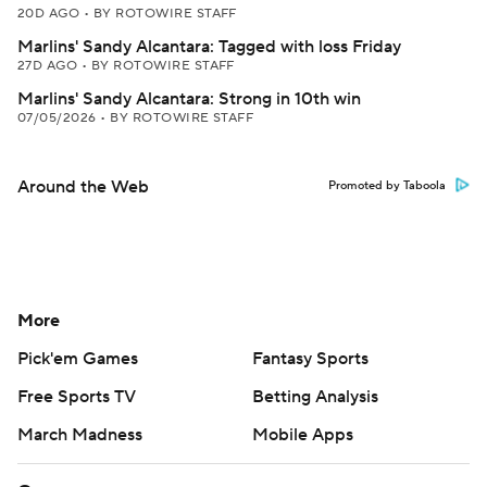
20D AGO
•
BY ROTOWIRE STAFF
Marlins' Sandy Alcantara: Tagged with loss Friday
27D AGO
•
BY ROTOWIRE STAFF
Marlins' Sandy Alcantara: Strong in 10th win
07/05/2026
•
BY ROTOWIRE STAFF
Around the Web
Promoted by Taboola
More
Pick'em Games
Fantasy Sports
Free Sports TV
Betting Analysis
March Madness
Mobile Apps