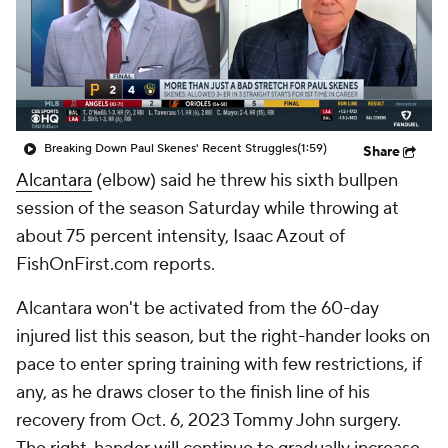
Breaking Down Paul Skenes' Recent Struggles
(1:59)
Share
Alcantara
(elbow) said he threw his sixth bullpen
session of the season Saturday while throwing at
about 75 percent intensity, Isaac Azout of
FishOnFirst.com reports.
Alcantara won't be activated from the 60-day
injured list this season, but the right-hander looks on
pace to enter spring training with few restrictions, if
any, as he draws closer to the finish line of his
recovery from Oct. 6, 2023 Tommy John surgery.