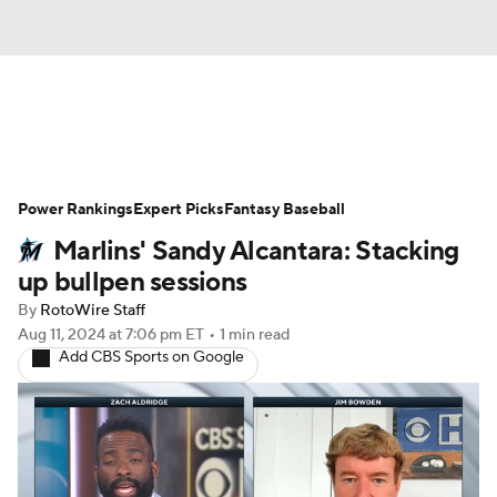
News
Rankings
Roster Trends
Power Rankings
Depth Charts
Expert Picks
Two-Start Pitchers
Fantasy Baseball
Marlins' Sandy Alcantara: Stacking
Probable Pitchers
Player News
up bullpen sessions
By
RotoWire Staff
Player Search
Stats
Injury Report
Aug 11, 2024
at 7:06 pm ET
•
1 min read
Add CBS Sports on Google