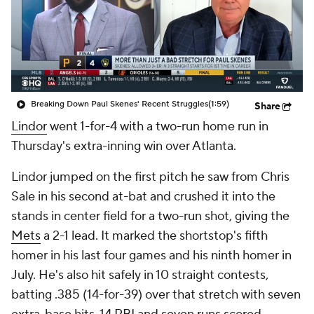
Breaking Down Paul Skenes' Recent Struggles
(1:59)
Share
Lindor
went 1-for-4 with a two-run home run in
Thursday's extra-inning win over Atlanta.
Lindor jumped on the first pitch he saw from Chris
Sale in his second at-bat and crushed it into the
stands in center field for a two-run shot, giving the
Mets
a 2-1 lead. It marked the shortstop's fifth
homer in his last four games and his ninth homer in
July. He's also hit safely in 10 straight contests,
batting .385 (14-for-39) over that stretch with seven