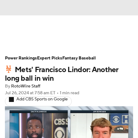
News
Rankings
Roster Trends
Power Rankings
Depth Charts
Expert Picks
Two-Start Pitchers
Fantasy Baseball
Mets' Francisco Lindor: Another
Probable Pitchers
Player News
long ball in win
By
RotoWire Staff
Player Search
Stats
Injury Report
Jul 26, 2024
at 7:58 am ET
•
1 min read
Add CBS Sports on Google