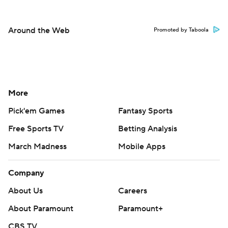
Around the Web
Promoted by Taboola
More
Pick'em Games
Fantasy Sports
Free Sports TV
Betting Analysis
March Madness
Mobile Apps
Company
About Us
Careers
About Paramount
Paramount+
CBS TV