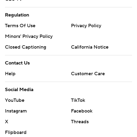
Regulation
Terms Of Use
Privacy Policy
Minors' Privacy Policy
Closed Captioning
California Notice
Contact Us
Help
Customer Care
Social Media
YouTube
TikTok
Instagram
Facebook
X
Threads
Flipboard