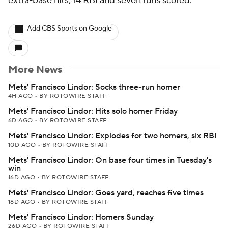
extra-base hits, 14 RBI and seven runs scored.
Add CBS Sports on Google
More News
Mets' Francisco Lindor: Socks three-run homer
4H AGO
•
BY ROTOWIRE STAFF
Mets' Francisco Lindor: Hits solo homer Friday
6D AGO
•
BY ROTOWIRE STAFF
Mets' Francisco Lindor: Explodes for two homers, six RBI
10D AGO
•
BY ROTOWIRE STAFF
Mets' Francisco Lindor: On base four times in Tuesday's
win
16D AGO
•
BY ROTOWIRE STAFF
Mets' Francisco Lindor: Goes yard, reaches five times
18D AGO
•
BY ROTOWIRE STAFF
Mets' Francisco Lindor: Homers Sunday
26D AGO
•
BY ROTOWIRE STAFF