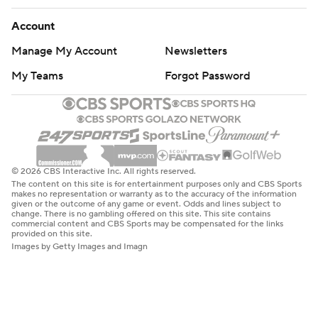
Account
Manage My Account
Newsletters
My Teams
Forgot Password
© 2026 CBS Interactive Inc. All rights reserved.
The content on this site is for entertainment purposes only and CBS Sports
makes no representation or warranty as to the accuracy of the information
given or the outcome of any game or event. Odds and lines subject to
change. There is no gambling offered on this site. This site contains
commercial content and CBS Sports may be compensated for the links
provided on this site.
Images by Getty Images and Imagn