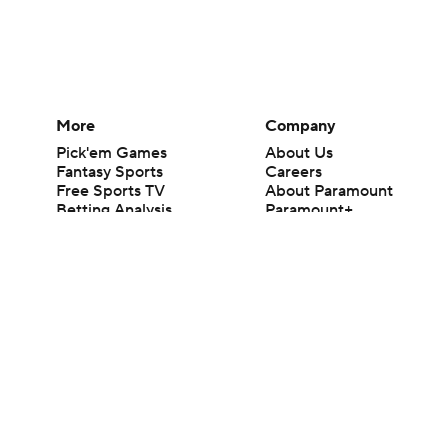
More
Company
Pick'em Games
About Us
Fantasy Sports
Careers
Free Sports TV
About Paramount
Betting Analysis
Paramount+
March Madness
CBS TV
Mobile Apps
© 2026 CBS Interactive Inc. All rights reserved.
The content on this site is for entertainment purposes only and CBS Spo
change. There is no gambling offered on this site. This site contains c
Images by Getty Images and Imagn