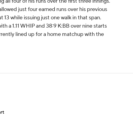
ng all four of his runs over the first three innings.
llowed just four earned runs over his previous
ut 13 while issuing just one walk in that span.
 with a 1.11 WHIP and 38:9 K:BB over nine starts
urrently lined up for a home matchup with the
rt