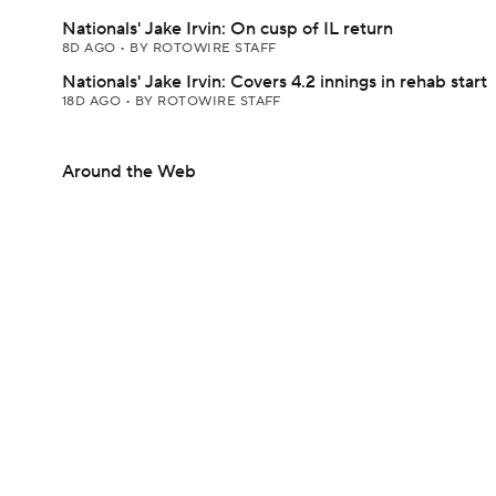
Nationals' Jake Irvin: On cusp of IL return
8D AGO
•
BY ROTOWIRE STAFF
Nationals' Jake Irvin: Covers 4.2 innings in rehab start
18D AGO
•
BY ROTOWIRE STAFF
Around the Web