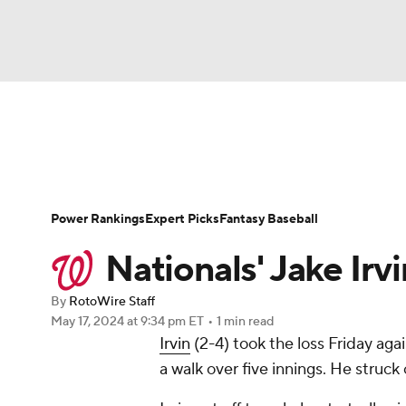
NFL
NCAA FB
Golf
MLB
UFC
N
News
Rankings
Roster Trends
Depth Ch
Soccer
WNBA
NCAA BB
NCAA WBB
Player Search
Stats
Injury Report
Power Rankings
Expert Picks
Fantasy Baseball
Champions League
WWE
Boxing
NAS
Nationals' Jake Irvin
Motor Sports
NWSL
Tennis
BIG3
Ol
By
RotoWire Staff
May 17, 2024
at 9:34 pm ET
•
1 min read
Irvin
(2-4) took the loss Friday again
Podcasts
Prediction
Shop
PBR
a walk over five innings. He struck
3ICE
Play Golf