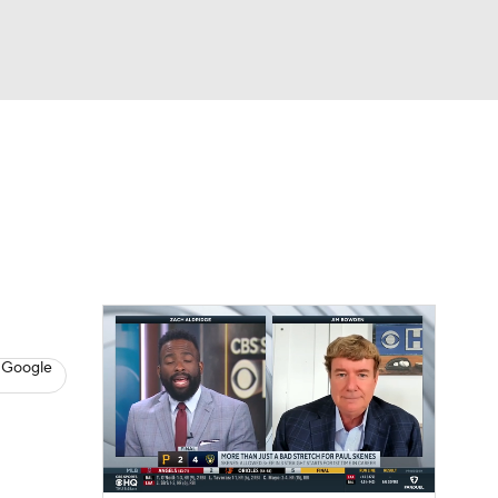
Watch
Fantasy
Betting
s
Baseball
 Google