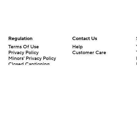
Regulation
Contact Us
Terms Of Use
Help
Privacy Policy
Customer Care
Minors' Privacy Policy
Closed Captioning
California Notice
rts makes no representation or warranty as to the accuracy of the information giv
ommercial content and CBS Sports may be compensated for the links provided on this