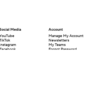
Social Media
Account
YouTube
Manage My Account
TikTok
Newsletters
Instagram
My Teams
Facebook
Forgot Password
X
Threads
Flipboard
en or the outcome of any game or event. Odds and lines subject to
 site.