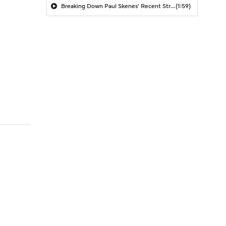
Breaking Down Paul Skenes' Recent Struggles
(1:59)