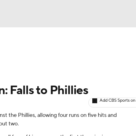
BA
arts
Two-Start Pitchers
Probable Pitchers
Player New
NHL
CAR
: Falls to Phillies
ympics
Add CBS Sports on
st the Phillies, allowing four runs on five hits and
MLV
 out two.