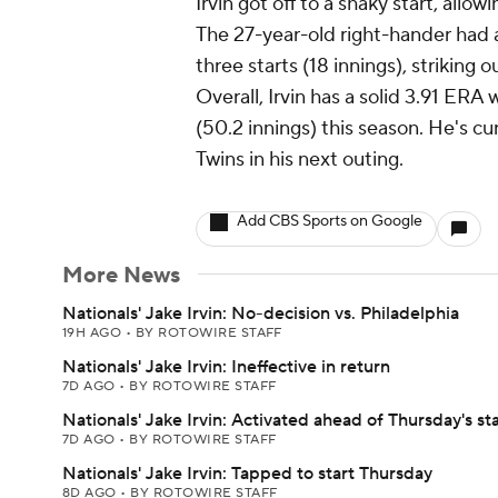
Irvin got off to a shaky start, allowi
The 27-year-old right-hander had a
three starts (18 innings), striking o
Overall, Irvin has a solid 3.91 ERA
(50.2 innings) this season. He's c
Twins in his next outing.
Add CBS Sports on Google
More News
Nationals' Jake Irvin: No-decision vs. Philadelphia
19H AGO
•
BY ROTOWIRE STAFF
Nationals' Jake Irvin: Ineffective in return
7D AGO
•
BY ROTOWIRE STAFF
Nationals' Jake Irvin: Activated ahead of Thursday's sta
7D AGO
•
BY ROTOWIRE STAFF
Nationals' Jake Irvin: Tapped to start Thursday
8D AGO
•
BY ROTOWIRE STAFF