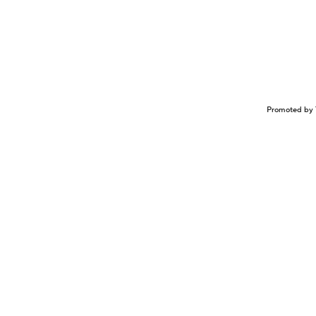
Promoted by 