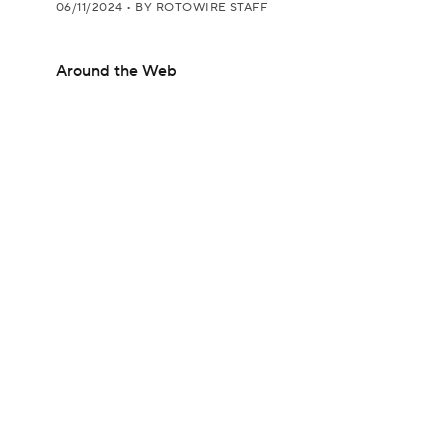
06/11/2024
•
BY ROTOWIRE STAFF
Around the Web