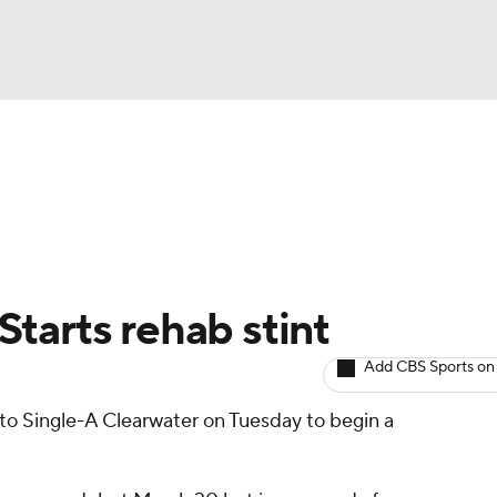
BA
arts
Two-Start Pitchers
Probable Pitchers
Player New
NHL
CAR
 Starts rehab stint
ympics
Add CBS Sports on
 to Single-A Clearwater on Tuesday to begin a
MLV