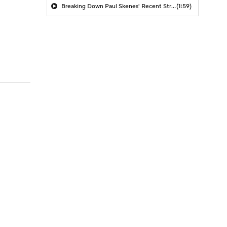
Breaking Down Paul Skenes' Recent Struggles
(1:59)