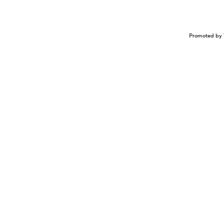
Promoted by 