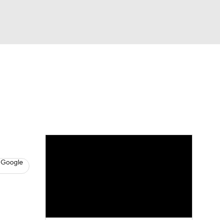
Watch
Fantasy
Betting
s
Baseball
 Google