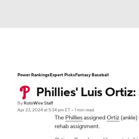
NFL
NCAA FB
Golf
MLB
UFC
N
News
Rankings
Roster Trends
Depth Ch
Soccer
WNBA
NCAA BB
NCAA WBB
Player Search
Stats
Injury Report
Power Rankings
Expert Picks
Fantasy Baseball
Champions League
WWE
Boxing
NAS
Phillies' Luis Ortiz:
Motor Sports
NWSL
Tennis
BIG3
Ol
By
RotoWire Staff
Apr 23, 2024
at 5:34 pm ET
•
1 min read
The
Phillies
assigned
Ortiz
(ankle)
Podcasts
Prediction
Shop
PBR
rehab assignment.
3ICE
Play Golf