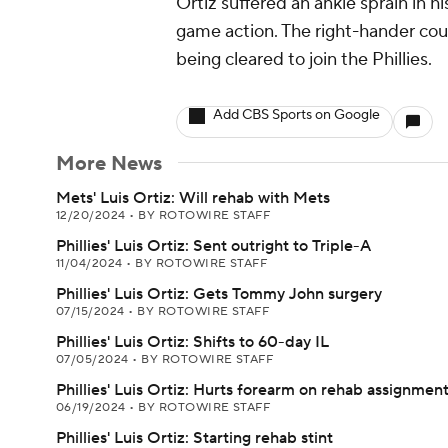
Ortiz suffered an ankle sprain in 
game action. The right-hander cou
being cleared to join the Phillies.
Add CBS Sports on Google
More News
Mets' Luis Ortiz: Will rehab with Mets
12/20/2024
•
BY ROTOWIRE STAFF
Phillies' Luis Ortiz: Sent outright to Triple-A
11/04/2024
•
BY ROTOWIRE STAFF
Phillies' Luis Ortiz: Gets Tommy John surgery
07/15/2024
•
BY ROTOWIRE STAFF
Phillies' Luis Ortiz: Shifts to 60-day IL
07/05/2024
•
BY ROTOWIRE STAFF
Phillies' Luis Ortiz: Hurts forearm on rehab assignmen
06/19/2024
•
BY ROTOWIRE STAFF
Phillies' Luis Ortiz: Starting rehab stint