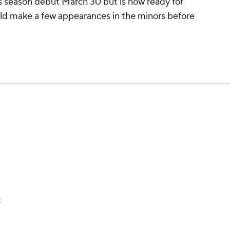
his season debut March 30 but is now ready for
ld make a few appearances in the minors before
t