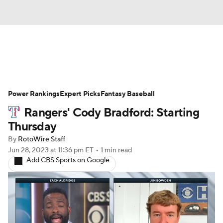
News
Rankings
Roster Trends
Power Rankings
Depth Charts
Expert Picks
Two-Start Pitchers
Fantasy Baseball
Rangers' Cody Bradford: Starting
Probable Pitchers
Player News
Thursday
By
RotoWire Staff
Player Search
Stats
Injury Report
Jun 28, 2023
at 11:36 pm ET
•
1 min read
Add CBS Sports on Google