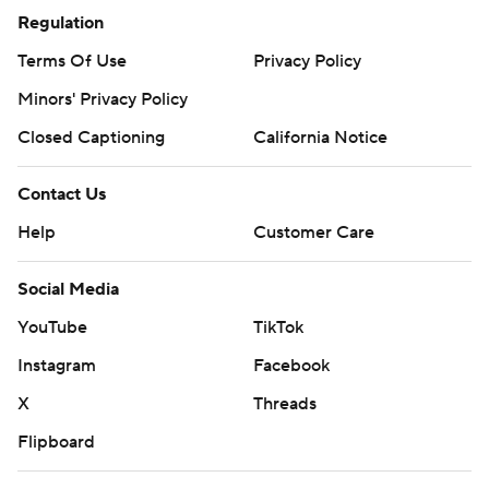
Regulation
Terms Of Use
Privacy Policy
Minors' Privacy Policy
Closed Captioning
California Notice
Contact Us
Help
Customer Care
Social Media
YouTube
TikTok
Instagram
Facebook
X
Threads
Flipboard