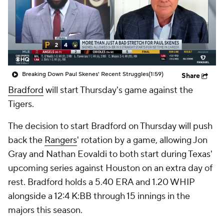
Breaking Down Paul Skenes' Recent Struggles
(1:59)
Share
Bradford
will start Thursday's game against the
Tigers.
The decision to start Bradford on Thursday will push
back the
Rangers
' rotation by a game, allowing Jon
Gray and Nathan Eovaldi to both start during Texas'
upcoming series against Houston on an extra day of
rest. Bradford holds a 5.40 ERA and 1.20 WHIP
alongside a 12:4 K:BB through 15 innings in the
majors this season.