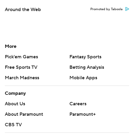
Around the Web
Promoted by Taboola
More
Pick'em Games
Fantasy Sports
Free Sports TV
Betting Analysis
March Madness
Mobile Apps
Company
About Us
Careers
About Paramount
Paramount+
CBS TV