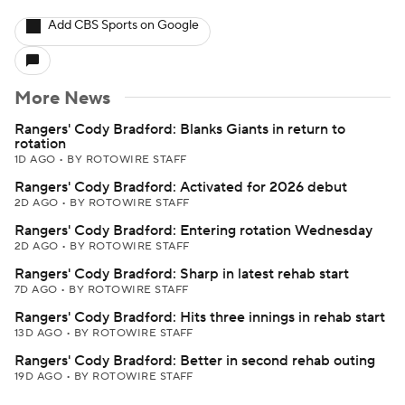
Add CBS Sports on Google
More News
Rangers' Cody Bradford: Blanks Giants in return to
rotation
1D AGO
•
BY ROTOWIRE STAFF
Rangers' Cody Bradford: Activated for 2026 debut
2D AGO
•
BY ROTOWIRE STAFF
Rangers' Cody Bradford: Entering rotation Wednesday
2D AGO
•
BY ROTOWIRE STAFF
Rangers' Cody Bradford: Sharp in latest rehab start
7D AGO
•
BY ROTOWIRE STAFF
Rangers' Cody Bradford: Hits three innings in rehab start
13D AGO
•
BY ROTOWIRE STAFF
Rangers' Cody Bradford: Better in second rehab outing
19D AGO
•
BY ROTOWIRE STAFF