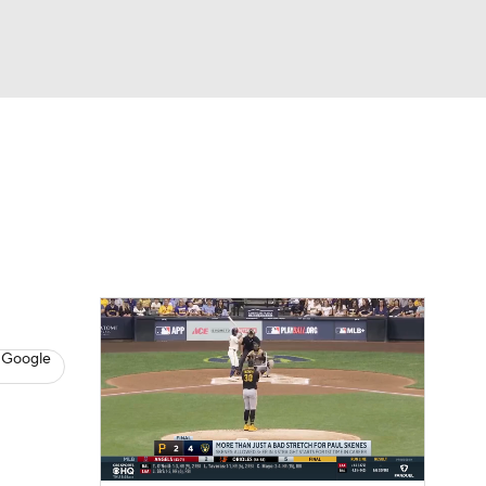
Watch
Fantasy
Betting
s
Baseball
 Google