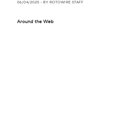
06/04/2025
•
BY ROTOWIRE STAFF
Around the Web