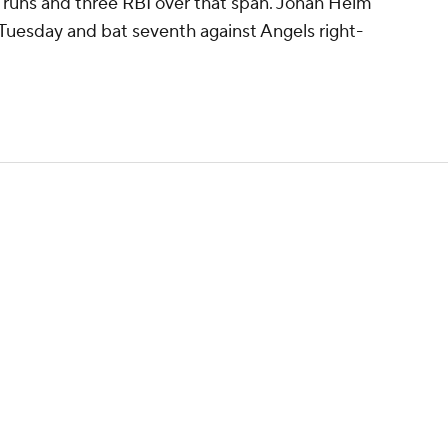
 runs and three RBI over that span. Jonah Heim
r Tuesday and bat seventh against Angels right-