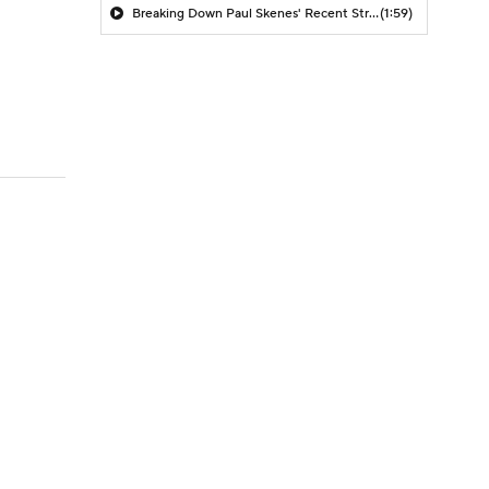
Breaking Down Paul Skenes' Recent Struggles
(1:59)