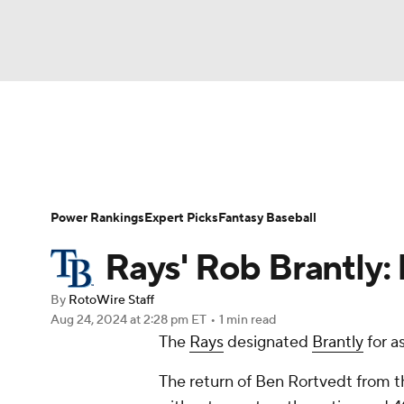
NFL
NCAA FB
Golf
MLB
UFC
N
News
Rankings
Roster Trends
Depth Ch
Soccer
WNBA
NCAA BB
NCAA WBB
Player Search
Stats
Injury Report
Power Rankings
Expert Picks
Fantasy Baseball
Champions League
WWE
Boxing
NAS
Rays' Rob Brantly
Motor Sports
NWSL
Tennis
BIG3
Ol
By
RotoWire Staff
Aug 24, 2024
at 2:28 pm ET
•
1 min read
The
Rays
designated
Brantly
for a
Podcasts
Prediction
Shop
PBR
The return of Ben Rortvedt from th
3ICE
Play Golf