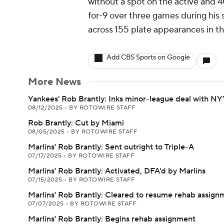
without a spot on the active and 
for-9 over three games during his 
across 155 plate appearances in th
Add CBS Sports on Google
More News
Yankees' Rob Brantly: Inks minor-league deal with N
08/12/2025
•
BY ROTOWIRE STAFF
Rob Brantly: Cut by Miami
08/05/2025
•
BY ROTOWIRE STAFF
Marlins' Rob Brantly: Sent outright to Triple-A
07/17/2025
•
BY ROTOWIRE STAFF
Marlins' Rob Brantly: Activated, DFA'd by Marlins
07/15/2025
•
BY ROTOWIRE STAFF
Marlins' Rob Brantly: Cleared to resume rehab assign
07/07/2025
•
BY ROTOWIRE STAFF
Marlins' Rob Brantly: Begins rehab assignment