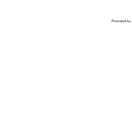
Promoted by 