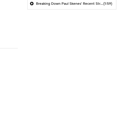
Breaking Down Paul Skenes' Recent Struggles
(1:59)