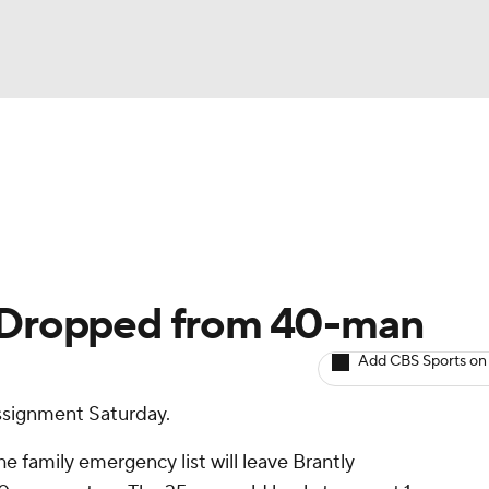
BA
arts
Two-Start Pitchers
Probable Pitchers
Player New
NHL
CAR
: Dropped from 40-man
ympics
Add CBS Sports on
ssignment Saturday.
MLV
e family emergency list will leave Brantly