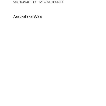
06/18/2025
•
BY ROTOWIRE STAFF
Around the Web