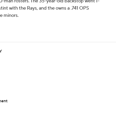
40-man rosters. The 35-year-old backstop went 1-
stint with the Rays, and the owns a .741 OPS
e minors.
YY
ment