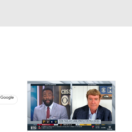
Watch
Fantasy
Betting
s
Baseball
 Google