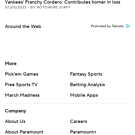
Yankees' Franchy Cordero: Contributes homer in loss
07/20/2023
•
BY ROTOWIRE STAFF
Around the Web
Promoted by Taboola
More
Pick'em Games
Fantasy Sports
Free Sports TV
Betting Analysis
March Madness
Mobile Apps
Company
About Us
Careers
About Paramount
Paramount+