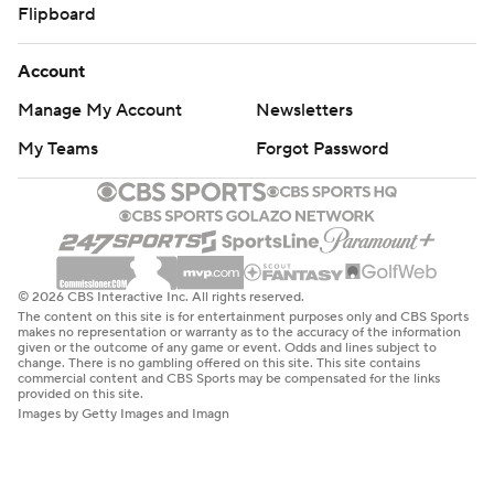
Flipboard
Account
Manage My Account
Newsletters
My Teams
Forgot Password
© 2026 CBS Interactive Inc. All rights reserved.
The content on this site is for entertainment purposes only and CBS Sports
makes no representation or warranty as to the accuracy of the information
given or the outcome of any game or event. Odds and lines subject to
change. There is no gambling offered on this site. This site contains
commercial content and CBS Sports may be compensated for the links
provided on this site.
Images by Getty Images and Imagn