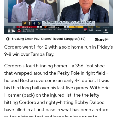
Breaking Down Paul Skenes' Recent Struggles
(1:59)
Share
Cordero
went 1-for-2 with a solo home run in Friday's
9-8 win over Tampa Bay.
Cordero's fourth-inning homer -- a 356-foot shoe
that wrapped around the Pesky Pole in right field --
helped Boston overcome an early 4-1 deficit. It was
his third long ball over his last five games. With Eric
Hosmer (back) on the injured list, the the lefty-
hitting Cordero and righty-hitting Bobby Dalbec
have filled in at first base in what has been a return