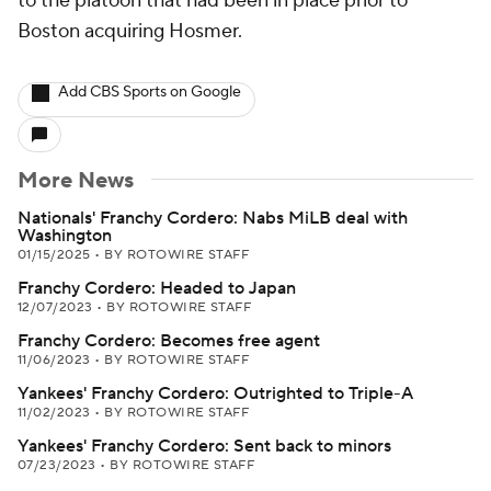
to the platoon that had been in place prior to
Boston acquiring Hosmer.
Add CBS Sports on Google
More News
Nationals' Franchy Cordero: Nabs MiLB deal with
Washington
01/15/2025
•
BY ROTOWIRE STAFF
Franchy Cordero: Headed to Japan
12/07/2023
•
BY ROTOWIRE STAFF
Franchy Cordero: Becomes free agent
11/06/2023
•
BY ROTOWIRE STAFF
Yankees' Franchy Cordero: Outrighted to Triple-A
11/02/2023
•
BY ROTOWIRE STAFF
Yankees' Franchy Cordero: Sent back to minors
07/23/2023
•
BY ROTOWIRE STAFF