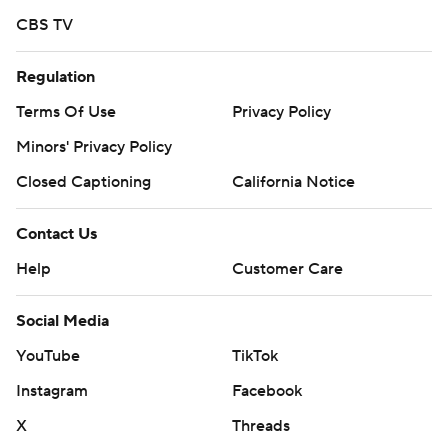
CBS TV
Regulation
Terms Of Use
Privacy Policy
Minors' Privacy Policy
Closed Captioning
California Notice
Contact Us
Help
Customer Care
Social Media
YouTube
TikTok
Instagram
Facebook
X
Threads