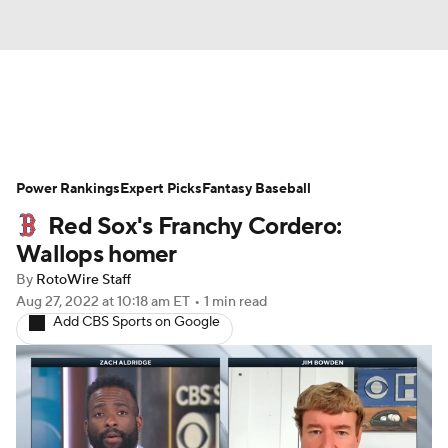
News
Rankings
Roster Trends
Power Rankings
Depth Charts
Expert Picks
Two-Start Pitchers
Fantasy Baseball
Red Sox's Franchy Cordero:
Probable Pitchers
Player News
Wallops homer
By
RotoWire Staff
Player Search
Stats
Injury Report
Aug 27, 2022
at 10:18 am ET
•
1 min read
Add CBS Sports on Google