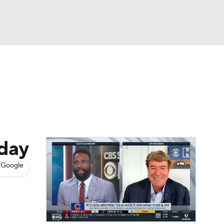
Watch
Fantasy
Betting
s
Baseball
sday
 Google