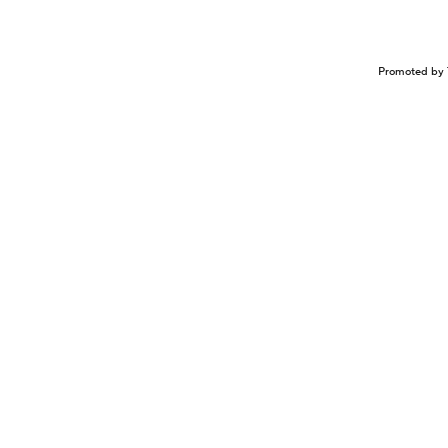
Promoted by 