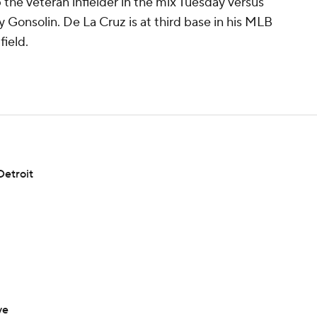
 the veteran infielder in the mix Tuesday versus
 Gonsolin. De La Cruz is at third base in his MLB
field.
Detroit
ve