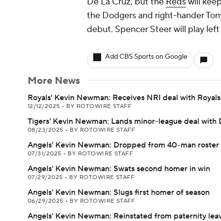
De La Cruz, but the
Reds
will keep
the Dodgers and right-hander Tony
debut. Spencer Steer will play left 
Add CBS Sports on Google
More News
Royals' Kevin Newman: Receives NRI deal with Royals
12/12/2025
•
BY ROTOWIRE STAFF
Tigers' Kevin Newman: Lands minor-league deal with 
08/23/2025
•
BY ROTOWIRE STAFF
Angels' Kevin Newman: Dropped from 40-man roster
07/31/2025
•
BY ROTOWIRE STAFF
Angels' Kevin Newman: Swats second homer in win
07/29/2025
•
BY ROTOWIRE STAFF
Angels' Kevin Newman: Slugs first homer of season
06/29/2025
•
BY ROTOWIRE STAFF
Angels' Kevin Newman: Reinstated from paternity lea