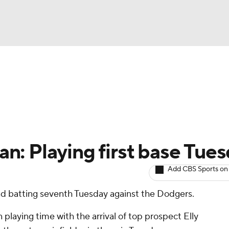
BA
arts
Two-Start Pitchers
Probable Pitchers
Player New
NHL
CAR
: Playing first base Tue
ympics
Add CBS Sports on
 and batting seventh Tuesday against the Dodgers.
MLV
laying time with the arrival of top prospect Elly