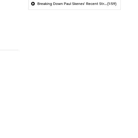
Breaking Down Paul Skenes' Recent Struggles
(1:59)