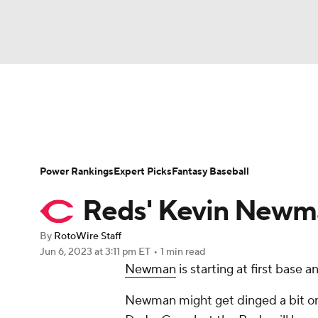
NFL
NCAA FB
Golf
MLB
UFC
N
News
Rankings
Roster Trends
Depth Ch
Soccer
WNBA
NCAA BB
NCAA WBB
Player Search
Stats
Injury Report
Power Rankings
Expert Picks
Fantasy Baseball
Champions League
WWE
Boxing
NAS
Reds' Kevin Newman
Motor Sports
NWSL
Tennis
BIG3
Ol
By
RotoWire Staff
Jun 6, 2023
at 3:11 pm ET
•
1 min read
Newman
is starting at first base
Podcasts
Prediction
Shop
PBR
Newman might get dinged a bit on p
3ICE
Play Golf