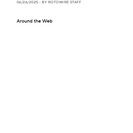
06/26/2025
•
BY ROTOWIRE STAFF
Around the Web