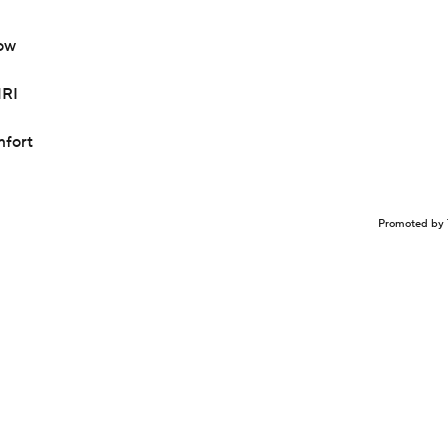
bow
MRI
mfort
Promoted by 