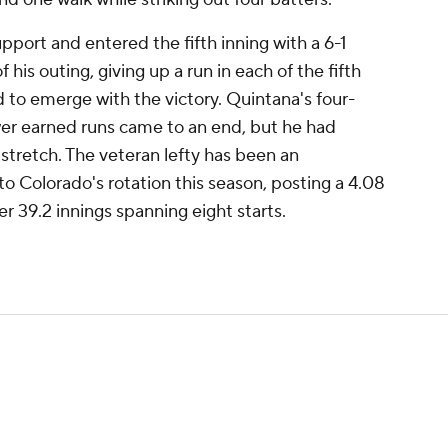
pport and entered the fifth inning with a 6-1
 his outing, giving up a run in each of the fifth
d to emerge with the victory. Quintana's four-
wer earned runs came to an end, but he had
 stretch. The veteran lefty has been an
to Colorado's rotation this season, posting a 4.08
 39.2 innings spanning eight starts.