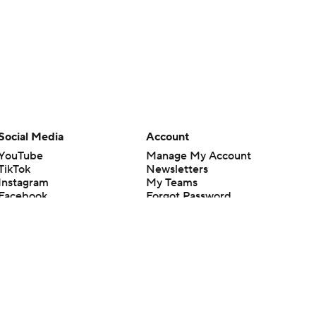
Social Media
Account
YouTube
Manage My Account
TikTok
Newsletters
Instagram
My Teams
Facebook
Forgot Password
X
Threads
Flipboard
en or the outcome of any game or event. Odds and lines subject to
 site.