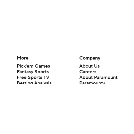
More
Company
Pick'em Games
About Us
Fantasy Sports
Careers
Free Sports TV
About Paramount
Betting Analysis
Paramount+
March Madness
CBS TV
Mobile Apps
© 2026 CBS Interactive Inc. All rights reserved.
The content on this site is for entertainment purposes only and CBS Spo
change. There is no gambling offered on this site. This site contains c