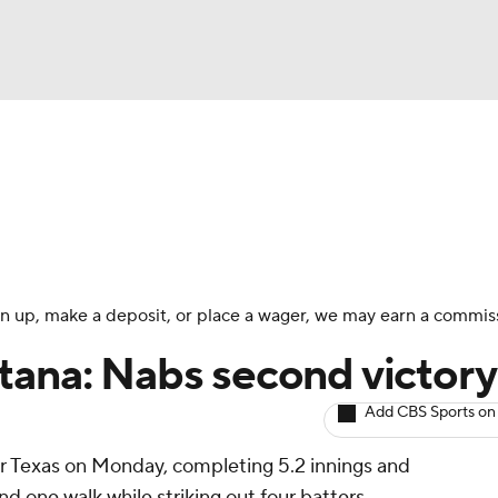
BA
arts
Two-Start Pitchers
Probable Pitchers
Player New
NHL
CAR
 sign up, make a deposit, or place a wager, we may earn a commis
ympics
tana: Nabs second victory
Add CBS Sports on
MLV
r Texas on Monday, completing 5.2 innings and
nd one walk while striking out four batters.