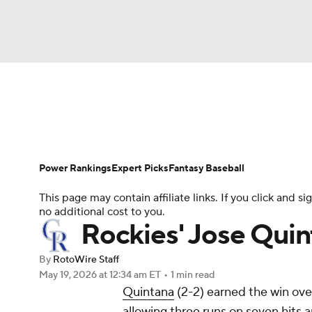
NFL
NCAA FB
Golf
MLB
UFC
N
News
Rankings
Roster Trends
Depth Ch
Soccer
WNBA
NCAA BB
NCAA WBB
Player Search
Stats
Injury Report
Power Rankings
Expert Picks
Fantasy Baseball
Champions League
WWE
Boxing
NAS
This page may contain affiliate links. If you click and
no additional cost to you.
Motor Sports
NWSL
Tennis
BIG3
Ol
Rockies' Jose Quin
By
RotoWire Staff
Podcasts
Prediction
Shop
PBR
May 19, 2026
at 12:34 am ET
•
1 min read
Quintana
(2-2) earned the win ove
allowing three runs on seven hits a
3ICE
Play Golf