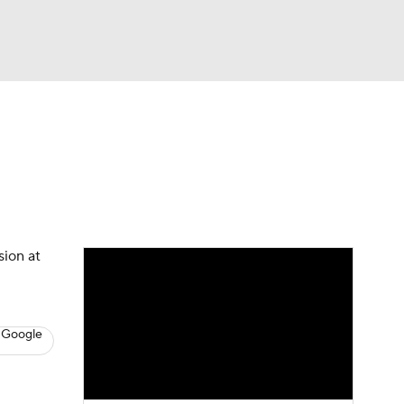
Watch
Fantasy
Betting
s
Baseball
sion at
 Google