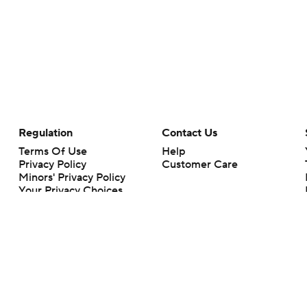
Regulation
Contact Us
Terms Of Use
Help
Privacy Policy
Customer Care
Minors' Privacy Policy
Your Privacy Choices
Closed Captioning
California Notice
rts makes no representation or warranty as to the accuracy of the information giv
ommercial content and CBS Sports may be compensated for the links provided on this