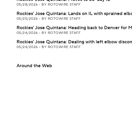
05/28/2026
•
BY ROTOWIRE STAFF
Rockies' Jose Quintana: Lands on IL with sprained el
05/25/2026
•
BY ROTOWIRE STAFF
Rockies' Jose Quintana: Heading back to Denver for 
05/24/2026
•
BY ROTOWIRE STAFF
Rockies' Jose Quintana: Dealing with left elbow disco
05/24/2026
•
BY ROTOWIRE STAFF
Around the Web