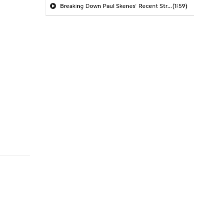
Breaking Down Paul Skenes' Recent Struggles
(1:59)