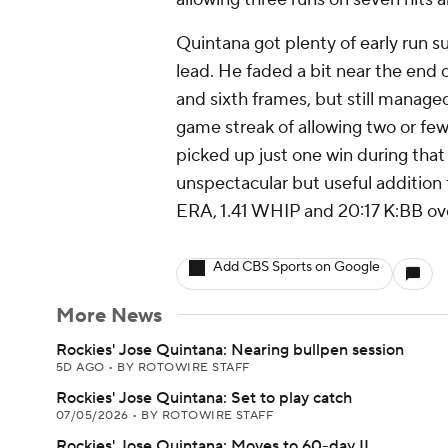
Quintana got plenty of early run su
lead. He faded a bit near the end of
and sixth frames, but still manage
game streak of allowing two or fe
picked up just one win during that
unspectacular but useful addition 
ERA, 1.41 WHIP and 20:17 K:BB over
Add CBS Sports on Google
More News
Rockies' Jose Quintana: Nearing bullpen session
5D AGO
•
BY ROTOWIRE STAFF
Rockies' Jose Quintana: Set to play catch
07/05/2026
•
BY ROTOWIRE STAFF
Rockies' Jose Quintana: Moves to 60-day IL