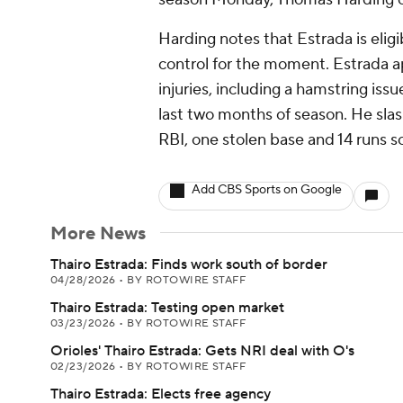
Harding notes that Estrada is eligib
control for the moment. Estrada a
injuries, including a hamstring iss
last two months of season. He sla
RBI, one stolen base and 14 runs s
Add CBS Sports on Google
More News
Thairo Estrada: Finds work south of border
04/28/2026
•
BY ROTOWIRE STAFF
Thairo Estrada: Testing open market
03/23/2026
•
BY ROTOWIRE STAFF
Orioles' Thairo Estrada: Gets NRI deal with O's
02/23/2026
•
BY ROTOWIRE STAFF
Thairo Estrada: Elects free agency