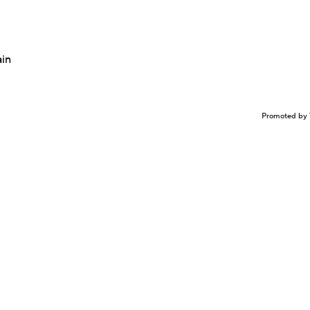
ain
Promoted by 