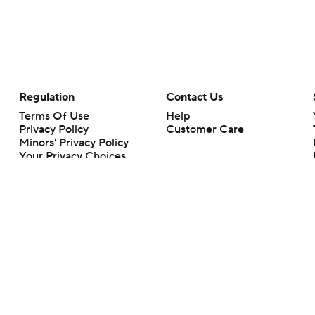
Regulation
Contact Us
Terms Of Use
Help
Privacy Policy
Customer Care
Minors' Privacy Policy
Your Privacy Choices
Closed Captioning
California Notice
rts makes no representation or warranty as to the accuracy of the information giv
ommercial content and CBS Sports may be compensated for the links provided on this