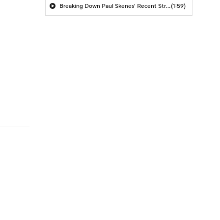
Breaking Down Paul Skenes' Recent Struggles
(1:59)