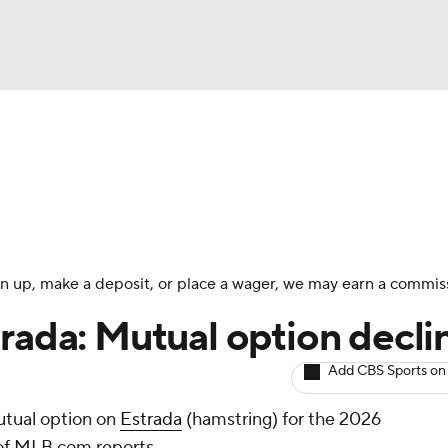
BA
arts
Two-Start Pitchers
Probable Pitchers
Player New
NHL
CAR
 sign up, make a deposit, or place a wager, we may earn a commis
ympics
trada: Mutual option decli
Add CBS Sports on
MLV
utual option on
Estrada
(hamstring) for the 2026
of MLB.com reports.