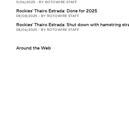
11/06/2025
•
BY ROTOWIRE STAFF
Rockies' Thairo Estrada: Done for 2025
08/08/2025
•
BY ROTOWIRE STAFF
Rockies' Thairo Estrada: Shut down with hamstring str
08/06/2025
•
BY ROTOWIRE STAFF
Around the Web