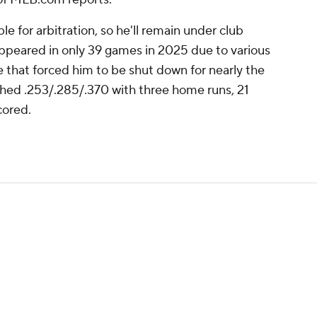
le for arbitration, so he'll remain under club
ppeared in only 39 games in 2025 due to various
ue that forced him to be shut down for nearly the
shed .253/.285/.370 with three home runs, 21
cored.