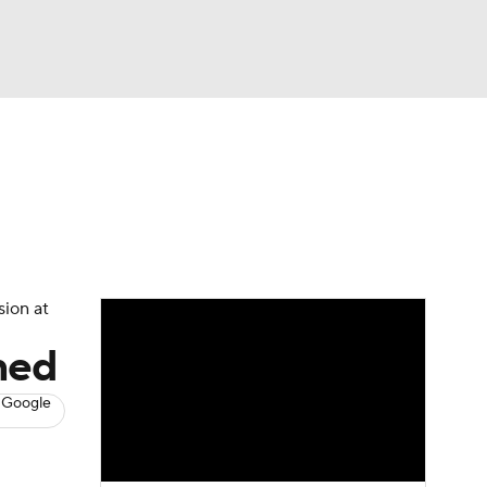
Watch
Fantasy
Betting
s
Baseball
sion at
ned
 Google