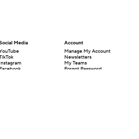
Social Media
Account
YouTube
Manage My Account
TikTok
Newsletters
Instagram
My Teams
Facebook
Forgot Password
X
Threads
Flipboard
en or the outcome of any game or event. Odds and lines subject to
 site.