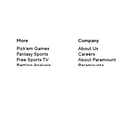
More
Company
Pick'em Games
About Us
Fantasy Sports
Careers
Free Sports TV
About Paramount
Betting Analysis
Paramount+
March Madness
CBS TV
Mobile Apps
© 2026 CBS Interactive Inc. All rights reserved.
The content on this site is for entertainment purposes only and CBS Spo
change. There is no gambling offered on this site. This site contains c
Images by Getty Images and Imagn