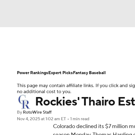
NFL
NCAA FB
Golf
MLB
UFC
N
News
Rankings
Roster Trends
Depth Ch
Soccer
WNBA
NCAA BB
NCAA WBB
Player Search
Stats
Injury Report
Power Rankings
Expert Picks
Fantasy Baseball
Champions League
WWE
Boxing
NAS
This page may contain affiliate links. If you click and
no additional cost to you.
Motor Sports
NWSL
Tennis
BIG3
Ol
Rockies' Thairo Es
By
RotoWire Staff
Podcasts
Prediction
Shop
PBR
Nov 4, 2025
at 1:02 am ET
•
1 min read
Colorado declined its $7 million m
season Monday, Thomas Harding 
3ICE
Play Golf