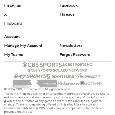
Instagram
Facebook
X
Threads
Flipboard
Account
Manage My Account
Newsletters
My Teams
Forgot Password
© 2026 CBS Interactive Inc. All rights reserved.
The content on this site is for entertainment purposes only and CBS Sports
makes no representation or warranty as to the accuracy of the information
given or the outcome of any game or event. Odds and lines subject to
change. There is no gambling offered on this site. This site contains
commercial content and CBS Sports may be compensated for the links
provided on this site.