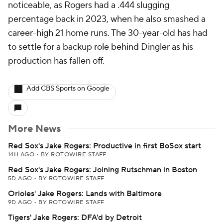
noticeable, as Rogers had a .444 slugging
percentage back in 2023, when he also smashed a
career-high 21 home runs. The 30-year-old has had
to settle for a backup role behind Dingler as his
production has fallen off.
Add CBS Sports on Google
More News
Red Sox's Jake Rogers: Productive in first BoSox start
14H AGO
•
BY ROTOWIRE STAFF
Red Sox's Jake Rogers: Joining Rutschman in Boston
5D AGO
•
BY ROTOWIRE STAFF
Orioles' Jake Rogers: Lands with Baltimore
9D AGO
•
BY ROTOWIRE STAFF
Tigers' Jake Rogers: DFA'd by Detroit