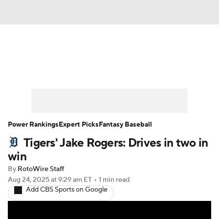
News
Rankings
Roster Trends
Depth Charts
Two-Start Pitchers
Probable Pitchers
Player News
Power Rankings
Expert Picks
Fantasy Baseball
Tigers' Jake Rogers: Drives in two in
Player Search
Stats
Injury Report
win
By
RotoWire Staff
Aug 24, 2025
at 9:29 am ET
•
1 min read
Add CBS Sports on Google