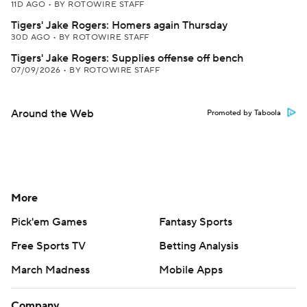
11D AGO
•
BY ROTOWIRE STAFF
Tigers' Jake Rogers: Homers again Thursday
30D AGO
•
BY ROTOWIRE STAFF
Tigers' Jake Rogers: Supplies offense off bench
07/09/2026
•
BY ROTOWIRE STAFF
Around the Web
Promoted by Taboola
More
Pick'em Games
Fantasy Sports
Free Sports TV
Betting Analysis
March Madness
Mobile Apps
Company