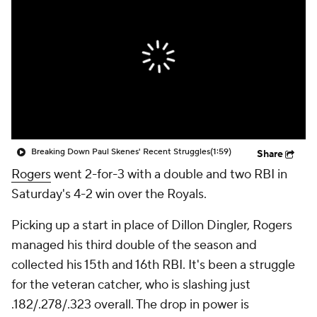
Breaking Down Paul Skenes' Recent Struggles
(1:59)
Share
Rogers
went 2-for-3 with a double and two RBI in
Saturday's 4-2 win over the Royals.
Picking up a start in place of Dillon Dingler, Rogers
managed his third double of the season and
collected his 15th and 16th RBI. It's been a struggle
for the veteran catcher, who is slashing just
.182/.278/.323 overall. The drop in power is