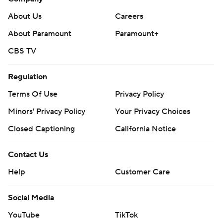
About Us
Careers
About Paramount
Paramount+
CBS TV
Regulation
Terms Of Use
Privacy Policy
Minors' Privacy Policy
Your Privacy Choices
Closed Captioning
California Notice
Contact Us
Help
Customer Care
Social Media
YouTube
TikTok