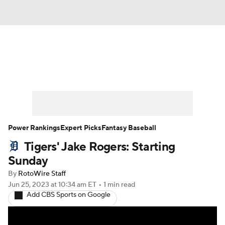
News
Rankings
Roster Trends
Depth Charts
Two-Start Pitchers
Probable Pitchers
Player News
Power Rankings
Expert Picks
Fantasy Baseball
Tigers' Jake Rogers: Starting
Player Search
Stats
Injury Report
Sunday
By
RotoWire Staff
Jun 25, 2023
at 10:34 am ET
•
1 min read
Add CBS Sports on Google