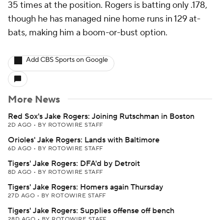
35 times at the position. Rogers is batting only .178,
though he has managed nine home runs in 129 at-
bats, making him a boom-or-bust option.
Add CBS Sports on Google
More News
Red Sox's Jake Rogers: Joining Rutschman in Boston
2D AGO
•
BY ROTOWIRE STAFF
Orioles' Jake Rogers: Lands with Baltimore
6D AGO
•
BY ROTOWIRE STAFF
Tigers' Jake Rogers: DFA'd by Detroit
8D AGO
•
BY ROTOWIRE STAFF
Tigers' Jake Rogers: Homers again Thursday
27D AGO
•
BY ROTOWIRE STAFF
Tigers' Jake Rogers: Supplies offense off bench
28D AGO
•
BY ROTOWIRE STAFF