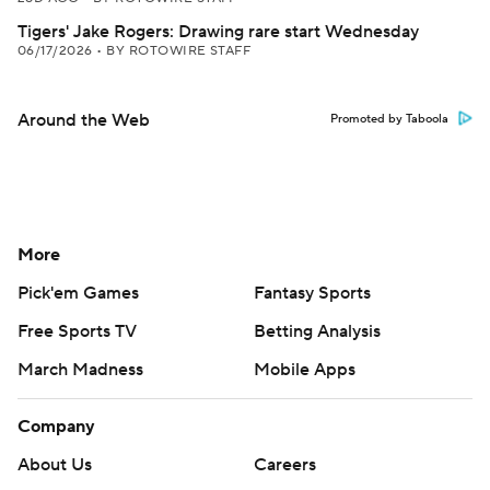
Tigers' Jake Rogers: Drawing rare start Wednesday
06/17/2026
•
BY ROTOWIRE STAFF
Around the Web
Promoted by Taboola
More
Pick'em Games
Fantasy Sports
Free Sports TV
Betting Analysis
March Madness
Mobile Apps
Company
About Us
Careers