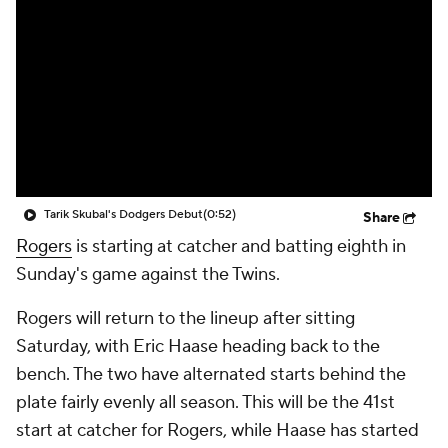
Tarik Skubal's Dodgers Debut
(0:52)
Share
Rogers
is starting at catcher and batting eighth in
Sunday's game against the Twins.
Rogers will return to the lineup after sitting
Saturday, with Eric Haase heading back to the
bench. The two have alternated starts behind the
plate fairly evenly all season. This will be the 41st
start at catcher for Rogers, while Haase has started