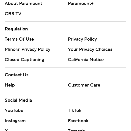
About Paramount
Paramount+
CBS TV
Regulation
Terms Of Use
Privacy Policy
Minors' Privacy Policy
Your Privacy Choices
Closed Captioning
California Notice
Contact Us
Help
Customer Care
Social Media
YouTube
TikTok
Instagram
Facebook