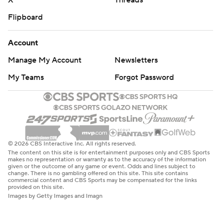
X
Threads
Flipboard
Account
Manage My Account
Newsletters
My Teams
Forgot Password
© 2026 CBS Interactive Inc. All rights reserved.
The content on this site is for entertainment purposes only and CBS Sports
makes no representation or warranty as to the accuracy of the information
given or the outcome of any game or event. Odds and lines subject to
change. There is no gambling offered on this site. This site contains
commercial content and CBS Sports may be compensated for the links
provided on this site.
Images by Getty Images and Imagn