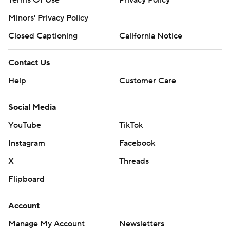
Terms Of Use
Privacy Policy
Minors' Privacy Policy
Closed Captioning
California Notice
Contact Us
Help
Customer Care
Social Media
YouTube
TikTok
Instagram
Facebook
X
Threads
Flipboard
Account
Manage My Account
Newsletters