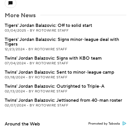
More News
Tigers' Jordan Balazovic: Off to solid start
03/04/2025
•
BY ROTOWIRE STAFF
Tigers' Jordan Balazovic: Signs minor-league deal with
Tigers
12/23/2024
•
BY ROTOWIRE STAFF
Twins' Jordan Balazovic: Signs with KBO team
07/04/2024
•
BY ROTOWIRE STAFF
Twins' Jordan Balazovic: Sent to minor-league camp
03/18/2024
•
BY ROTOWIRE STAFF
Twins' Jordan Balazovic: Outrighted to Triple-A
02/13/2024
•
BY ROTOWIRE STAFF
Twins' Jordan Balazovic: Jettisoned from 40-man roster
02/07/2024
•
BY ROTOWIRE STAFF
Around the Web
Promoted by Taboola