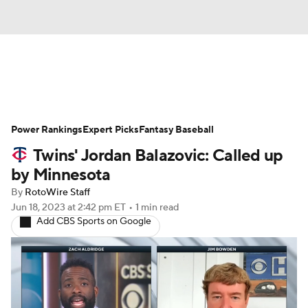
News
Rankings
Roster Trends
Power Rankings
Depth Charts
Expert Picks
Two-Start Pitchers
Fantasy Baseball
Twins' Jordan Balazovic: Called up
Probable Pitchers
Player News
by Minnesota
By
RotoWire Staff
Player Search
Stats
Injury Report
Jun 18, 2023
at 2:42 pm ET
•
1 min read
Add CBS Sports on Google