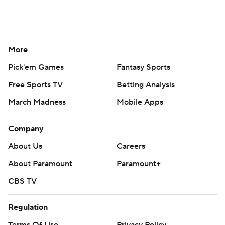
More
Pick'em Games
Fantasy Sports
Free Sports TV
Betting Analysis
March Madness
Mobile Apps
Company
About Us
Careers
About Paramount
Paramount+
CBS TV
Regulation