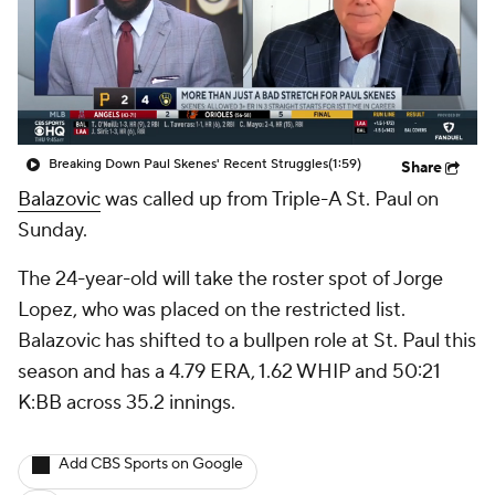
Breaking Down Paul Skenes' Recent Struggles
(1:59)
Share
Balazovic
was called up from Triple-A St. Paul on
Sunday.
The 24-year-old will take the roster spot of Jorge
Lopez, who was placed on the restricted list.
Balazovic has shifted to a bullpen role at St. Paul this
season and has a 4.79 ERA, 1.62 WHIP and 50:21
K:BB across 35.2 innings.
Add CBS Sports on Google