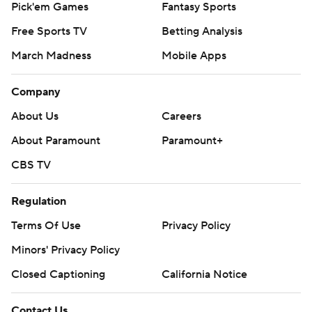
Pick'em Games
Fantasy Sports
Free Sports TV
Betting Analysis
March Madness
Mobile Apps
Company
About Us
Careers
About Paramount
Paramount+
CBS TV
Regulation
Terms Of Use
Privacy Policy
Minors' Privacy Policy
Closed Captioning
California Notice
Contact Us