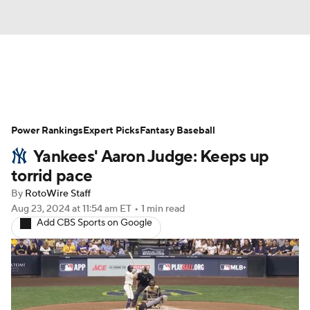
News
Rankings
Roster Trends
Power Rankings
Depth Charts
Expert Picks
Two-Start Pitchers
Fantasy Baseball
Yankees' Aaron Judge: Keeps up
Probable Pitchers
Player News
torrid pace
By
RotoWire Staff
Player Search
Stats
Injury Report
Aug 23, 2024
at 11:54 am ET
•
1 min read
Add CBS Sports on Google