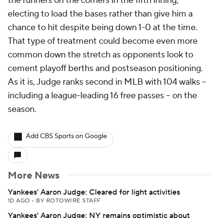
the runners on the corners in the fifth inning,
electing to load the bases rather than give him a
chance to hit despite being down 1-0 at the time.
That type of treatment could become even more
common down the stretch as opponents look to
cement playoff berths and postseason positioning.
As it is, Judge ranks second in MLB with 104 walks --
including a league-leading 16 free passes -- on the
season.
Add CBS Sports on Google
More News
Yankees' Aaron Judge: Cleared for light activities
1D AGO
•
BY ROTOWIRE STAFF
Yankees' Aaron Judge: NY remains optimistic about