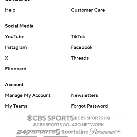
Help
Customer Care
Social Media
YouTube
TikTok
Instagram
Facebook
X
Threads
Flipboard
Account
Manage My Account
Newsletters
My Teams
Forgot Password