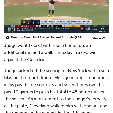
Breaking Down Paul Skenes' Recent Struggles
(1:59)
Share
Judge
went 1-for-3 with a solo home run, an
additional run and a walk Thursday in a 6-0 win
against the Guardians.
Judge kicked off the scoring for New York with a solo
blast in the fourth frame. He's gone deep four times
in his past three contests and seven times over his
past 10 games to push his total to 48 home runs on
the season. As a testament to the slugger's ferocity
at the plate, Cleveland walked him with one out and