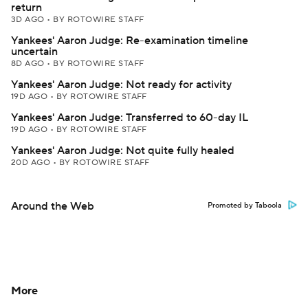
return
3D AGO
•
BY ROTOWIRE STAFF
Yankees' Aaron Judge: Re-examination timeline
uncertain
8D AGO
•
BY ROTOWIRE STAFF
Yankees' Aaron Judge: Not ready for activity
19D AGO
•
BY ROTOWIRE STAFF
Yankees' Aaron Judge: Transferred to 60-day IL
19D AGO
•
BY ROTOWIRE STAFF
Yankees' Aaron Judge: Not quite fully healed
20D AGO
•
BY ROTOWIRE STAFF
Around the Web
Promoted by Taboola
More