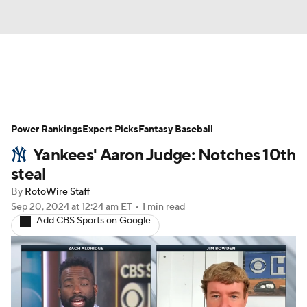
News
Rankings
Roster Trends
Power Rankings
Depth Charts
Expert Picks
Two-Start Pitchers
Fantasy Baseball
Yankees' Aaron Judge: Notches 10th
Probable Pitchers
Player News
steal
By
RotoWire Staff
Player Search
Stats
Injury Report
Sep 20, 2024
at 12:24 am ET
•
1 min read
Add CBS Sports on Google