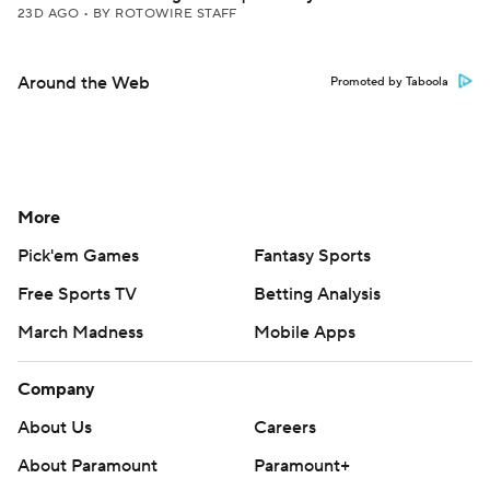
23D AGO
•
BY ROTOWIRE STAFF
Around the Web
Promoted by Taboola
More
Pick'em Games
Fantasy Sports
Free Sports TV
Betting Analysis
March Madness
Mobile Apps
Company
About Us
Careers
About Paramount
Paramount+