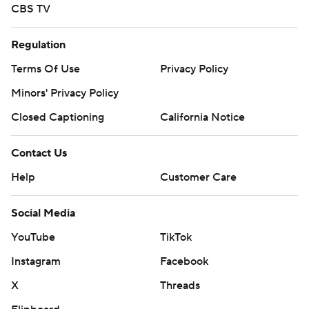
CBS TV
Regulation
Terms Of Use
Privacy Policy
Minors' Privacy Policy
Closed Captioning
California Notice
Contact Us
Help
Customer Care
Social Media
YouTube
TikTok
Instagram
Facebook
X
Threads