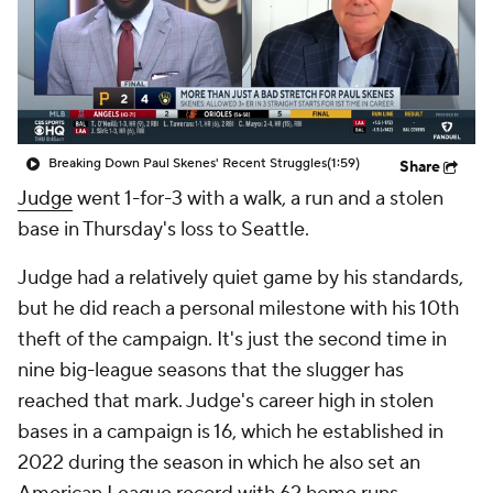
Breaking Down Paul Skenes' Recent Struggles
(1:59)
Share
Judge
went 1-for-3 with a walk, a run and a stolen
base in Thursday's loss to Seattle.
Judge had a relatively quiet game by his standards,
but he did reach a personal milestone with his 10th
theft of the campaign. It's just the second time in
nine big-league seasons that the slugger has
reached that mark. Judge's career high in stolen
bases in a campaign is 16, which he established in
2022 during the season in which he also set an