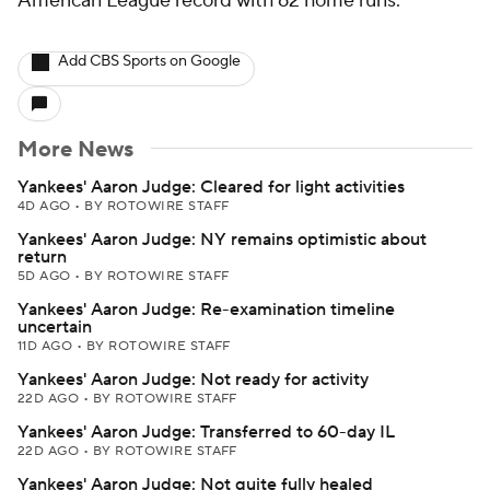
American League record with 62 home runs.
Add CBS Sports on Google
More News
Yankees' Aaron Judge: Cleared for light activities
4D AGO
•
BY ROTOWIRE STAFF
Yankees' Aaron Judge: NY remains optimistic about
return
5D AGO
•
BY ROTOWIRE STAFF
Yankees' Aaron Judge: Re-examination timeline
uncertain
11D AGO
•
BY ROTOWIRE STAFF
Yankees' Aaron Judge: Not ready for activity
22D AGO
•
BY ROTOWIRE STAFF
Yankees' Aaron Judge: Transferred to 60-day IL
22D AGO
•
BY ROTOWIRE STAFF
Yankees' Aaron Judge: Not quite fully healed