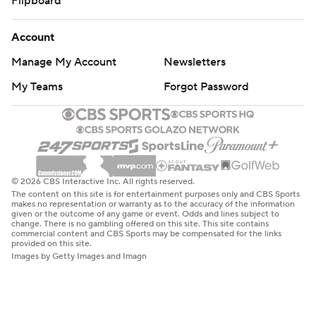
Flipboard
Account
Manage My Account
Newsletters
My Teams
Forgot Password
© 2026 CBS Interactive Inc. All rights reserved.
The content on this site is for entertainment purposes only and CBS Sports
makes no representation or warranty as to the accuracy of the information
given or the outcome of any game or event. Odds and lines subject to
change. There is no gambling offered on this site. This site contains
commercial content and CBS Sports may be compensated for the links
provided on this site.
Images by Getty Images and Imagn