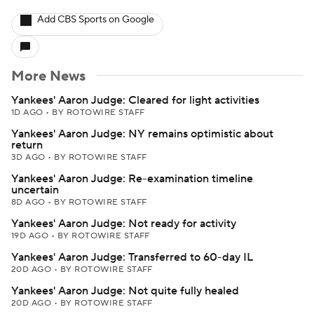
Add CBS Sports on Google
More News
Yankees' Aaron Judge: Cleared for light activities
1D AGO
•
BY ROTOWIRE STAFF
Yankees' Aaron Judge: NY remains optimistic about
return
3D AGO
•
BY ROTOWIRE STAFF
Yankees' Aaron Judge: Re-examination timeline
uncertain
8D AGO
•
BY ROTOWIRE STAFF
Yankees' Aaron Judge: Not ready for activity
19D AGO
•
BY ROTOWIRE STAFF
Yankees' Aaron Judge: Transferred to 60-day IL
20D AGO
•
BY ROTOWIRE STAFF
Yankees' Aaron Judge: Not quite fully healed
20D AGO
•
BY ROTOWIRE STAFF