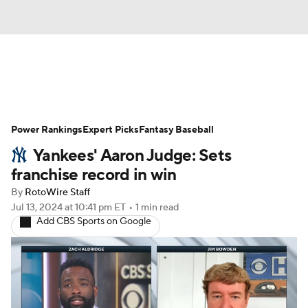
News
Rankings
Roster Trends
Power Rankings
Depth Charts
Expert Picks
Two-Start Pitchers
Fantasy Baseball
Yankees' Aaron Judge: Sets
Probable Pitchers
Player News
franchise record in win
By
RotoWire Staff
Player Search
Stats
Injury Report
Jul 13, 2024
at 10:41 pm ET
•
1 min read
Add CBS Sports on Google