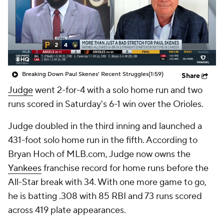
Breaking Down Paul Skenes' Recent Struggles
(1:59)
Share
Judge
went 2-for-4 with a solo home run and two
runs scored in Saturday's 6-1 win over the Orioles.
Judge doubled in the third inning and launched a
431-foot solo home run in the fifth. According to
Bryan Hoch of MLB.com, Judge now owns the
Yankees
franchise record for home runs before the
All-Star break with 34. With one more game to go,
he is batting .308 with 85 RBI and 73 runs scored
across 419 plate appearances.