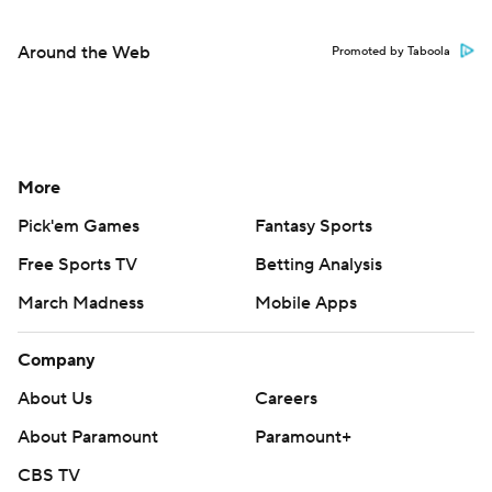
Around the Web
Promoted by Taboola
More
Pick'em Games
Fantasy Sports
Free Sports TV
Betting Analysis
March Madness
Mobile Apps
Company
About Us
Careers
About Paramount
Paramount+
CBS TV