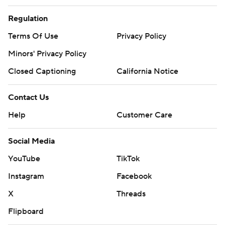
Regulation
Terms Of Use
Privacy Policy
Minors' Privacy Policy
Closed Captioning
California Notice
Contact Us
Help
Customer Care
Social Media
YouTube
TikTok
Instagram
Facebook
X
Threads
Flipboard