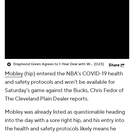
Draymond Green Agrees to 1-Year Deal with Warriors
(0:23)
Share
Mobley
(hip) entered the NBA's COVID-19 health
and safety protocols and won't be available for
Saturday's game against the Bucks, Chris Fedor of
The Cleveland Plain Dealer reports.
Mobley was already listed as questionable heading
into the day with a sore right hip, and his entry into
the health and safety protocols likely means he