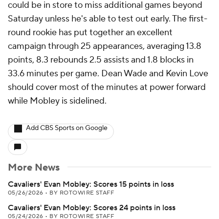
could be in store to miss additional games beyond
Saturday unless he's able to test out early. The first-
round rookie has put together an excellent
campaign through 25 appearances, averaging 13.8
points, 8.3 rebounds 2.5 assists and 1.8 blocks in
33.6 minutes per game. Dean Wade and Kevin Love
should cover most of the minutes at power forward
while Mobley is sidelined.
Add CBS Sports on Google
More News
Cavaliers' Evan Mobley: Scores 15 points in loss
05/26/2026
•
BY ROTOWIRE STAFF
Cavaliers' Evan Mobley: Scores 24 points in loss
05/24/2026
•
BY ROTOWIRE STAFF