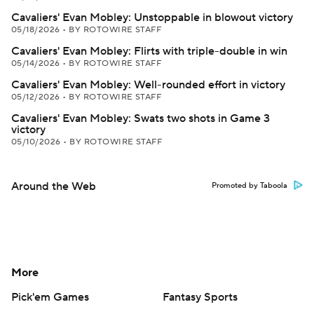
Cavaliers' Evan Mobley: Unstoppable in blowout victory
05/18/2026
•
BY ROTOWIRE STAFF
Cavaliers' Evan Mobley: Flirts with triple-double in win
05/14/2026
•
BY ROTOWIRE STAFF
Cavaliers' Evan Mobley: Well-rounded effort in victory
05/12/2026
•
BY ROTOWIRE STAFF
Cavaliers' Evan Mobley: Swats two shots in Game 3
victory
05/10/2026
•
BY ROTOWIRE STAFF
Around the Web
Promoted by Taboola
More
Pick'em Games
Fantasy Sports