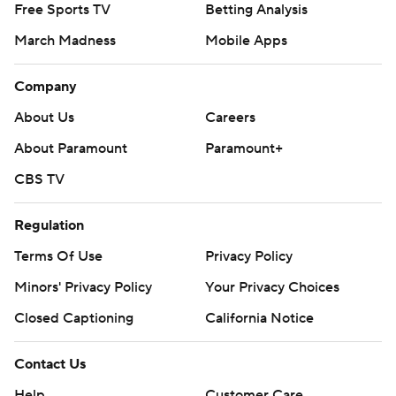
Free Sports TV
Betting Analysis
March Madness
Mobile Apps
Company
About Us
Careers
About Paramount
Paramount+
CBS TV
Regulation
Terms Of Use
Privacy Policy
Minors' Privacy Policy
Your Privacy Choices
Closed Captioning
California Notice
Contact Us
Help
Customer Care