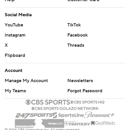
Social Media
YouTube
TikTok
Instagram
Facebook
X
Threads
Flipboard
Account
Manage My Account
Newsletters
My Teams
Forgot Password
© 2026 CBS Interactive Inc. All rights reserved.