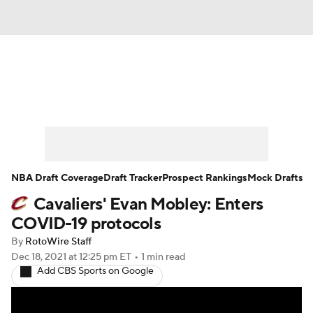
News
Play Now
Rankings
Projections
Avg. Draft Positions
Roster Trends
Stats
Depth Charts
NBA Draft Coverage
Draft Tracker
Prospect Rankings
Mock Drafts
Cavaliers' Evan Mobley: Enters
Player News
Player Search
COVID-19 protocols
Injury Report
By
RotoWire Staff
Dec 18, 2021
at 12:25 pm ET
•
1 min read
Add CBS Sports on Google