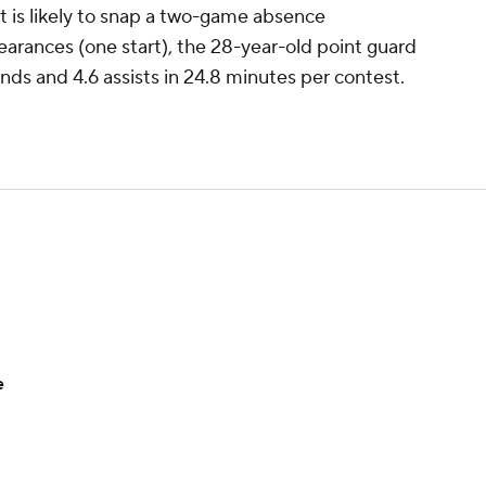
t is likely to snap a two-game absence
arances (one start), the 28-year-old point guard
nds and 4.6 assists in 24.8 minutes per contest.
e