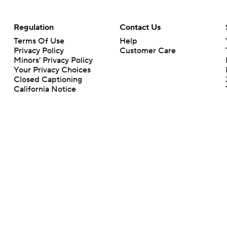
Regulation
Contact Us
Terms Of Use
Help
Privacy Policy
Customer Care
Minors' Privacy Policy
Your Privacy Choices
Closed Captioning
California Notice
rts makes no representation or warranty as to the accuracy of the information giv
ommercial content and CBS Sports may be compensated for the links provided on this