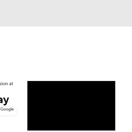
Watch
Fantasy
Betting
s
Basketball
sion at
ay
 Google