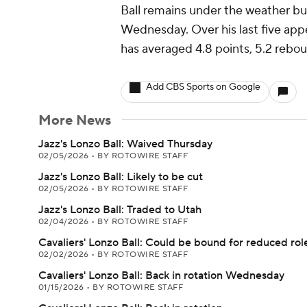
Ball remains under the weather bu
Wednesday. Over his last five appe
has averaged 4.8 points, 5.2 rebou
Add CBS Sports on Google
More News
Jazz's Lonzo Ball: Waived Thursday
02/05/2026
•
BY ROTOWIRE STAFF
Jazz's Lonzo Ball: Likely to be cut
02/05/2026
•
BY ROTOWIRE STAFF
Jazz's Lonzo Ball: Traded to Utah
02/04/2026
•
BY ROTOWIRE STAFF
Cavaliers' Lonzo Ball: Could be bound for reduced rol
02/02/2026
•
BY ROTOWIRE STAFF
Cavaliers' Lonzo Ball: Back in rotation Wednesday
01/15/2026
•
BY ROTOWIRE STAFF