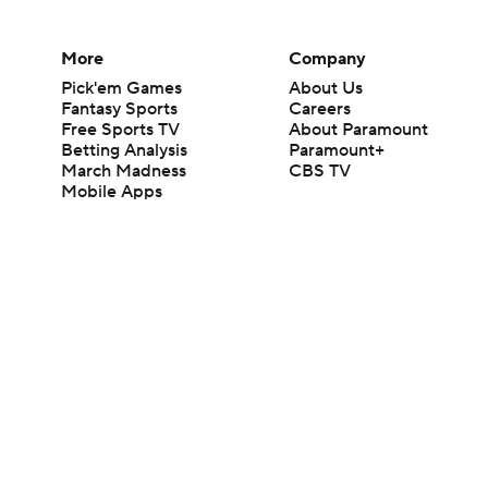
More
Company
Pick'em Games
About Us
Fantasy Sports
Careers
Free Sports TV
About Paramount
Betting Analysis
Paramount+
March Madness
CBS TV
Mobile Apps
© 2026 CBS Interactive Inc. All rights reserved.
The content on this site is for entertainment purposes only and CBS Spo
change. There is no gambling offered on this site. This site contains c
Images by Getty Images and Imagn