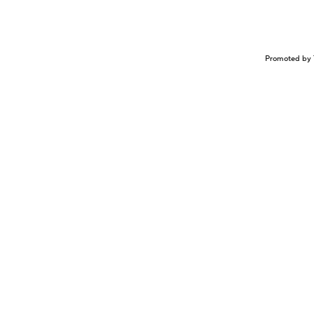
Promoted by 