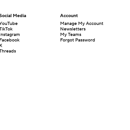
Social Media
Account
YouTube
Manage My Account
TikTok
Newsletters
Instagram
My Teams
Facebook
Forgot Password
X
Threads
Flipboard
en or the outcome of any game or event. Odds and lines subject to
 site.