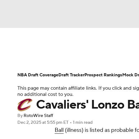
NFL
NCAA FB
Golf
MLB
UFC
N
News
Play Now
Rankings
Projections
Soccer
WNBA
NCAA BB
NCAA WBB
Player News
Player Search
Injury Report
NBA Draft Coverage
Draft Tracker
Prospect Rankings
Mock Dr
Champions League
WWE
Boxing
NAS
This page may contain affiliate links. If you click and
no additional cost to you.
Motor Sports
NWSL
Tennis
BIG3
Ol
Cavaliers' Lonzo B
By
RotoWire Staff
Podcasts
Prediction
Shop
PBR
Dec 2, 2025
at 5:55 pm ET
•
1 min read
Ball
(illness) is listed as probable
3ICE
Play Golf