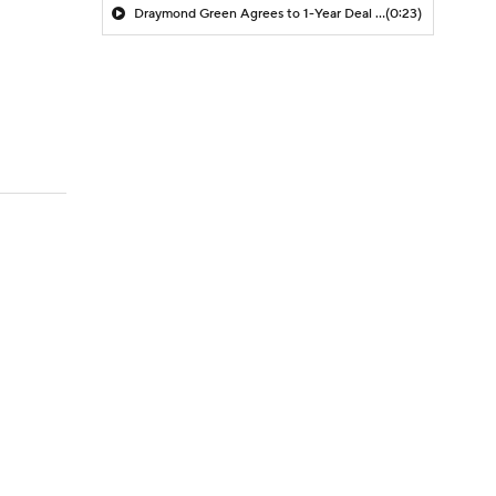
Draymond Green Agrees to 1-Year Deal with Warriors
(0:23)