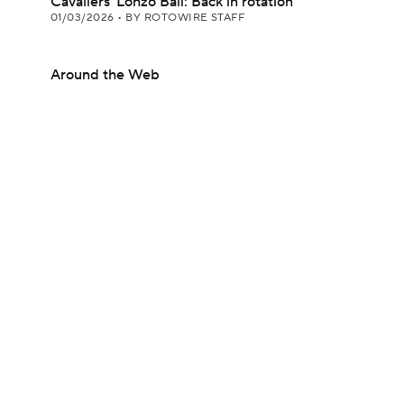
Cavaliers' Lonzo Ball: Back in rotation
01/03/2026
•
BY ROTOWIRE STAFF
Around the Web