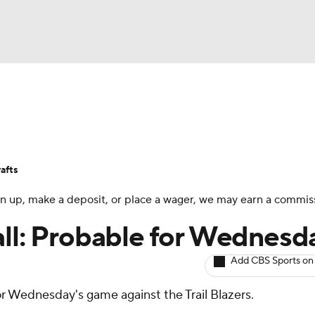
BA
Avg. Draft Positions
Roster Trends
Stats
Depth Chart
NHL
afts
CAR
 sign up, make a deposit, or place a wager, we may earn a commis
ympics
all: Probable for Wednesd
Add CBS Sports on
MLV
 for Wednesday's game against the Trail Blazers.