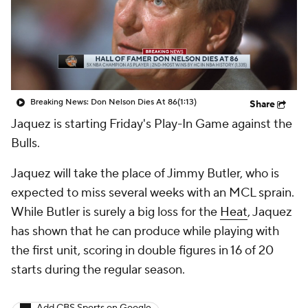
Breaking News: Don Nelson Dies At 86
(1:13)
Share
Jaquez is starting Friday's Play-In Game against the
Bulls.
Jaquez will take the place of Jimmy Butler, who is
expected to miss several weeks with an MCL sprain.
While Butler is surely a big loss for the
Heat
, Jaquez
has shown that he can produce while playing with
the first unit, scoring in double figures in 16 of 20
starts during the regular season.