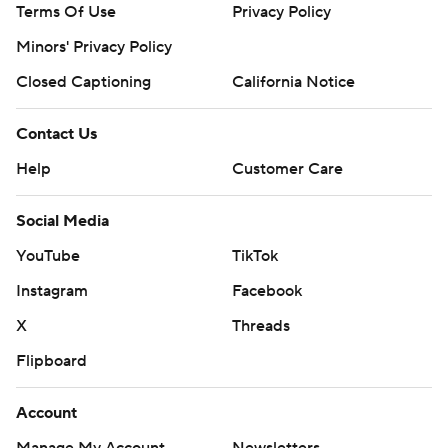
Terms Of Use
Privacy Policy
Minors' Privacy Policy
Closed Captioning
California Notice
Contact Us
Help
Customer Care
Social Media
YouTube
TikTok
Instagram
Facebook
X
Threads
Flipboard
Account