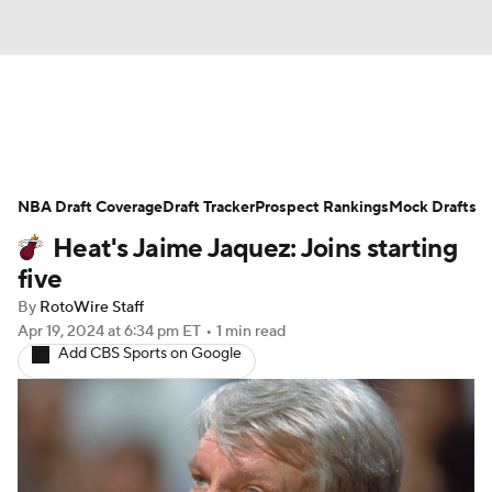
News
Play Now
Rankings
NBA Draft Coverage
Projections
Draft Tracker
Avg. Draft Positions
Prospect Rankings
Mock Drafts
Heat's Jaime Jaquez: Joins starting
Roster Trends
Stats
Depth Charts
five
By
RotoWire Staff
Player News
Player Search
Apr 19, 2024
at 6:34 pm ET
•
1 min read
Add CBS Sports on Google
Injury Report