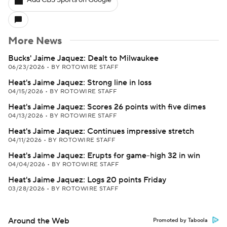
Add CBS Sports on Google
More News
Bucks' Jaime Jaquez: Dealt to Milwaukee
06/23/2026
•
BY ROTOWIRE STAFF
Heat's Jaime Jaquez: Strong line in loss
04/15/2026
•
BY ROTOWIRE STAFF
Heat's Jaime Jaquez: Scores 26 points with five dimes
04/13/2026
•
BY ROTOWIRE STAFF
Heat's Jaime Jaquez: Continues impressive stretch
04/11/2026
•
BY ROTOWIRE STAFF
Heat's Jaime Jaquez: Erupts for game-high 32 in win
04/04/2026
•
BY ROTOWIRE STAFF
Heat's Jaime Jaquez: Logs 20 points Friday
03/28/2026
•
BY ROTOWIRE STAFF
Around the Web
Promoted by Taboola