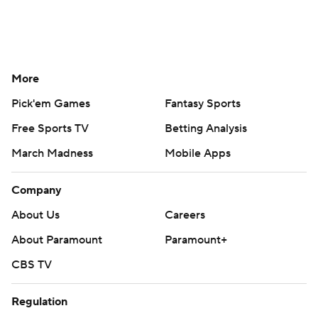
More
Pick'em Games
Fantasy Sports
Free Sports TV
Betting Analysis
March Madness
Mobile Apps
Company
About Us
Careers
About Paramount
Paramount+
CBS TV
Regulation